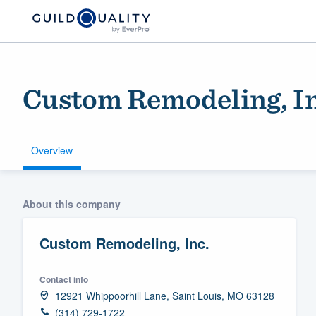
Custom Remodeling, In
Overview
Welcome to our
About this company
community of qu
Custom Remodeling, Inc.
Contact info
12921 Whippoorhill Lane, Saint Louis, MO 63128
Get started
(314) 729-1722