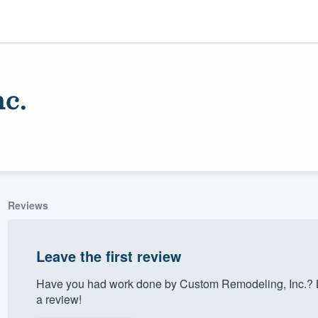
c.
Reviews
ality
Leave the first review
Have you had work done by Custom Remodeling, Inc.? L
a review!