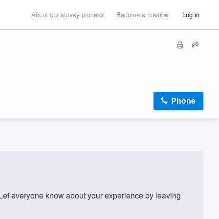
About our survey process
Become a member
Log in
Phone
et everyone know about your experience by leaving