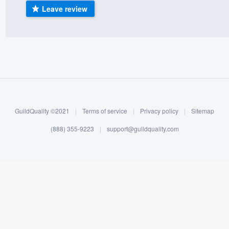
Leave review
) 355-9223
.
w you a demo,
bility to
nt, without
GuildQuality ©2021
|
Terms of service
|
Privacy policy
|
Sitemap
(888) 355-9223
|
support@guildquality.com