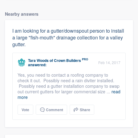
Nearby answers
I am looking for a gutter/downspout person to install
a large "fish-mouth" drainage collection for a valley
gutter.
PRO
Tara Woods
of
Crown Builders
Feb 14, 2017
answered:
Yes, you need to contact a roofing company to
check it out. Possibly need a rain diviter installed.
Possibly need a gutter installation company to swap
out current gutters for larger commercial size ...
read
more
Vote
Comment
Share