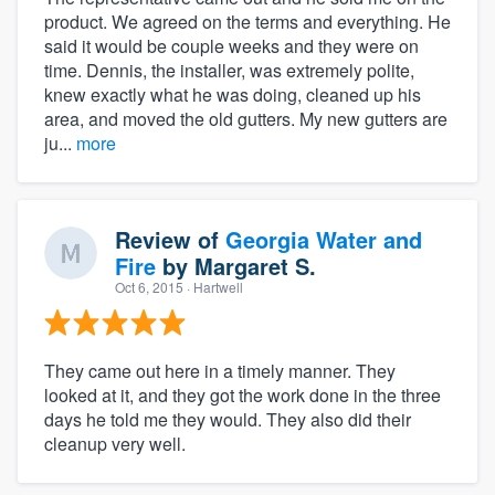
product. We agreed on the terms and everything. He
said it would be couple weeks and they were on
time. Dennis, the installer, was extremely polite,
knew exactly what he was doing, cleaned up his
area, and moved the old gutters. My new gutters are
ju...
more
Review of
Georgia Water and
Fire
by
Margaret S.
Oct 6, 2015
· Hartwell
They came out here in a timely manner. They
looked at it, and they got the work done in the three
days he told me they would. They also did their
cleanup very well.