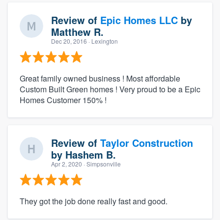
Review of
Epic Homes LLC
by
Matthew R.
Dec 20, 2016
· Lexington
Great family owned business ! Most affordable
Custom Built Green homes ! Very proud to be a Epic
Homes Customer 150% !
Review of
Taylor Construction
by
Hashem B.
Apr 2, 2020
· Simpsonville
They got the job done really fast and good.