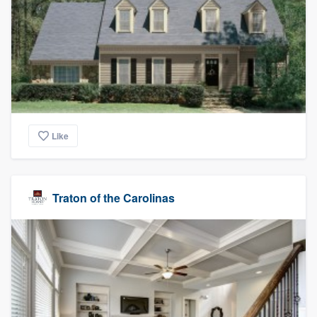
Like
Traton of the Carolinas