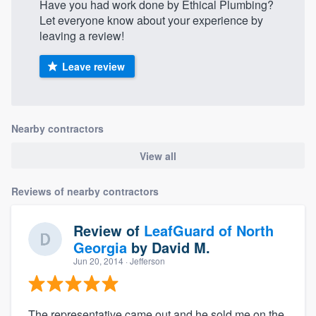
Have you had work done by Ethical Plumbing?
Let everyone know about your experience by
leaving a review!
Leave review
Nearby contractors
View all
Reviews of nearby contractors
Review of
LeafGuard of North
Georgia
by
David M.
Jun 20, 2014
· Jefferson
The representative came out and he sold me on the