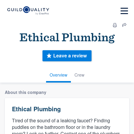
Ethical Plumbing
Leave a review
Overview
Crew
About this company
Ethical Plumbing
Tired of the sound of a leaking faucet? Finding
puddles on the bathroom floor or in the laundry
room? Look no further. Contact one of the plumbers