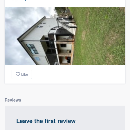
Like
Reviews
Leave the first review