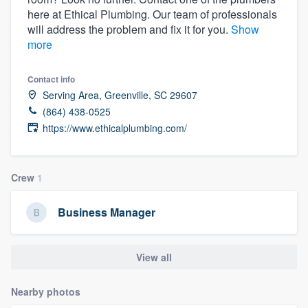
here at Ethical Plumbing. Our team of professionals
will address the problem and fix it for you.
Show
more
Contact info
Serving Area, Greenville, SC 29607
(864) 438-0525
https://www.ethicalplumbing.com/
Crew
1
Business Manager
View all
Nearby photos
Welcome to our