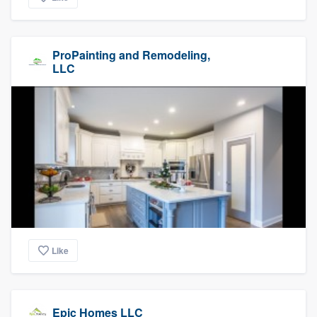
ProPainting and Remodeling,
LLC
Like
Epic Homes LLC