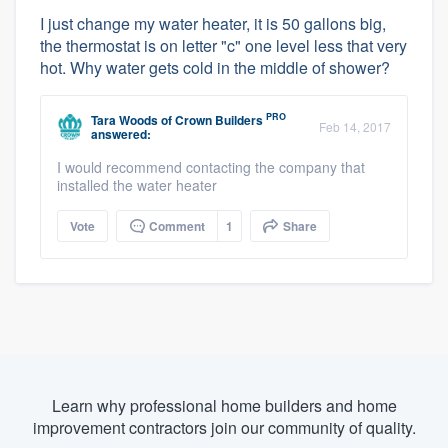
I just change my water heater, it is 50 gallons big,
the thermostat is on letter "c" one level less that very
hot. Why water gets cold in the middle of shower?
PRO
Tara Woods
of
Crown Builders
Feb 14, 2017
answered:
I would recommend contacting the company that
installed the water heater
Vote
Comment
1
Share
Learn why professional home builders and home
improvement contractors join our community of quality.