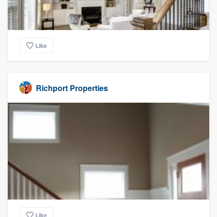
Like
Richport Properties
Like