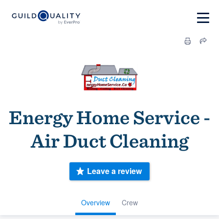
Energy Home Service -
Air Duct Cleaning
Leave a review
Overview
Crew