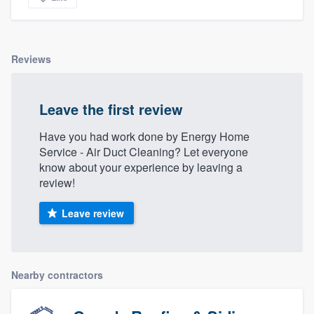
Reviews
Leave the first review
Have you had work done by Energy Home
Service - Air Duct Cleaning? Let everyone
know about your experience by leaving a
review!
Leave review
Nearby contractors