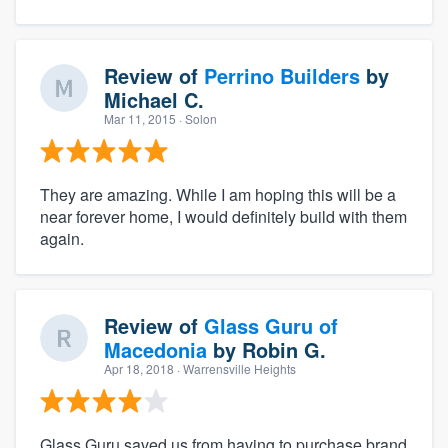
Review of
Perrino Builders
by
Michael C.
Mar 11, 2015
· Solon
They are amazing. While I am hoping this will be a
near forever home, I would definitely build with them
again.
Review of
Glass Guru of
Macedonia
by
Robin G.
Apr 18, 2018
· Warrensville Heights
Glass Guru saved us from having to purchase brand