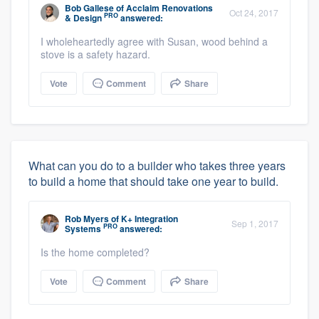
Bob Gallese
of
Acclaim Renovations
Oct 24, 2017
PRO
& Design
answered:
I wholeheartedly agree with Susan, wood behind a
stove is a safety hazard.
Vote
Comment
Share
What can you do to a builder who takes three years
to build a home that should take one year to build.
Rob Myers
of
K+ Integration
Sep 1, 2017
PRO
Systems
answered:
Is the home completed?
Vote
Comment
Share