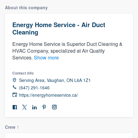
About this company
Energy Home Service - Air Duct
Cleaning
Energy Home Service is Superior Duct Cleaning &
HVAC Company, specialized at Air Quality
Services.
Show more
Contact info
Serving Area, Vaughan, ON L6A 1Z1
(647) 291-1646
https://energyhomeservice.ca/
Crew
1
Welcome to our