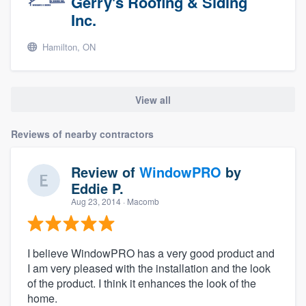
Gerry's Roofing & Siding
Inc.
Hamilton, ON
View all
Reviews of nearby contractors
Review of
WindowPRO
by
Eddie P.
Aug 23, 2014
· Macomb
I believe WindowPRO has a very good product and
I am very pleased with the installation and the look
of the product. I think it enhances the look of the
home.