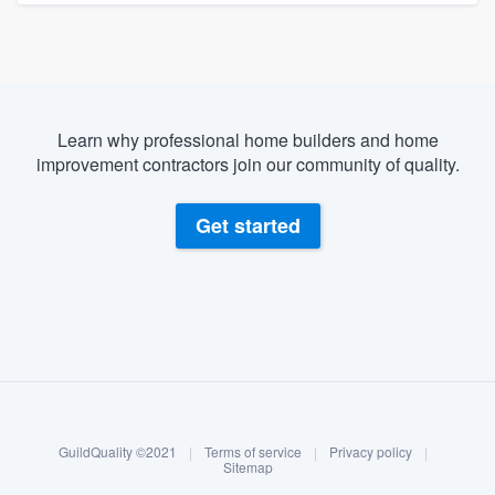
Learn why professional home builders and home
improvement contractors join our community of quality.
Get started
About our survey process
Become a member
GuildQuality ©2021
|
Terms of service
|
Privacy policy
|
Log in
Sitemap