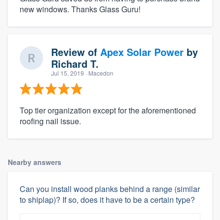
new windows. Thanks Glass Guru!
Review of
Apex Solar Power
by
Richard T.
Jul 15, 2019
· Macedon
Top tier organization except for the aforementioned
roofing nail issue.
Nearby answers
Can you install wood planks behind a range (similar
to shiplap)? If so, does it have to be a certain type?