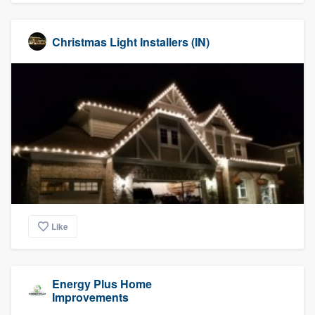
Christmas Light Installers (IN)
Like
Energy Plus Home
Improvements