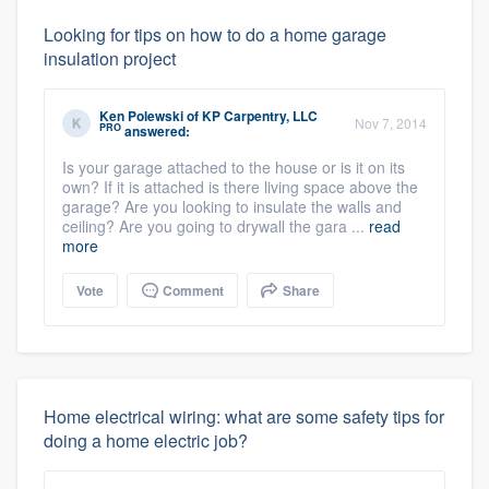
Looking for tips on how to do a home garage
insulation project
Ken Polewski
of
KP Carpentry, LLC
Nov 7, 2014
PRO
answered:
Is your garage attached to the house or is it on its
own? If it is attached is there living space above the
garage? Are you looking to insulate the walls and
ceiling? Are you going to drywall the gara ...
read
more
Vote
Comment
Share
Home electrical wiring: what are some safety tips for
doing a home electric job?