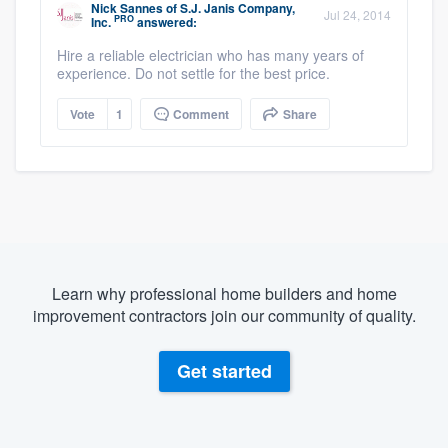
Nick Sannes
of
S.J. Janis Company,
Jul 24, 2014
PRO
Inc.
answered:
Hire a reliable electrician who has many years of
experience. Do not settle for the best price.
Vote
1
Comment
Share
Learn why professional home builders and home
improvement contractors join our community of quality.
Get started