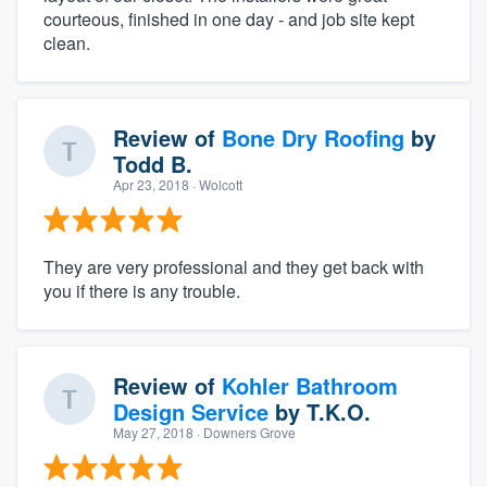
courteous, finished in one day - and job site kept
clean.
Review of
Bone Dry Roofing
by
Todd B.
Apr 23, 2018
· Wolcott
They are very professional and they get back with
you if there is any trouble.
Review of
Kohler Bathroom
Design Service
by
T.K.O.
May 27, 2018
· Downers Grove