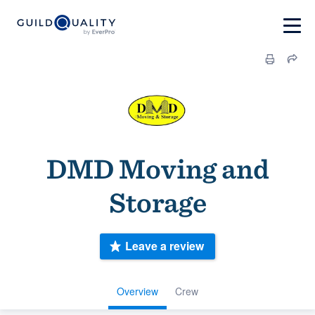
DMD Moving and
Storage
Leave a review
Overview
Crew