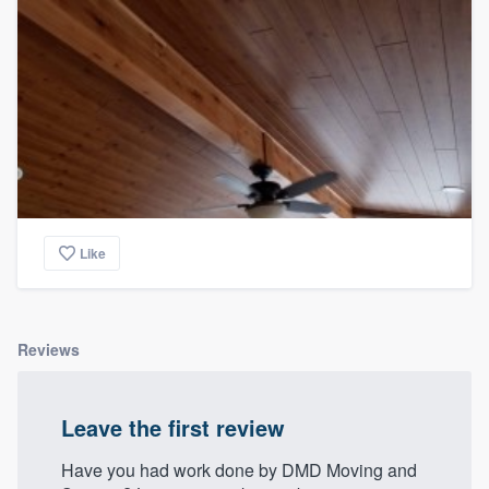
Like
Reviews
Leave the first review
Have you had work done by DMD Moving and