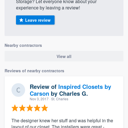
Storage? Let everyone know about your
experience by leaving a review!
Leave review
Nearby contractors
View all
Reviews of nearby contractors
Review of
Inspired Closets by
Carson
by
Charles G.
Nov 3, 2017
· St. Charles
The designer knew her stuff and was helpful in the
layout of our closet. The installers were great -