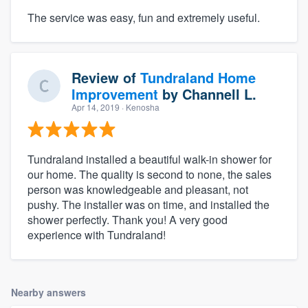
The service was easy, fun and extremely useful.
Review of
Tundraland Home
Improvement
by
Channell L.
Apr 14, 2019
· Kenosha
Tundraland installed a beautiful walk-in shower for
our home. The quality is second to none, the sales
person was knowledgeable and pleasant, not
pushy. The installer was on time, and installed the
shower perfectly. Thank you! A very good
experience with Tundraland!
Nearby answers