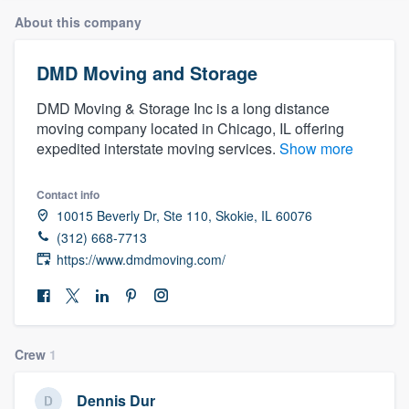
About this company
DMD Moving and Storage
DMD Moving & Storage Inc is a long distance
moving company located in Chicago, IL offering
expedited interstate moving services.
Show more
Contact info
10015 Beverly Dr, Ste 110, Skokie, IL 60076
(312) 668-7713
https://www.dmdmoving.com/
Crew
1
Welcome to our
Dennis Dur