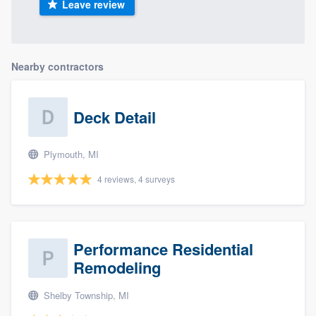
Leave review
Nearby contractors
Deck Detail
Plymouth, MI
4 reviews, 4 surveys
Performance Residential
Remodeling
Shelby Township, MI