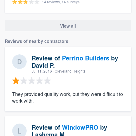
14 reviews, 14 surveys
View all
Reviews of nearby contractors
Review of
Perrino Builders
by
David P.
Jul 11, 2016
· Cleveland Heights
They provided quality work, but they were difficult to
work with.
Review of
WindowPRO
by
Lashema M.