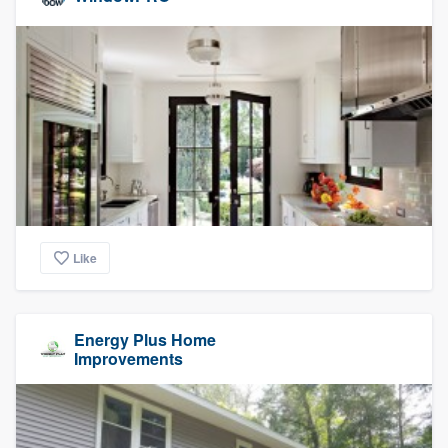
Like
Energy Plus Home
Improvements