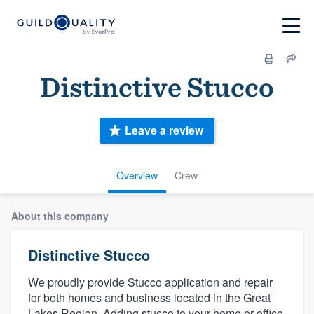
Distinctive Stucco
Leave a review
Overview
Crew
About this company
Distinctive Stucco
We proudly provide Stucco application and repair
for both homes and business located in the Great
Lakes Region. Adding stucco to your home or office