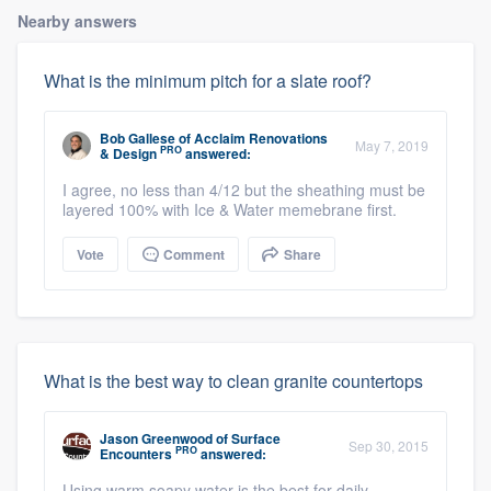
Nearby answers
What is the minimum pitch for a slate roof?
Bob Gallese
of
Acclaim Renovations
May 7, 2019
PRO
& Design
answered:
I agree, no less than 4/12 but the sheathing must be
layered 100% with Ice & Water memebrane first.
Vote
Comment
Share
What is the best way to clean granite countertops
Jason Greenwood
of
Surface
Sep 30, 2015
PRO
Encounters
answered:
Using warm soapy water is the best for daily