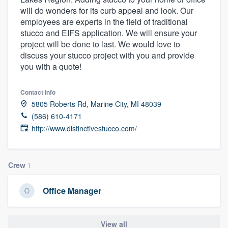
will do wonders for its curb appeal and look. Our
employees are experts in the field of traditional
stucco and EIFS application. We will ensure your
project will be done to last. We would love to
discuss your stucco project with you and provide
you with a quote!
Contact info
5805 Roberts Rd, Marine City, MI 48039
(586) 610-4171
http://www.distinctivestucco.com/
Crew
1
Office Manager
Welcome to our
View all