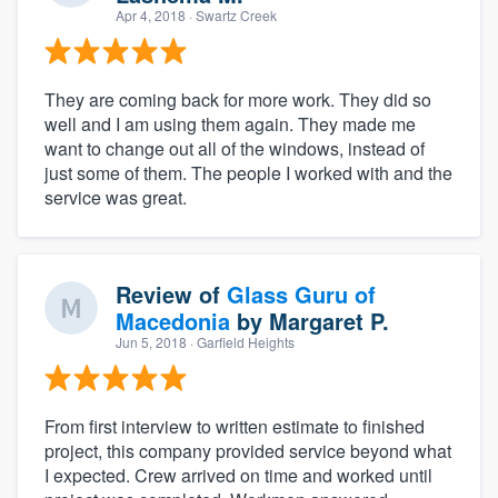
Apr 4, 2018
· Swartz Creek
They are coming back for more work. They did so
well and I am using them again. They made me
want to change out all of the windows, instead of
just some of them. The people I worked with and the
service was great.
Review of
Glass Guru of
Macedonia
by
Margaret P.
Jun 5, 2018
· Garfield Heights
From first interview to written estimate to finished
project, this company provided service beyond what
I expected. Crew arrived on time and worked until