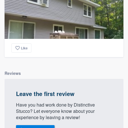
Like
Reviews
Leave the first review
Have you had work done by Distinctive
Stucco? Let everyone know about your
experience by leaving a review!