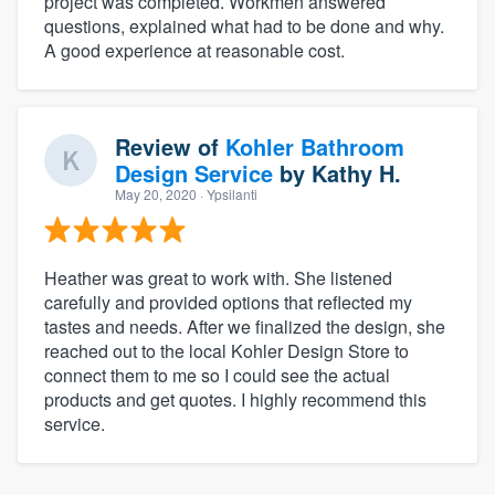
project was completed. Workmen answered
questions, explained what had to be done and why.
A good experience at reasonable cost.
Review of
Kohler Bathroom
Design Service
by
Kathy H.
May 20, 2020
· Ypsilanti
Heather was great to work with. She listened
carefully and provided options that reflected my
tastes and needs. After we finalized the design, she
reached out to the local Kohler Design Store to
connect them to me so I could see the actual
products and get quotes. I highly recommend this
service.