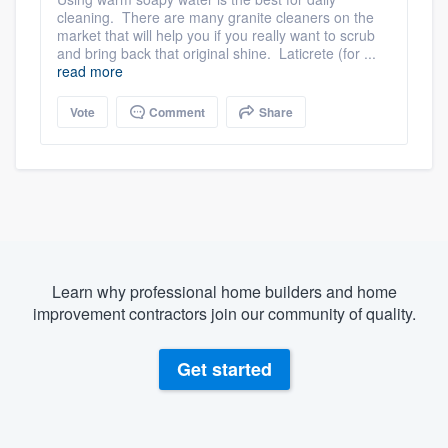
cleaning. There are many granite cleaners on the
market that will help you if you really want to scrub
and bring back that original shine. Laticrete (for ...
read more
Vote
Comment
Share
Learn why professional home builders and home
improvement contractors join our community of quality.
Get started