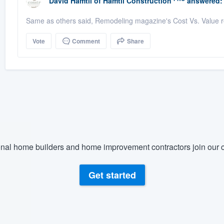
David Hamtil
of
Hamtil Construction
answered:
Same as others said, Remodeling magazine's Cost Vs. Value re
Vote
Comment
Share
nal home builders and home improvement contractors join our c
Get started