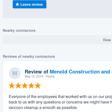
Leave review
) 355-9223
.
w you a demo,
Nearby contractors
View 
bility to
nt, without
Reviews of nearby contractors
Review of
Menold Construction and 
May 15, 2019
· Peoria
Everyone of the employees that worked with us on our pro
back to us with any questions or concerns we might have h
raccoon cleanup a smooth as possible.