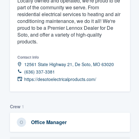
Locally owned and operated, we're proud to be
part of the community we serve. From
Fill out this form, or call us at
(888
residential electrical services to heating and air
We'll answer your questions, sho
conditioning maintenance, we do it all! We're
and get you started.
proud to be a Premier Lennox Dealer for De
Soto, and offer a variety of high-quality
products.
Pricing
Our flat-rate pricing gives you the a
Contact info
12561 State Highway 21, De Soto, MO 63020
survey who you want, when you wa
(636) 337-3381
having to worry about overages.
https://desotoelectricalproducts.com/
Crew
1
Office Manager