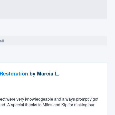
all
Restoration
by
Marcia L.
ject were very knowledgeable and always promptly got
ad. A special thanks to Miles and Kip for making our