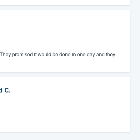
 They promised it would be done in one day and they
d C.