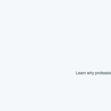
Learn why professio