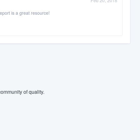
Feb 20, 2018
port is a great resource!
ommunity of quality.