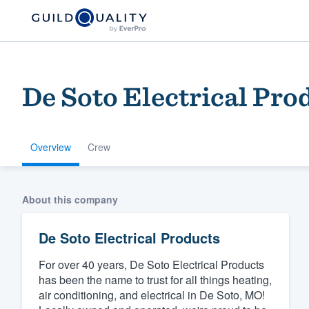
De Soto Electrical Pro
Overview
Crew
Welcome to our
About this company
community of qu
De Soto Electrical Products
For over 40 years, De Soto Electrical Products
has been the name to trust for all things heating,
air conditioning, and electrical in De Soto, MO!
Get started