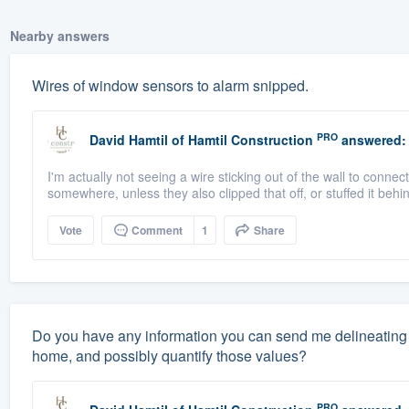
Nearby answers
Wires of window sensors to alarm snipped.
PRO
David Hamtil
of
Hamtil Construction
answered:
I'm actually not seeing a wire sticking out of the wall to connec
somewhere, unless they also clipped that off, or stuffed it behin
Vote
Comment
1
Share
Do you have any information you can send me delineating 
home, and possibly quantify those values?
PRO