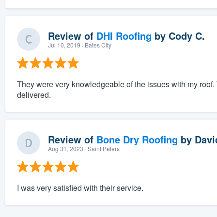
Review of
DHI Roofing
by
Cody C.
Jul 10, 2019
· Bates City
They were very knowledgeable of the issues with my roof.
delivered.
Review of
Bone Dry Roofing
by
Davi
Aug 31, 2023
· Saint Peters
I was very satisfied with their service.