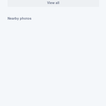
View all
Nearby photos