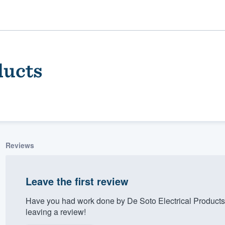
ducts
Reviews
ality
Leave the first review
Have you had work done by De Soto Electrical Products
leaving a review!