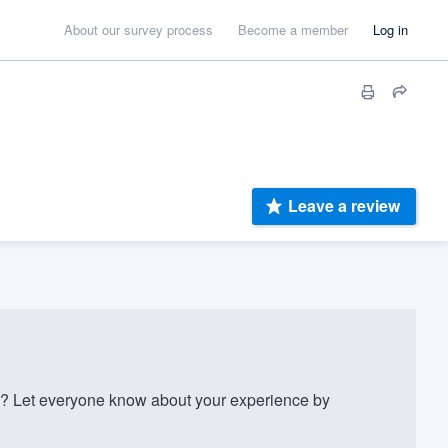
About our survey process
Become a member
Log in
Leave a review
? Let everyone know about your experience by