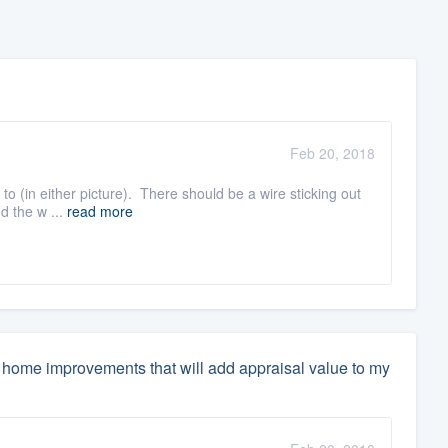
Feb 20, 2018
t to (in either picture). There should be a wire sticking out
d the w ...
read more
home improvements that will add appraisal value to my