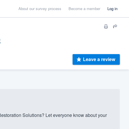
About our survey process
Become a member
Log in
s
Leave a review
storation Solutions? Let everyone know about your