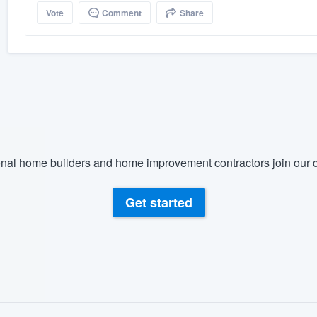
Vote
Comment
Share
nal home builders and home improvement contractors join our c
Get started