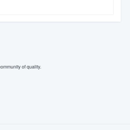
ommunity of quality.