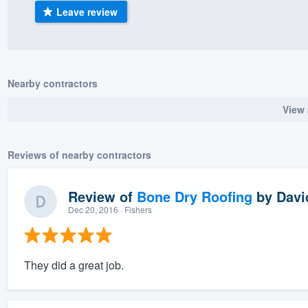
Leave review
) 355-9223
.
w you a demo,
Nearby contractors
View 
bility to
nt, without
Reviews of nearby contractors
Review of
Bone Dry Roofing
by
Davi
Dec 20, 2016
· Fishers
They did a great job.