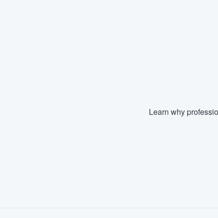
Learn why professio