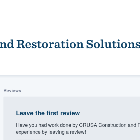
d Restoration Solution
Reviews
ality
Leave the first review
Have you had work done by CRUSA Construction and Re
experience by leaving a review!