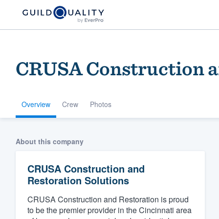
CRUSA Construction an
Overview
Crew
Photos
Welcome to our
About this company
community of qu
CRUSA Construction and
Restoration Solutions
CRUSA Construction and Restoration is proud
to be the premier provider in the Cincinnati area
Get started