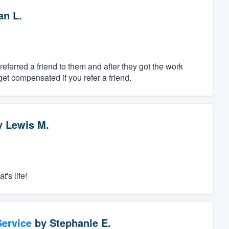
n L.
referred a friend to them and after they got the work
 get compensated if you refer a friend.
y
Lewis M.
t's life!
ervice
by
Stephanie E.