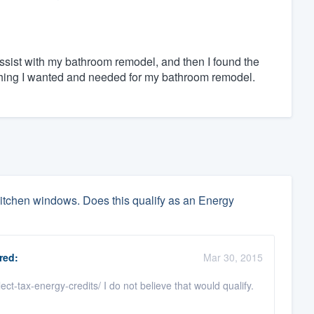
assist with my bathroom remodel, and then I found the
ything I wanted and needed for my bathroom remodel.
itchen windows. Does this qualify as an Energy
red:
Mar 30, 2015
t-tax-energy-credits/ I do not believe that would qualify.