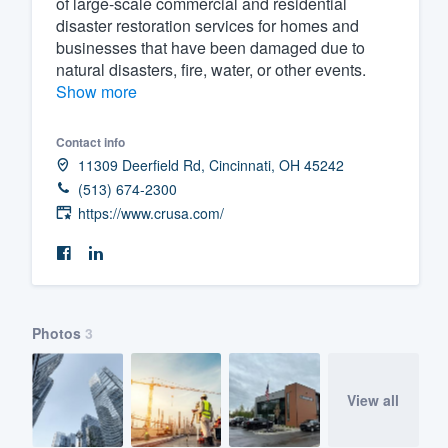
of large-scale commercial and residential
disaster restoration services for homes and
Fill out this form, or call us at
(888
businesses that have been damaged due to
We'll answer your questions, sho
natural disasters, fire, water, or other events.
and get you started.
Show more
Pricing
Contact info
11309 Deerfield Rd, Cincinnati, OH 45242
Our flat-rate pricing gives you the a
(513) 674-2300
survey who you want, when you wa
https://www.crusa.com/
having to worry about overages.
Photos
3
View all