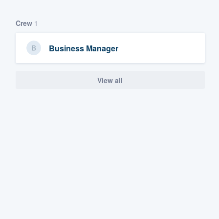
Crew
1
Business Manager
View all