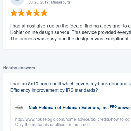
Jul 20, 2019
· Miamisburg
I had almost given up on the idea of finding a designer to 
Kohler online design service. This service provided ever
The process was easy, and the designer was exceptional.
Nearby answers
I had an 8x10 porch built which covers my back door and k
Efficiency Improvement by IRS standards?
PRO
Nick Heldman
of
Heldman Exteriors, Inc.
answe
http://www.houselogic.com/home-advice/tax-credits/how-to-collec
Only the materials qaulifies for the credit.