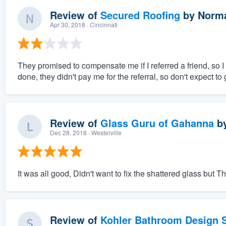
Review of
Secured Roofing
by
Norma
Apr 30, 2018
· Cincinnati
They promised to compensate me if I referred a friend, so I 
done, they didn't pay me for the referral, so don't expect to
Review of
Glass Guru of Gahanna
b
Dec 28, 2018
· Westerville
It was all good, Didn't want to fix the shattered glass but Tha
Review of
Kohler Bathroom Design S