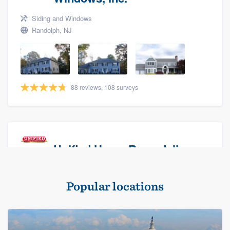
Siding and Windows
Randolph, NJ
88 reviews, 108 surveys
Unified Home Remodeling
Masonry - brick & stone, Roofers, and Siding
Popular locations
Baldwin, NY