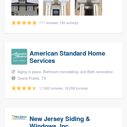
community of quality
171 reviews, 190 surveys
Get started
Fill out this form, or call us at
(888) 355-
9223
. We'll answer your questions, show
American Standard Home
you a demo, and get you started.
Services
Aging in place, Bathroom remodeling, and Bath renovation
Pricing
Grand Prairie, TX
Our flat-rate pricing gives you the ability
17,062 reviews, 18,058 surveys
to survey who you want, when you want,
without having to worry about overages.
New Jersey Siding &
Windows, Inc.