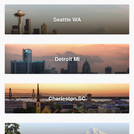
Seattle WA
Detroit MI
Charleston SC
Platform