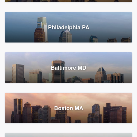
Croton-on-Hudson, NY
Philadelphia PA
2,002 reviews, 2,387 surveys
Baltimore MD
Global Home Improvement
Gutter installation, Roofers, and Siding
Feasterville, PA
Boston MA
1,562 reviews, 2,164 surveys