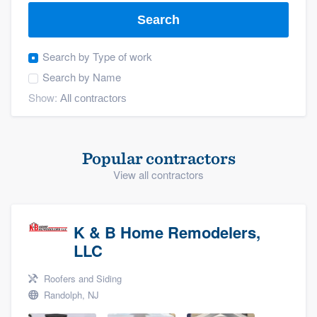
Search
Search by
Type of work
Search by
Name
Show:
Popular contractors
View all contractors
K & B Home Remodelers,
LLC
Roofers and Siding
Randolph, NJ
Welcome to our