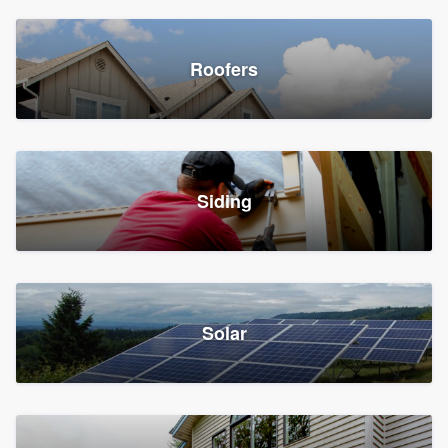
Roofers
Siding
Solar