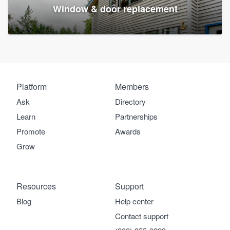
Window & door replacement
Platform
Members
Ask
Directory
Learn
Partnerships
Promote
Awards
Grow
Resources
Support
Blog
Help center
Contact support