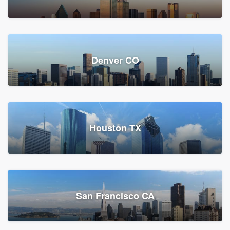
Denver CO
Houston TX
San Francisco CA