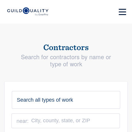
Contractors
Search for contractors by name or
type of work
near: