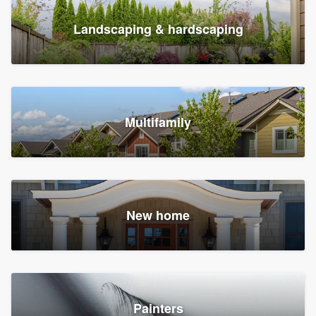
Landscaping & hardscaping
Multifamily
New home
Painters