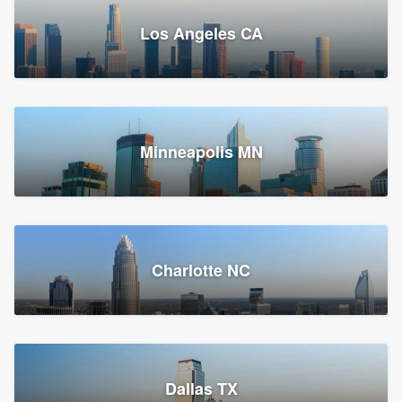
Los Angeles CA
Power Home Remodeling
Replacement roof, Siding, and Window & door replacement
Minneapolis MN
Chester, PA
147,954 reviews, 148,220 surveys
Charlotte NC
Dallas TX