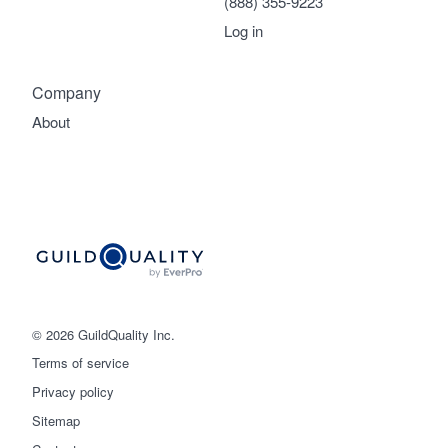
(888) 355-9223
Log in
Company
About
© 2026 GuildQuality Inc.
Terms of service
Privacy policy
Sitemap
Get started