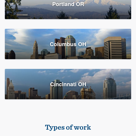
Members
Portland OR
Resources
Columbus OH
Cincinnati OH
Types of work