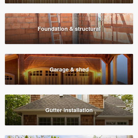
Foundation & structural
Garage & shed
Gutter installation