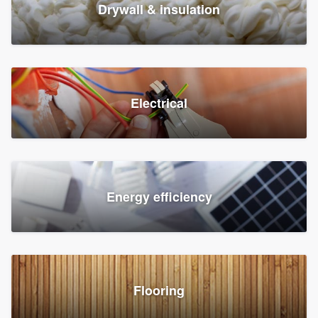
Drywall & insulation
Electrical
Energy efficiency
Flooring