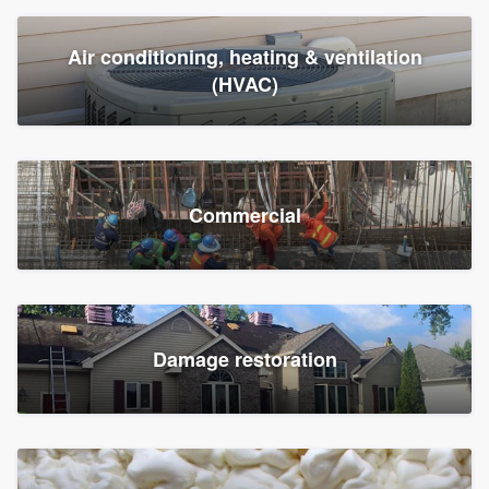
Air conditioning, heating & ventilation
(HVAC)
Commercial
Damage restoration