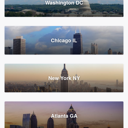
Washington DC
1,783 reviews, 1,893 surveys
Storm Guard of Greater
Chicago IL
Bergen County
Roofers, Replacement roof, and Vinyl siding
Fair Lawn, NJ
43 reviews, 43 surveys
New York NY
Franzoso Contracting
Atlanta GA
Roofers, Siding, and Window & door replacement