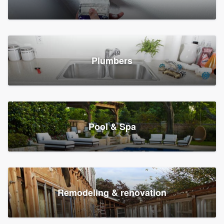
Plumbers
Pool & Spa
Remodeling & renovation