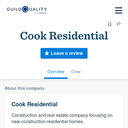
Cook Residential
Leave a review
Overview
Crew
About this company
Cook Residential
Construction and real estate company focusing on
new construction residential homes.