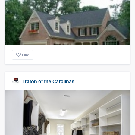
Like
Traton of the Carolinas