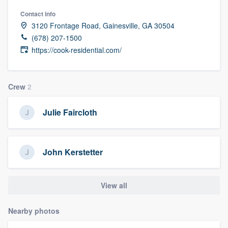
Contact info
3120 Frontage Road, Gainesville, GA 30504
(678) 207-1500
https://cook-residential.com/
Crew
2
Julie Faircloth
John Kerstetter
View all
Nearby photos
Welcome to our