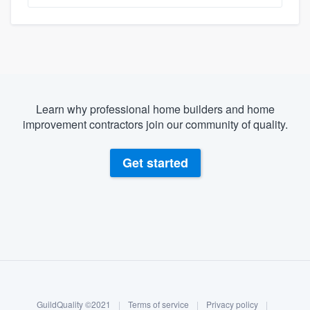
Learn why professional home builders and home
improvement contractors join our community of quality.
Get started
About our survey process
Become a member
GuildQuality ©2021
|
Terms of service
|
Privacy policy
|