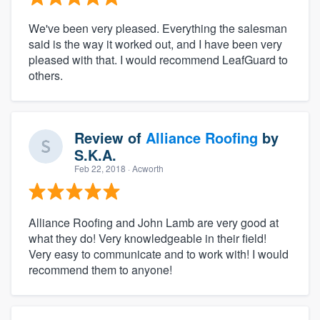
We've been very pleased. Everything the salesman
said is the way it worked out, and I have been very
pleased with that. I would recommend LeafGuard to
others.
Review of
Alliance Roofing
by
S.K.A.
Feb 22, 2018
· Acworth
Alliance Roofing and John Lamb are very good at
what they do! Very knowledgeable in their field!
Very easy to communicate and to work with! I would
recommend them to anyone!