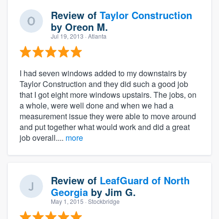
Review of
Taylor Construction
by
Oreon M.
Jul 19, 2013
· Atlanta
I had seven windows added to my downstairs by
Taylor Construction and they did such a good job
that I got eight more windows upstairs. The jobs, on
a whole, were well done and when we had a
measurement issue they were able to move around
and put together what would work and did a great
job overall....
more
Review of
LeafGuard of North
Georgia
by
Jim G.
May 1, 2015
· Stockbridge