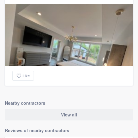
Like
Nearby contractors
View all
Reviews of nearby contractors