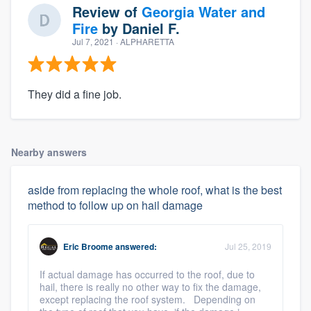
Review of
Georgia Water and
Fire
by
Daniel F.
Jul 7, 2021
· ALPHARETTA
They did a fine job.
Nearby answers
aside from replacing the whole roof, what is the best
method to follow up on hail damage
Eric Broome
answered:
Jul 25, 2019
If actual damage has occurred to the roof, due to
hail, there is really no other way to fix the damage,
except replacing the roof system. Depending on