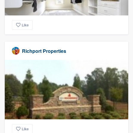
Like
Richport Properties
Like