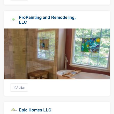
ProPainting and Remodeling,
LLC
Like
Epic Homes LLC