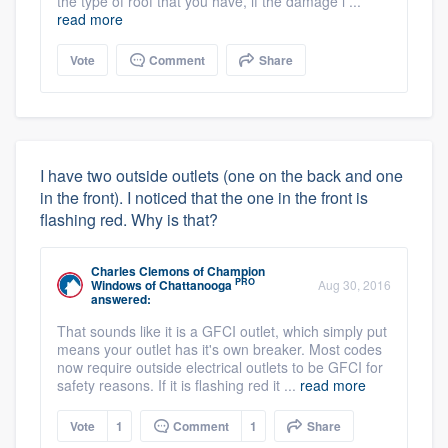
the type of roof that you have, if the damage i ...
read more
Vote
Comment
Share
I have two outside outlets (one on the back and one
in the front). I noticed that the one in the front is
flashing red. Why is that?
Charles Clemons
of
Champion
PRO
Windows of Chattanooga
Aug 30, 2016
answered:
That sounds like it is a GFCI outlet, which simply put
means your outlet has it's own breaker. Most codes
now require outside electrical outlets to be GFCI for
safety reasons. If it is flashing red it ...
read more
Vote
1
Comment
1
Share