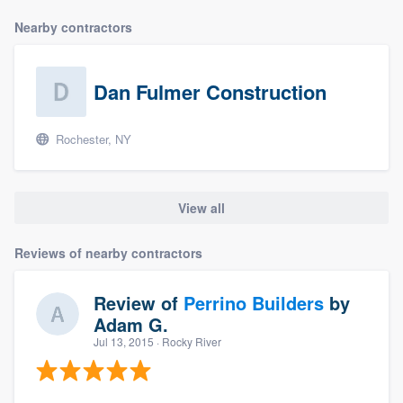
Nearby contractors
Dan Fulmer Construction
Rochester, NY
View all
Reviews of nearby contractors
Review of
Perrino Builders
by
Adam G.
Jul 13, 2015
· Rocky River