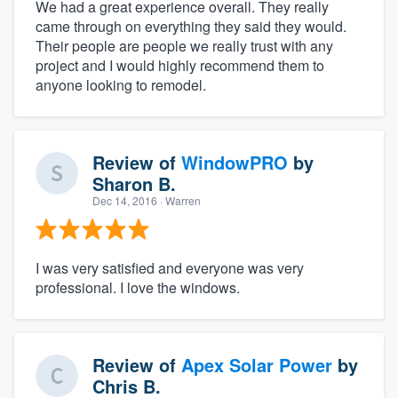
We had a great experience overall. They really
came through on everything they said they would.
Their people are people we really trust with any
project and I would highly recommend them to
anyone looking to remodel.
Review of
WindowPRO
by
Sharon B.
Dec 14, 2016
· Warren
I was very satisfied and everyone was very
professional. I love the windows.
Review of
Apex Solar Power
by
Chris B.