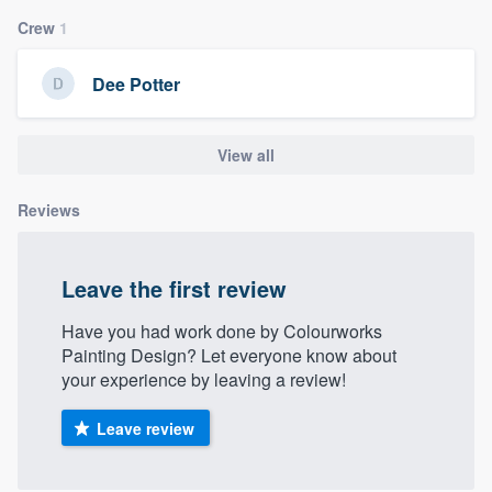
community of quality
Crew
1
Dee Potter
Get started
View all
Fill out this form, or call us at
(888) 355-
9223
. We'll answer your questions, show
Reviews
you a demo, and get you started.
Leave the first review
Pricing
Our flat-rate pricing gives you the ability
Have you had work done by Colourworks
Painting Design? Let everyone know about
to survey who you want, when you want,
your experience by leaving a review!
without having to worry about overages.
Leave review