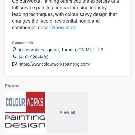
ColourWorks Painting offers you the expertise of a
full service painting contractor using industry
leading techniques, with colour savvy design that
changes the face of residential home and
commercial decor.
Show more
Contact info
4 shrewsbury square, Toronto, ON M1T 1L2
(416) 920-4482
https://www.colourworkspainting.com/
Photos
1
View all
Welcome to our