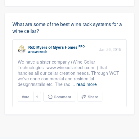
What are some of the best wine rack systems for a
wine cellar?
PRO
Rob Myers
of
Myers Homes
Jan 26, 2015
answered:
We have a sister company (Wine Cellar
Technologies- www.winecellartech.com ) that
handles all our cellar creation needs. Through WCT
we've done commercial and residential
design/installs etc. The rac ...
read more
Vote
1
Comment
Share