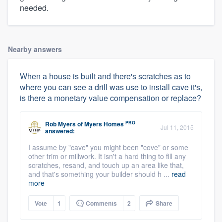
needed.
Nearby answers
When a house is built and there's scratches as to
where you can see a drill was use to install cave it's,
is there a monetary value compensation or replace?
PRO
Rob Myers
of
Myers Homes
Jul 11, 2015
answered:
I assume by "cave" you might been "cove" or some
other trim or millwork. It isn't a hard thing to fill any
scratches, resand, and touch up an area like that,
and that's something your builder should h ...
read
more
Vote
1
Comments
2
Share