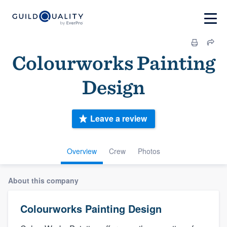
Colourworks Painting
Design
Leave a review
Overview
Crew
Photos
About this company
Colourworks Painting Design