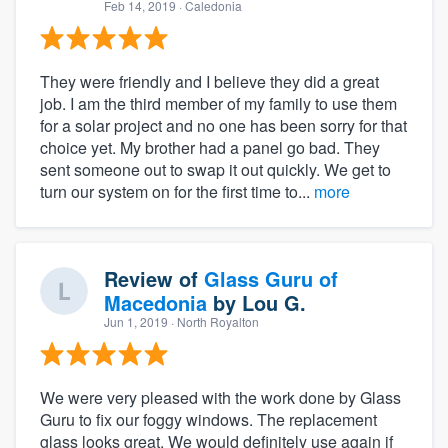
Feb 14, 2019
· Caledonia
They were friendly and I believe they did a great
job. I am the third member of my family to use them
for a solar project and no one has been sorry for that
choice yet. My brother had a panel go bad. They
sent someone out to swap it out quickly. We get to
turn our system on for the first time to...
more
Review of
Glass Guru of
Macedonia
by
Lou G.
Jun 1, 2019
· North Royalton
We were very pleased with the work done by Glass
Guru to fix our foggy windows. The replacement
glass looks great. We would definitely use again if