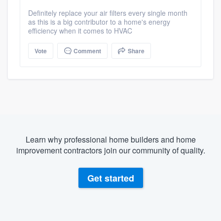
Definitely replace your air filters every single month
as this is a big contributor to a home's energy
efficiency when it comes to HVAC
Vote
Comment
Share
Learn why professional home builders and home
improvement contractors join our community of quality.
Get started