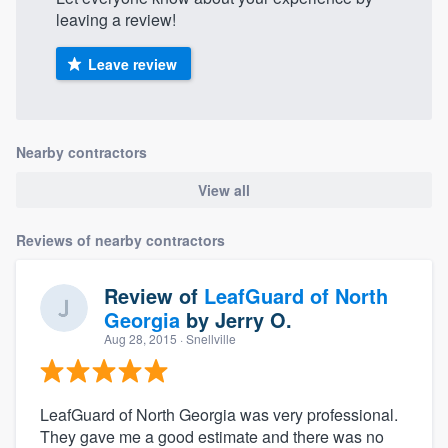
leaving a review!
Leave review
Nearby contractors
View all
Reviews of nearby contractors
Review of
LeafGuard of North
Georgia
by
Jerry O.
Aug 28, 2015
· Snellville
LeafGuard of North Georgia was very professional.
They gave me a good estimate and there was no