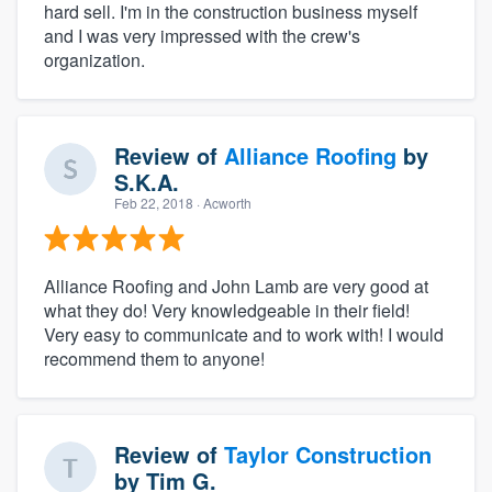
hard sell. I'm in the construction business myself
and I was very impressed with the crew's
organization.
Review of
Alliance Roofing
by
S.K.A.
Feb 22, 2018
· Acworth
Alliance Roofing and John Lamb are very good at
what they do! Very knowledgeable in their field!
Very easy to communicate and to work with! I would
recommend them to anyone!
Review of
Taylor Construction
by
Tim G.