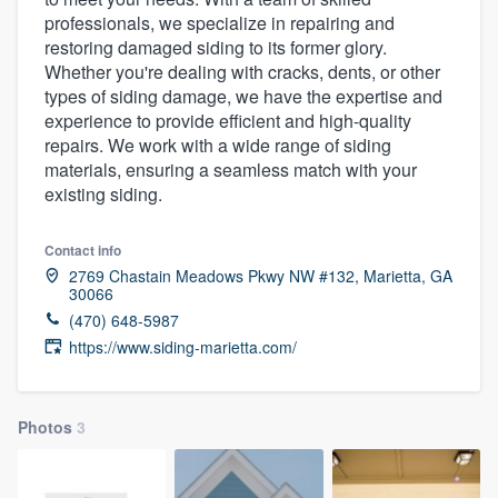
professionals, we specialize in repairing and
restoring damaged siding to its former glory.
Whether you're dealing with cracks, dents, or other
types of siding damage, we have the expertise and
experience to provide efficient and high-quality
repairs. We work with a wide range of siding
materials, ensuring a seamless match with your
existing siding.
Contact info
2769 Chastain Meadows Pkwy NW #132, Marietta, GA
30066
(470) 648-5987
https://www.siding-marietta.com/
Photos
3
Welcome to our