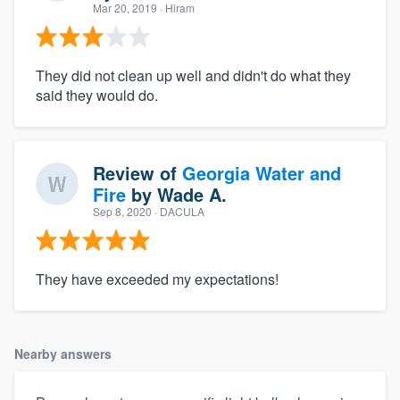
Mar 20, 2019
· Hiram
They did not clean up well and didn't do what they
said they would do.
Review of
Georgia Water and
Fire
by
Wade A.
Sep 8, 2020
· DACULA
They have exceeded my expectations!
Nearby answers