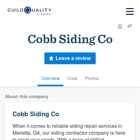
Cobb Siding Co
Leave a review
Overview
Crew
Photos
About this company
Cobb Siding Co
When it comes to reliable siding repair services in
Marietta, GA, our siding contractor company is here
to meet your needs. With a team of skilled