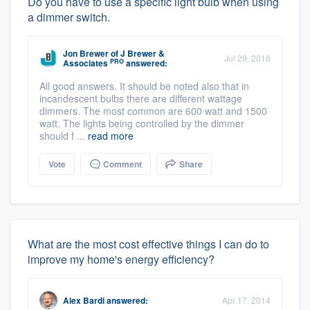
Do you have to use a specific light bulb when using
a dimmer switch.
Jon Brewer
of
J Brewer &
Jul 29, 2016
PRO
Associates
answered:
All good answers. It should be noted also that in
incandescent bulbs there are different wattage
dimmers. The most common are 600 watt and 1500
watt. The lights being controlled by the dimmer
should f ...
read more
Vote
Comment
Share
What are the most cost effective things I can do to
improve my home's energy efficiency?
Alex Bardi
answered:
Apr 17, 2014