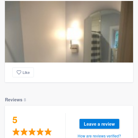
Like
Reviews
8
5
Leave a review
How are reviews verified?