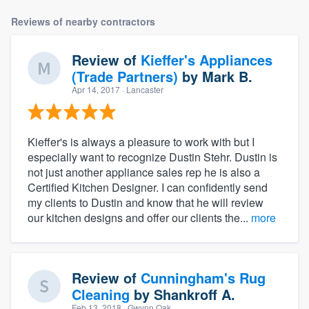
Reviews of nearby contractors
Review of
Kieffer's Appliances
(Trade Partners)
by
Mark B.
Apr 14, 2017
· Lancaster
Kieffer's is always a pleasure to work with but I
especially want to recognize Dustin Stehr. Dustin is
not just another appliance sales rep he is also a
Certified Kitchen Designer. I can confidently send
my clients to Dustin and know that he will review
our kitchen designs and offer our clients the...
more
Review of
Cunningham's Rug
Cleaning
by
Shankroff A.
Feb 13, 2018
· Gwynn Oak