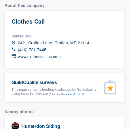
About this company
Clothes Call
Contact info
2421 Crofton Lane, Crofton, MD 21114
(410) 721-7445
www.clothescall.us.com
GuildQuality surveys
This page contains feedback collected by GuildQuality
using impartial third party surveys.
Learn more
Nearby photos
Welcome to our
Hunterdon Siding