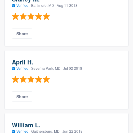
Verified
·
Baltimore, MD ·
Aug 11 2018
Share
April H.
Verified
·
Severna Park, MD ·
Jul 02 2018
Share
William L.
Verified
·
Gaithersburg, MD ·
Jun 22 2018