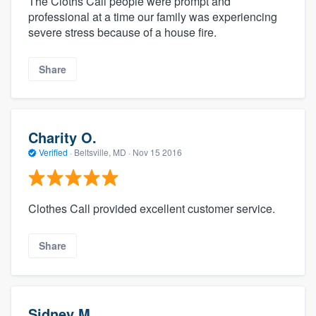
The Cloths Call people were prompt and
professional at a time our family was experiencing
severe stress because of a house fire.
Share
Charity O.
Verified
·
Beltsville, MD ·
Nov 15 2016
Clothes Call provided excellent customer service.
Share
Sidney M.