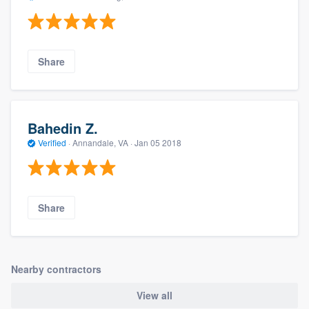
Share
Bahedin Z.
Verified
·
Annandale, VA ·
Jan 05 2018
Share
Nearby contractors
View all