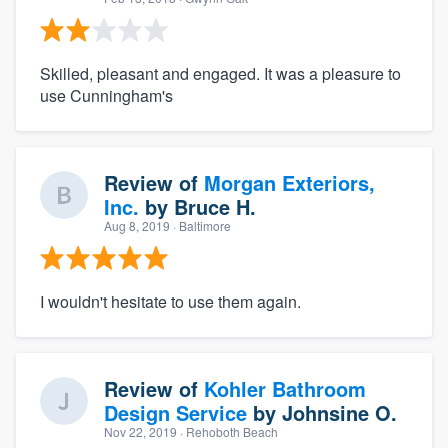
Skilled, pleasant and engaged. It was a pleasure to
use Cunningham's
Review of
Morgan Exteriors,
Inc.
by
Bruce H.
Aug 8, 2019
· Baltimore
I wouldn't hesitate to use them again.
Review of
Kohler Bathroom
Design Service
by
Johnsine O.
Nov 22, 2019
· Rehoboth Beach