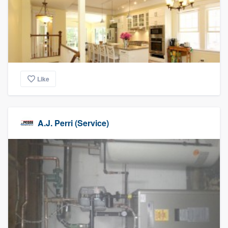
Like
A.J. Perri (Service)