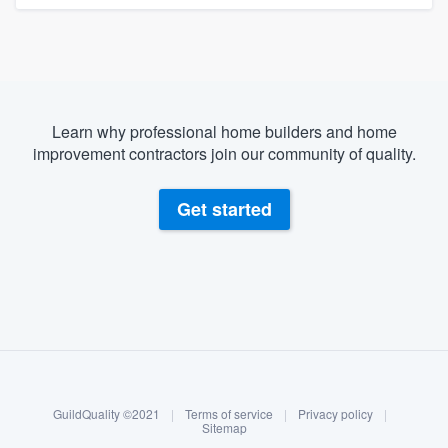
Learn why professional home builders and home
improvement contractors join our community of quality.
Get started
About our survey process
Become a member
GuildQuality ©2021
|
Terms of service
|
Privacy policy
|
Log in
Sitemap