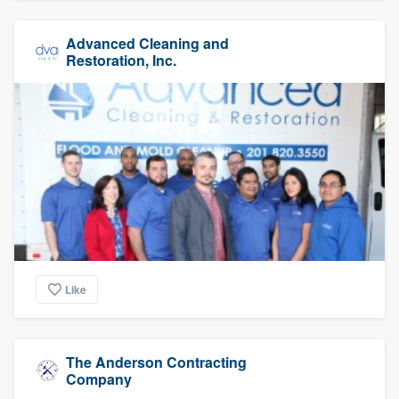
Advanced Cleaning and
Restoration, Inc.
Like
The Anderson Contracting
Company