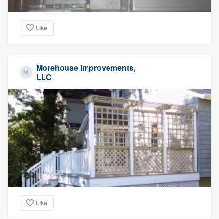
Like
Morehouse Improvements,
LLC
Like