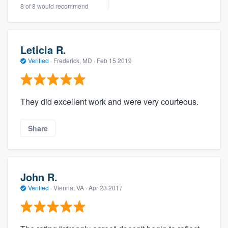
8 of 8 would recommend
Leticia R.
Verified
·
Frederick, MD ·
Feb 15 2019
They did excellent work and were very courteous.
Share
John R.
Verified
·
Vienna, VA ·
Apr 23 2017