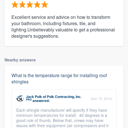
Excellent service and advice on how to transform
your bathroom, including fixtures, tile, and
lighting.Unbelievably valuable to get a professional
designer's suggestions.
Nearby answers
What is the temperature range for installing roof
shingles
Jack Polk
of
Polk Contracting, Inc.
Dec 15, 2016
PRO
answered:
Each shingle manufacturer will specify if they have
minimum temperatures for install. 40 degrees is a
good rule of thumb. Below that, crews may have
issues with their equipment (air compressors and h