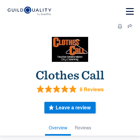
Clothes Call
8 Reviews
Leave a review
Overview
Reviews