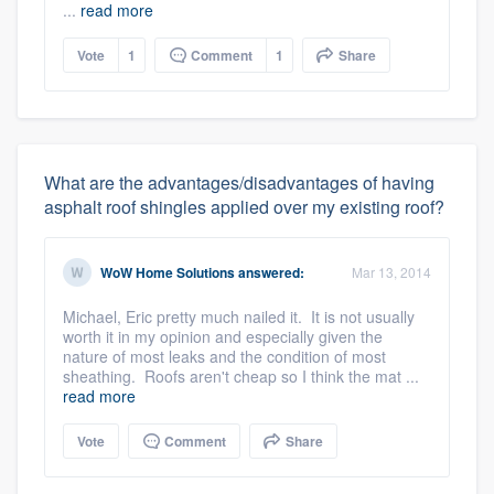
...
read more
Vote
1
Comment
1
Share
What are the advantages/disadvantages of having
asphalt roof shingles applied over my existing roof?
WoW Home Solutions
answered:
Mar 13, 2014
Michael, Eric pretty much nailed it. It is not usually
worth it in my opinion and especially given the
nature of most leaks and the condition of most
sheathing. Roofs aren't cheap so I think the mat ...
read more
Vote
Comment
Share