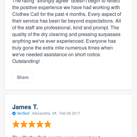
The rating "strongly agree" doesn't begin to reflect
the positive experience we have had working with
Clothes Call for the past 4 months. Every aspect of
their service has been far beyond expectations. All
of the staff are professional, kind and prompt. The
quality of the dry cleaning and pressing surpasses
anything we've ever experienced. Everyone has
truly gone the extra mile numerous times when
we've needed assistance on short notice.
Outstanding!
Share
James T.
Verified
·
Alexandria, VA ·
Feb 06 2017