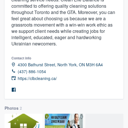
committed to offering quality cleaning solutions
throughout Toronto and the GTA. Moreover, you can
feel great about choosing us because we are a
grassroots movement with a win-win work ethic as
we support client needs while creating jobs for
intelligent, educated, eager and hardworking
Ukrainian newcomers.
Contact info
4300 Bathurst Street, North York, ON M3H 6A4
(437) 886-1054
https://clbcleaning.ca/
Photos
2
Welcome to our