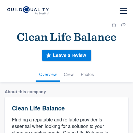
Clean Life Balance
Leave a review
Overview
Crew
Photos
About this company
Clean Life Balance
Finding a reputable and reliable provider is
essential when looking for a solution to your
cleaning service needs. Clean Life Balance is