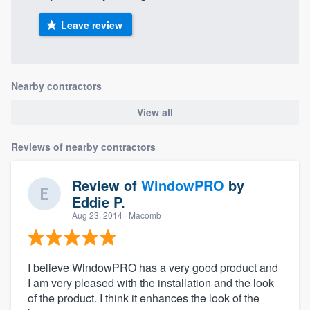
Leave review
Nearby contractors
View all
Reviews of nearby contractors
Review of
WindowPRO
by
Eddie P.
Aug 23, 2014
· Macomb
I believe WindowPRO has a very good product and
I am very pleased with the installation and the look
of the product. I think it enhances the look of the