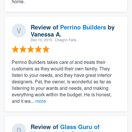
home.
Review of
Perrino Builders
by
Vanessa A.
Dec 10, 2015
· Chagrin Falls
Perrino Builders takes care of and treats their
customers as they would their own family. They
listen to your needs, and they have great interior
designers. Pat, the owner, is wonderful as far as
listening to your wants and needs, and making
everything work within the budget. He is honest,
and it wa...
more
Review of
Glass Guru of