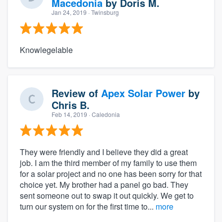
Macedonia
by
Doris M.
Jan 24, 2019
· Twinsburg
Knowlegelable
Review of
Apex Solar Power
by
Chris B.
Feb 14, 2019
· Caledonia
They were friendly and I believe they did a great
job. I am the third member of my family to use them
for a solar project and no one has been sorry for that
choice yet. My brother had a panel go bad. They
sent someone out to swap it out quickly. We get to
turn our system on for the first time to...
more