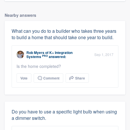
Nearby answers
What can you do to a builder who takes three years
to build a home that should take one year to build.
Rob Myers
of
K+ Integration
Sep 1, 2017
PRO
Systems
answered:
Is the home completed?
Vote
Comment
Share
Do you have to use a specific light bulb when using
a dimmer switch.