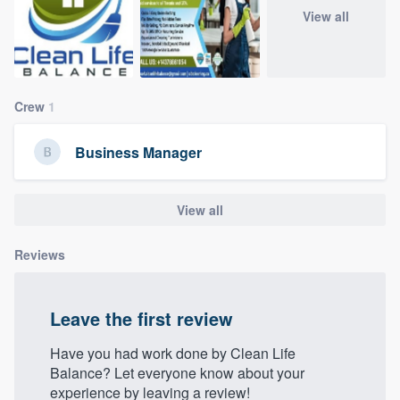
community of quality
View all
Get started
Crew
1
Fill out this form, or call us at
(888) 355-
Business Manager
9223
. We'll answer your questions, show
you a demo, and get you started.
View all
Pricing
Reviews
Our flat-rate pricing gives you the ability
to survey who you want, when you want,
Leave the first review
without having to worry about overages.
Have you had work done by Clean Life
Balance? Let everyone know about your
experience by leaving a review!