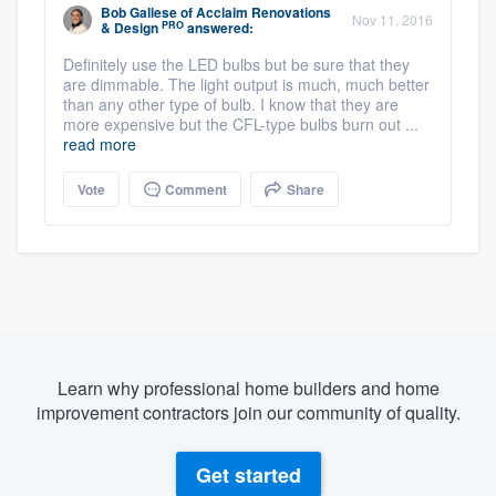
Bob Gallese
of
Acclaim Renovations
Nov 11, 2016
PRO
& Design
answered:
Definitely use the LED bulbs but be sure that they
are dimmable. The light output is much, much better
than any other type of bulb. I know that they are
more expensive but the CFL-type bulbs burn out ...
read more
Vote
Comment
Share
Learn why professional home builders and home
improvement contractors join our community of quality.
Get started