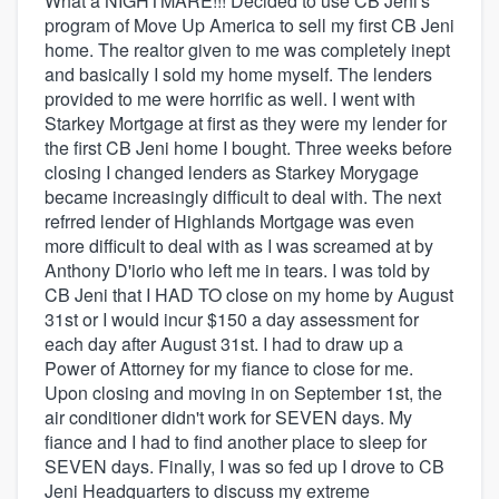
What a NIGHTMARE!!! Decided to use CB Jeni's
program of Move Up America to sell my first CB Jeni
home. The realtor given to me was completely inept
and basically I sold my home myself. The lenders
provided to me were horrific as well. I went with
Starkey Mortgage at first as they were my lender for
the first CB Jeni home I bought. Three weeks before
closing I changed lenders as Starkey Morygage
became increasingly difficult to deal with. The next
refrred lender of Highlands Mortgage was even
more difficult to deal with as I was screamed at by
Anthony D'iorio who left me in tears. I was told by
CB Jeni that I HAD TO close on my home by August
31st or I would incur $150 a day assessment for
each day after August 31st. I had to draw up a
Power of Attorney for my fiance to close for me.
Upon closing and moving in on September 1st, the
air conditioner didn't work for SEVEN days. My
fiance and I had to find another place to sleep for
SEVEN days. Finally, I was so fed up I drove to CB
Jeni Headquarters to discuss my extreme