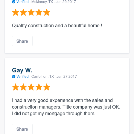
Verified
·
Mckinney, TX ·
Jun 29 2017
Quality construction and a beautiful home !
Share
Gay W.
Verified
·
Carrollton, TX ·
Jun 27 2017
I had a very good experience with the sales and
construction managers. Title company was just OK.
I did not get my mortgage through them.
Share