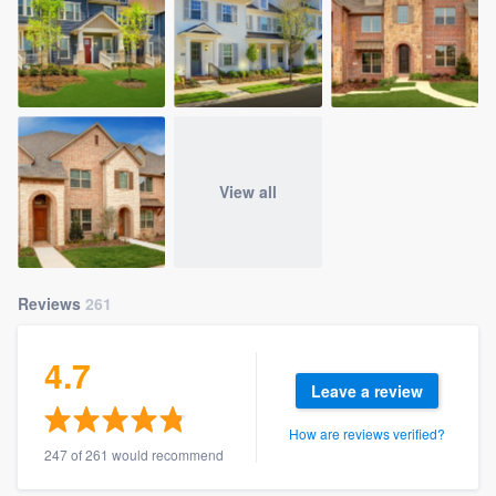
View all
Reviews
261
4.7
Leave a review
How are reviews verified?
247 of 261 would recommend