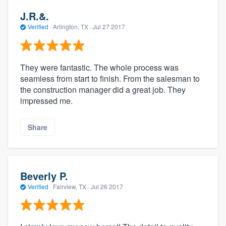
J.R.&.
Verified
·
Arlington, TX ·
Jul 27 2017
They were fantastic. The whole process was
seamless from start to finish. From the salesman to
the construction manager did a great job. They
impressed me.
Share
Beverly P.
Verified
·
Fairview, TX ·
Jul 26 2017