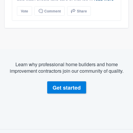
Vote
Comment
Share
Learn why professional home builders and home
improvement contractors join our community of quality.
Get started
About our survey process