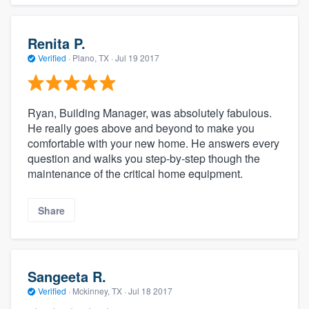
Renita P.
Verified
·
Plano, TX ·
Jul 19 2017
Ryan, Building Manager, was absolutely fabulous.
He really goes above and beyond to make you
comfortable with your new home. He answers every
question and walks you step-by-step though the
maintenance of the critical home equipment.
Share
Sangeeta R.
Verified
·
Mckinney, TX ·
Jul 18 2017