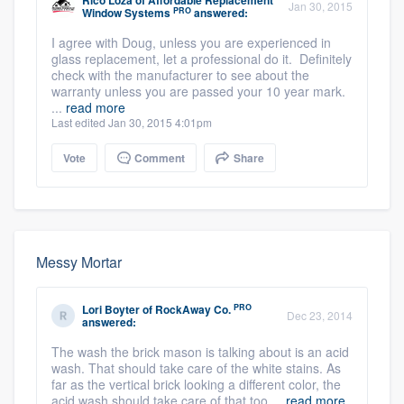
Rico Loza
of
Affordable Replacement
Jan 30, 2015
PRO
Window Systems
answered:
I agree with Doug, unless you are experienced in
glass replacement, let a professional do it. Definitely
check with the manufacturer to see about the
warranty unless you are passed your 10 year mark.
...
read more
Last edited Jan 30, 2015 4:01pm
Vote
Comment
Share
Messy Mortar
PRO
Lori Boyter
of
RockAway Co.
Dec 23, 2014
answered:
The wash the brick mason is talking about is an acid
wash. That should take care of the white stains. As
far as the vertical brick looking a different color, the
acid wash should take care of that too ...
read more