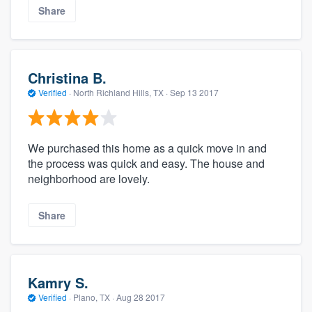
Share
Christina B.
Verified
·
North Richland Hills, TX ·
Sep 13 2017
We purchased this home as a quick move in and
the process was quick and easy. The house and
neighborhood are lovely.
Share
Kamry S.
Verified
·
Plano, TX ·
Aug 28 2017