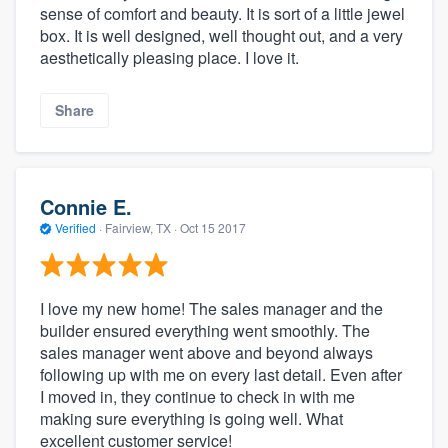
sense of comfort and beauty. It is sort of a little jewel
box. It is well designed, well thought out, and a very
aesthetically pleasing place. I love it.
Share
Connie E.
Verified
·
Fairview, TX ·
Oct 15 2017
I love my new home! The sales manager and the
builder ensured everything went smoothly. The
sales manager went above and beyond always
following up with me on every last detail. Even after
I moved in, they continue to check in with me
making sure everything is going well. What
excellent customer service!