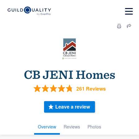
CB JENI Homes
261 Reviews
Leave a review
Overview
Reviews
Photos