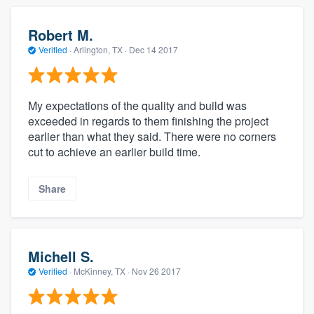
Robert M.
Verified
·
Arlington, TX ·
Dec 14 2017
My expectations of the quality and build was
exceeded in regards to them finishing the project
earlier than what they said. There were no corners
cut to achieve an earlier build time.
Share
Michell S.
Verified
·
McKinney, TX ·
Nov 26 2017