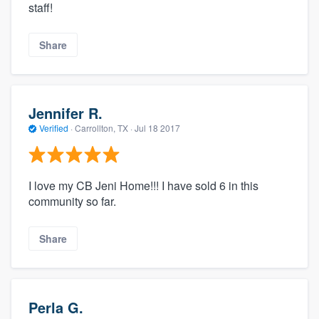
staff!
Share
Jennifer R.
Verified
·
Carrollton, TX ·
Jul 18 2017
I love my CB Jeni Home!!! I have sold 6 in this
community so far.
Share
Perla G.