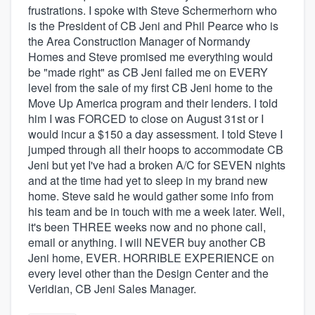
frustrations. I spoke with Steve Schermerhorn who
is the President of CB Jeni and Phil Pearce who is
the Area Construction Manager of Normandy
Homes and Steve promised me everything would
be "made right" as CB Jeni failed me on EVERY
level from the sale of my first CB Jeni home to the
Move Up America program and their lenders. I told
him I was FORCED to close on August 31st or I
would incur a $150 a day assessment. I told Steve I
jumped through all their hoops to accommodate CB
Jeni but yet I've had a broken A/C for SEVEN nights
and at the time had yet to sleep in my brand new
home. Steve said he would gather some info from
his team and be in touch with me a week later. Well,
it's been THREE weeks now and no phone call,
email or anything. I will NEVER buy another CB
Jeni home, EVER. HORRIBLE EXPERIENCE on
every level other than the Design Center and the
Veridian, CB Jeni Sales Manager.