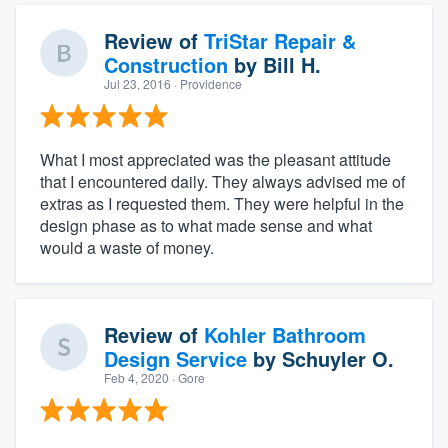
Review of
TriStar Repair &
Construction
by
Bill H.
Jul 23, 2016
· Providence
What I most appreciated was the pleasant attitude
that I encountered daily. They always advised me of
extras as I requested them. They were helpful in the
design phase as to what made sense and what
would a waste of money.
Review of
Kohler Bathroom
Design Service
by
Schuyler O.
Feb 4, 2020
· Gore