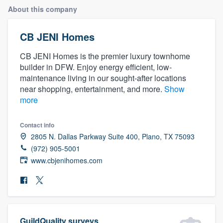
About this company
CB JENI Homes
CB JENI Homes is the premier luxury townhome
builder in DFW. Enjoy energy efficient, low-
maintenance living in our sought-after locations
near shopping, entertainment, and more.
Show
more
Contact info
2805 N. Dallas Parkway Suite 400, Plano, TX 75093
(972) 905-5001
www.cbjenihomes.com
Welcome to our
GuildQuality surveys