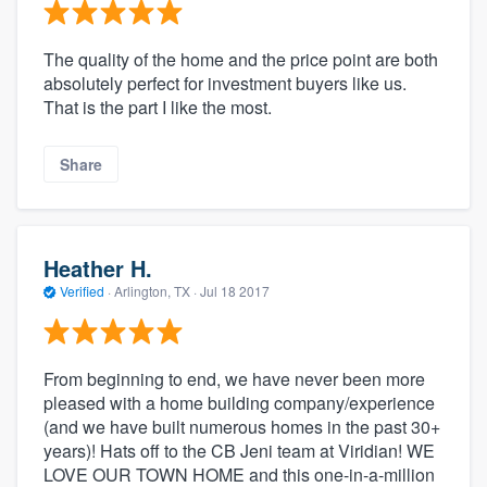
The quality of the home and the price point are both
absolutely perfect for investment buyers like us.
That is the part I like the most.
Share
Heather H.
Verified
·
Arlington, TX ·
Jul 18 2017
From beginning to end, we have never been more
pleased with a home building company/experience
(and we have built numerous homes in the past 30+
years)! Hats off to the CB Jeni team at Viridian! WE
LOVE OUR TOWN HOME and this one-in-a-million