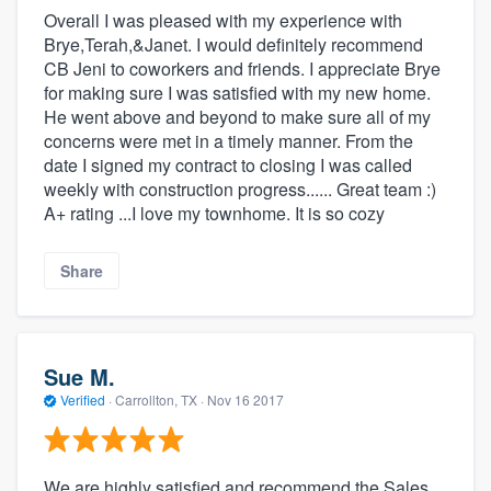
Overall I was pleased with my experience with
Brye,Terah,&Janet. I would definitely recommend
CB Jeni to coworkers and friends. I appreciate Brye
for making sure I was satisfied with my new home.
He went above and beyond to make sure all of my
concerns were met in a timely manner. From the
date I signed my contract to closing I was called
weekly with construction progress...... Great team :)
A+ rating ...I love my townhome. It is so cozy
Share
Sue M.
Verified
·
Carrollton, TX ·
Nov 16 2017
We are highly satisfied and recommend the Sales