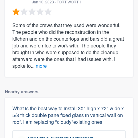
Jan 10, 2023
· FORT WORTH
Some of the crews that they used were wonderful.
The people who did the reconstruction in the
kitchen and on the countertops and bars did a great
job and were nice to work with. The people they
brought in who were supposed to do the cleanup
afterward were the ones that I had issues with. I
spoke to...
more
Nearby answers
What is the best way to install 30" high x 72" wide x
5/8 thick double pane fixed glass in vertical wall on
roof. I am replacing "cloudy"existing ones