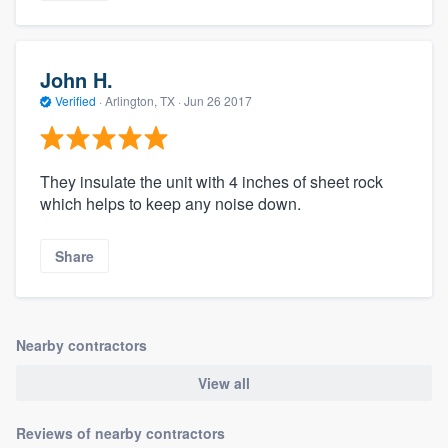
John H.
Verified
·
Arlington, TX ·
Jun 26 2017
They insulate the unit with 4 inches of sheet rock
which helps to keep any noise down.
Share
Nearby contractors
View all
Reviews of nearby contractors