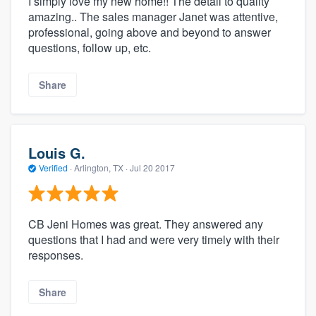
I simply love my new home!! The detail to quality
amazing.. The sales manager Janet was attentive,
professional, going above and beyond to answer
questions, follow up, etc.
Share
Louis G.
Verified
·
Arlington, TX ·
Jul 20 2017
CB Jeni Homes was great. They answered any
questions that I had and were very timely with their
responses.
Share