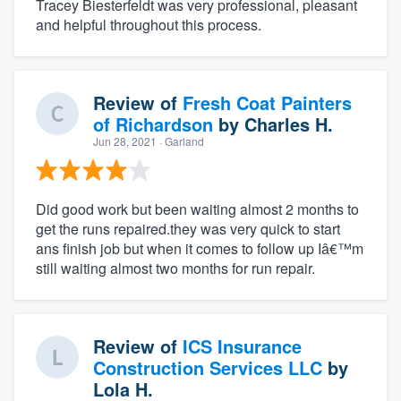
Tracey Biesterfeldt was very professional, pleasant
and helpful throughout this process.
Review of
Fresh Coat Painters
of Richardson
by
Charles H.
Jun 28, 2021
· Garland
Did good work but been waiting almost 2 months to
get the runs repaired.they was very quick to start
ans finish job but when it comes to follow up Iâ€™m
still waiting almost two months for run repair.
Review of
ICS Insurance
Construction Services LLC
by
Lola H.