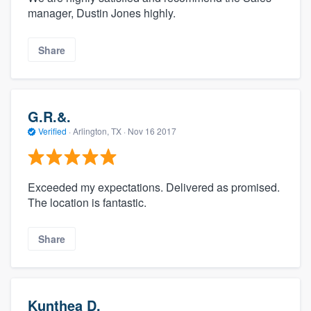
manager, Dustin Jones highly.
Share
G.R.&.
Verified
·
Arlington, TX ·
Nov 16 2017
Exceeded my expectations. Delivered as promised.
The location is fantastic.
Share
Kunthea D.