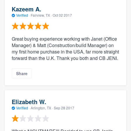
Kazeem A.
Verified
·
Fairview, TX ·
Oct 02 2017
Great buying experience working with Janet (Office
Manager) & Matt (Construction/build Manager) on
my first home purchase in the USA, far more straight
forward than the U.K. Thank you both and CB JENI.
Share
Elizabeth W.
Verified
·
Arlington, TX ·
Sep 28 2017