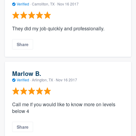
Verified
·
Carrollton, TX ·
Nov 16 2017
They did my job quickly and professionally.
Share
Marlow B.
Verified
·
Arlington, TX ·
Nov 16 2017
Call me if you would like to know more on levels
below 4
Share