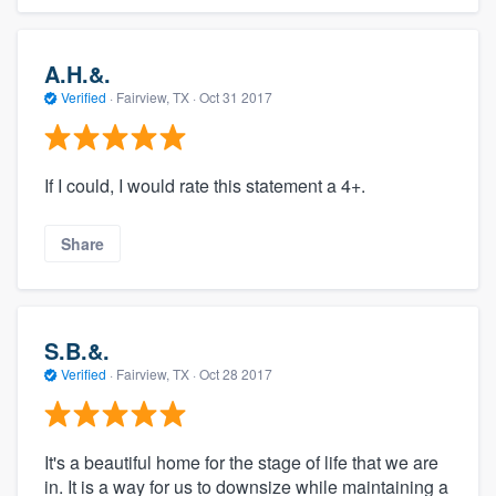
A.H.&.
Verified
·
Fairview, TX ·
Oct 31 2017
If I could, I would rate this statement a 4+.
Share
S.B.&.
Verified
·
Fairview, TX ·
Oct 28 2017
It's a beautiful home for the stage of life that we are
in. It is a way for us to downsize while maintaining a