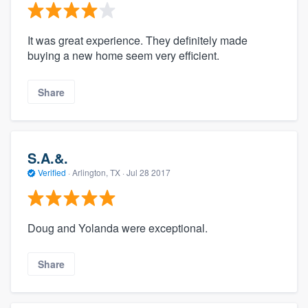
It was great experience. They definitely made
buying a new home seem very efficient.
Share
S.A.&.
Verified
·
Arlington, TX ·
Jul 28 2017
Doug and Yolanda were exceptional.
Share