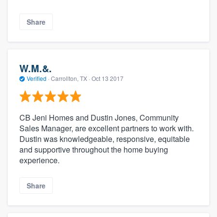
Share
W.M.&.
Verified
·
Carrollton, TX ·
Oct 13 2017
CB Jeni Homes and Dustin Jones, Community
Sales Manager, are excellent partners to work with.
Dustin was knowledgeable, responsive, equitable
and supportive throughout the home buying
experience.
Share