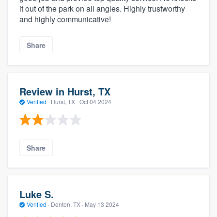
it out of the park on all angles. Highly trustworthy
and highly communicative!
Share
Review in Hurst, TX
Verified
·
Hurst, TX ·
Oct 04 2024
Share
Luke S.
Verified
·
Denton, TX ·
May 13 2024