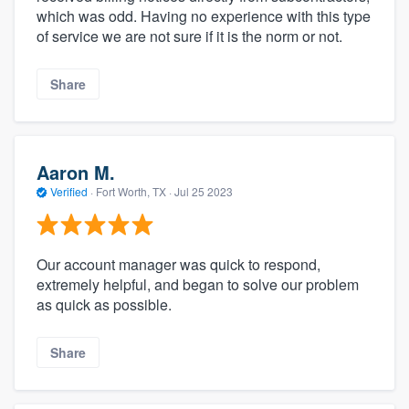
which was odd. Having no experience with this type
of service we are not sure if it is the norm or not.
Share
Aaron M.
Verified
·
Fort Worth, TX ·
Jul 25 2023
Our account manager was quick to respond,
extremely helpful, and began to solve our problem
as quick as possible.
Share