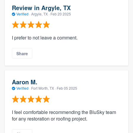
Review in Argyle, TX
Verified
·
Argyle, TX ·
Feb 20 2025
I prefer to not leave a comment.
Share
Aaron M.
Verified
·
Fort Worth, TX ·
Feb 05 2025
I feel comfortable recommending the BluSky team
for any restoration or roofing project.