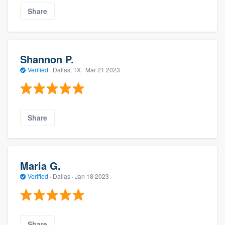
Share
Shannon P.
Verified
·
Dallas, TX ·
Mar 21 2023
Share
Maria G.
Verified
·
Dallas ·
Jan 18 2023
Share