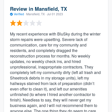
Review in Mansfield, TX
Verified
·
Mansfield, TX ·
Jul 01 2023
My recent experience with BluSky during the winter
storm repairs were upsetting. Severe lack of
communication, care for my community and
residents, and completely dragged the
reconstruction process for months. No weekly
updates, no weekly check ins, and hired
unprofessional, inappropriate contractors. They
completely left my community dirty (left all trash and
Sheetrock debris in my storage units), left my
hallways stained from lack of preparation (didn’t
even offer to clean it), and left our amenities
unfinished (to where I hired another contractor to
finish). Needless to say, they will never get my
business again, and I will not recommend them to
anyone else. The one thing they do seem to care