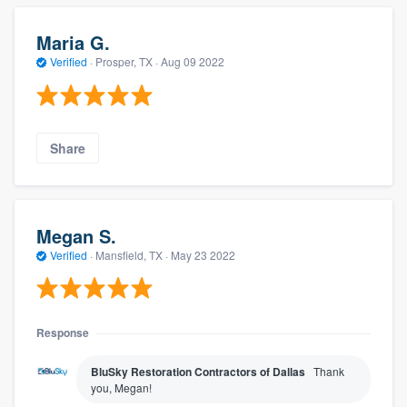
Maria G.
Verified
·
Prosper, TX ·
Aug 09 2022
Share
Megan S.
Verified
·
Mansfield, TX ·
May 23 2022
Response
BluSky Restoration Contractors of Dallas
Thank
you, Megan!