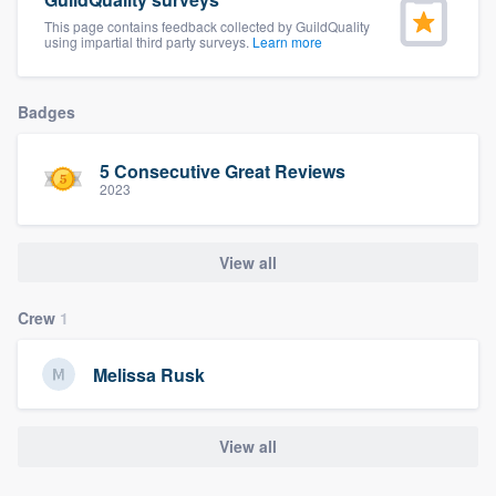
community of quality
This page contains feedback collected by GuildQuality
using impartial third party surveys.
Learn more
Badges
Get started
Fill out this form, or call us at
(888) 355-
5 Consecutive Great Reviews
9223
. We'll answer your questions, show
2023
you a demo, and get you started.
View all
Pricing
Crew
1
Our flat-rate pricing gives you the ability
to survey who you want, when you want,
Melissa Rusk
without having to worry about overages.
View all