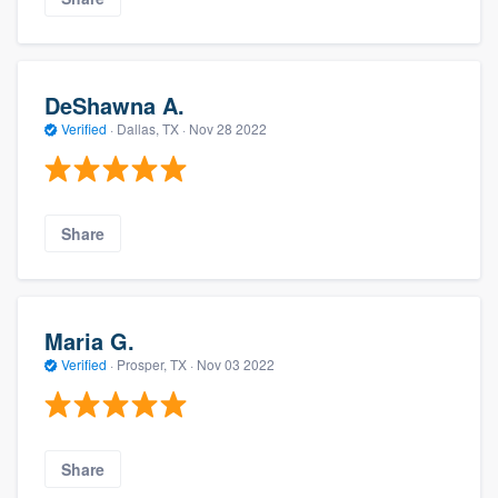
DeShawna A.
Verified
·
Dallas, TX ·
Nov 28 2022
Share
Maria G.
Verified
·
Prosper, TX ·
Nov 03 2022
Share