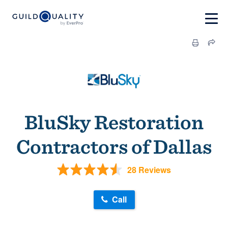
BluSky Restoration
Contractors of Dallas
28 Reviews
Call