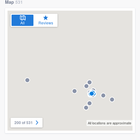
Map
531
All
Reviews
200 of 531
All locations are approximate