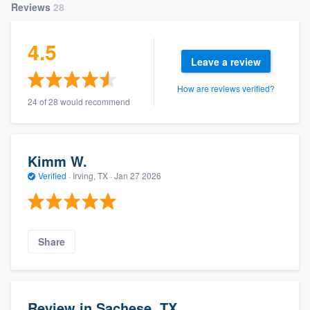
Reviews
28
4.5
Leave a review
How are reviews verified?
24 of 28 would recommend
Kimm W.
Verified
·
Irving, TX ·
Jan 27 2026
Share
Review in Sachese, TX