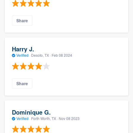
Share
Harry J.
Verified
·
Desoto, TX ·
Feb 08 2024
Share
Dominique G.
Verified
·
Forth Worth, TX ·
Nov 08 2023