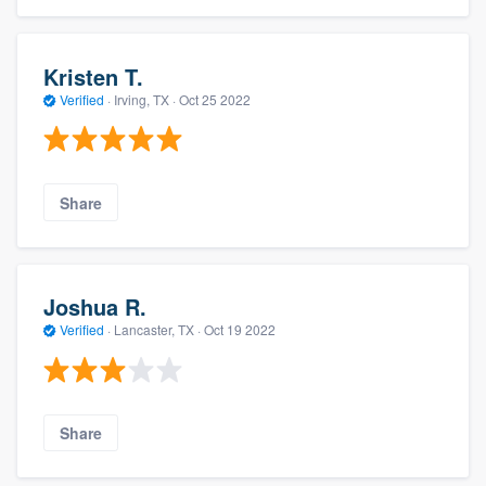
Kristen T.
Verified
·
Irving, TX ·
Oct 25 2022
Share
Joshua R.
Verified
·
Lancaster, TX ·
Oct 19 2022
Share