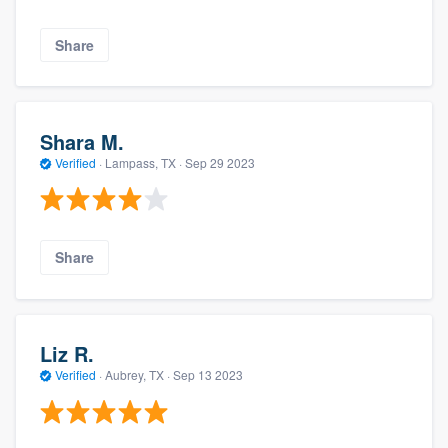
Share
Shara M.
Verified
·
Lampass, TX ·
Sep 29 2023
Share
Liz R.
Verified
·
Aubrey, TX ·
Sep 13 2023