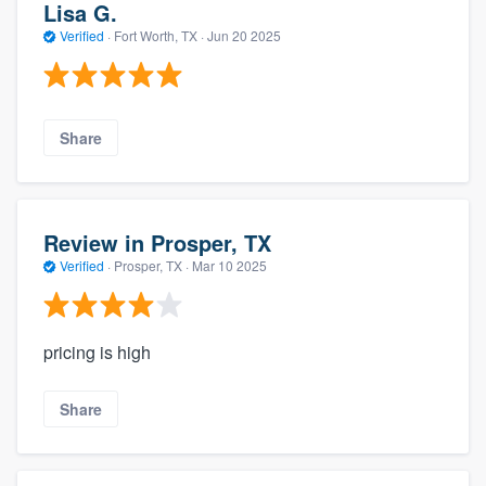
Lisa G.
Verified
·
Fort Worth, TX ·
Jun 20 2025
Share
Review in Prosper, TX
Verified
·
Prosper, TX ·
Mar 10 2025
pricing is high
Share