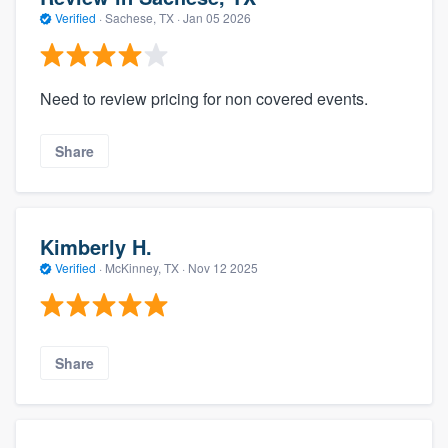
Verified
·
Sachese, TX ·
Jan 05 2026
Need to review pricing for non covered events.
Share
Kimberly H.
Verified
·
McKinney, TX ·
Nov 12 2025
Share