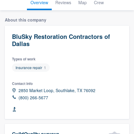
Overview
Reviews
Map
Crew
About this company
BluSky Restoration Contractors of
Dallas
Types of work
Insurance repair
1
Contact info
2850 Market Loop, Southlake, TX 76092
(800) 266-5677
Welcome to our
GuildQuality surveys