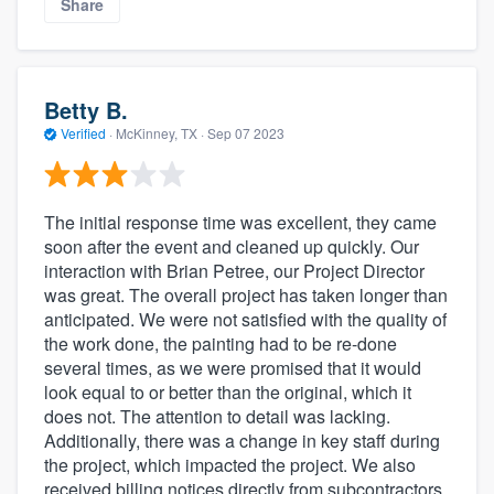
Share
Betty B.
Verified
·
McKinney, TX ·
Sep 07 2023
The initial response time was excellent, they came
soon after the event and cleaned up quickly. Our
interaction with Brian Petree, our Project Director
was great. The overall project has taken longer than
anticipated. We were not satisfied with the quality of
the work done, the painting had to be re-done
several times, as we were promised that it would
look equal to or better than the original, which it
does not. The attention to detail was lacking.
Additionally, there was a change in key staff during
the project, which impacted the project. We also
received billing notices directly from subcontractors,