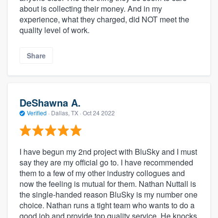
about is collecting their money. And in my
experience, what they charged, did NOT meet the
quality level of work.
Share
DeShawna A.
Verified
·
Dallas, TX ·
Oct 24 2022
I have begun my 2nd project with BluSky and I must
say they are my official go to. I have recommended
them to a few of my other industry collogues and
now the feeling is mutual for them. Nathan Nuttall is
the single-handed reason BluSky is my number one
choice. Nathan runs a tight team who wants to do a
good job and provide top quality service. He knocks