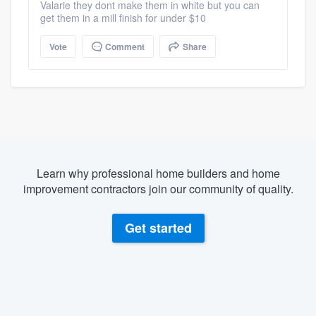
Valarie they dont make them in white but you can
get them in a mill finish for under $10
Vote
Comment
Share
Learn why professional home builders and home
improvement contractors join our community of quality.
Get started
About our survey process