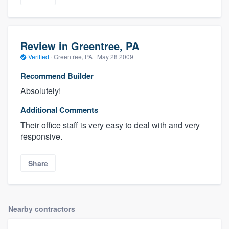
Review in Greentree, PA
Verified
·
Greentree, PA ·
May 28 2009
Recommend Builder
Absolutely!
Additional Comments
Their office staff is very easy to deal with and very
responsive.
Share
Nearby contractors