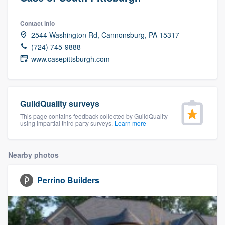
Contact info
2544 Washington Rd, Cannonsburg, PA 15317
(724) 745-9888
www.casepittsburgh.com
GuildQuality surveys
This page contains feedback collected by GuildQuality
using impartial third party surveys.
Learn more
Nearby photos
Perrino Builders
Welcome to our