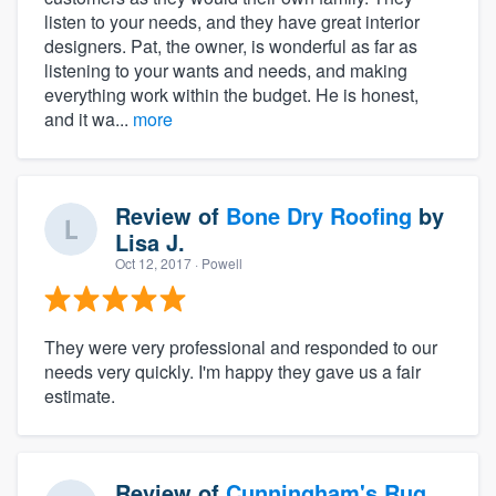
listen to your needs, and they have great interior
designers. Pat, the owner, is wonderful as far as
listening to your wants and needs, and making
everything work within the budget. He is honest,
and it wa...
more
Review of
Bone Dry Roofing
by
Lisa J.
Oct 12, 2017
· Powell
They were very professional and responded to our
needs very quickly. I'm happy they gave us a fair
estimate.
Review of
Cunningham's Rug