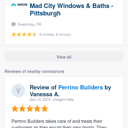
Mad City Windows & Baths -
Pittsburgh
Sewickley, PA
8 reviews, 8 surveys
View all
Reviews of nearby contractors
Review of
Perrino Builders
by
Vanessa A.
Dec 10, 2015
· Chagrin Falls
Perrino Builders takes care of and treats their
customers as they would their own family. They