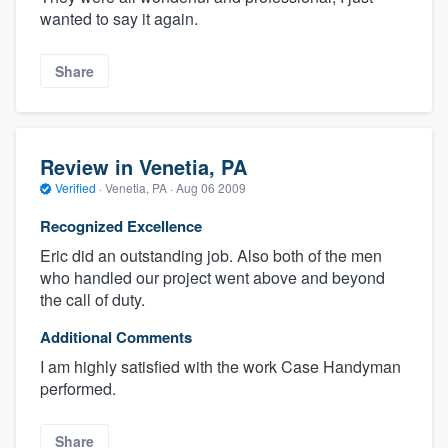
wanted to say it again.
Share
Review in Venetia, PA
Verified
·
Venetia, PA ·
Aug 06 2009
Recognized Excellence
Eric did an outstanding job. Also both of the men
who handled our project went above and beyond
the call of duty.
Additional Comments
I am highly satisfied with the work Case Handyman
performed.
Share