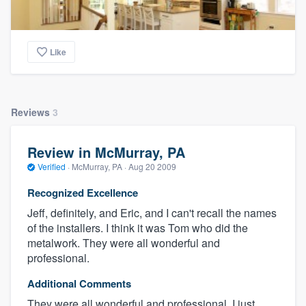
Like
Reviews
3
Review in McMurray, PA
Verified
·
McMurray, PA ·
Aug 20 2009
Recognized Excellence
Jeff, definitely, and Eric, and I can't recall the names
of the installers. I think it was Tom who did the
metalwork. They were all wonderful and
professional.
Additional Comments
They were all wonderful and professional, I just