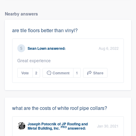
Nearby answers
are tile floors better than vinyl?
Sean Lown
answered:
Aug 6, 2022
Great experience
Vote
2
Comment
1
Share
what are the costs of white roof pipe collars?
Joseph Potocnik
of
JP Roofing and
Jan 30, 2021
PRO
Metal Building, Inc.
answered: