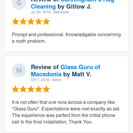
Cleaning
by
Gitlow J.
Jul 30, 2018
· Bethesda
Prompt and professional. Knowledgable concerning
a moth problem.
Review of
Glass Guru of
Macedonia
by
Matt V.
Oct 7, 2018
· Akron
It is not often that one runs across a company like
"Glass Guru". Expectations were met exactly as set.
The experience was perfect from the initial phone
call to the final installation; Thank You.