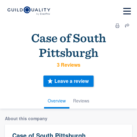
Case of South
Pittsburgh
3 Reviews
Leave a review
Overview
Reviews
About this company
Case of South Pittsburgh