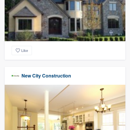
community of quality
Get started
Fill out this form, or call us at
(888) 355-
9223
. We'll answer your questions, show
Like
you a demo, and get you started.
New City Construction
Pricing
Our flat-rate pricing gives you the ability
to survey who you want, when you want,
without having to worry about overages.