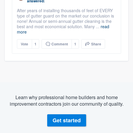
answered:
After years of installing thousands of feet of EVERY
type of gutter guard on the market our conclusion is
none! Annual or semi-annual gutter cleaning is the
best and most economical solution. Many ...
read
more
Vote
1
Comment
1
Share
Learn why professional home builders and home
improvement contractors join our community of quality.
Get started