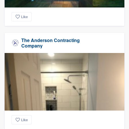
Like
The Anderson Contracting
Company
Like