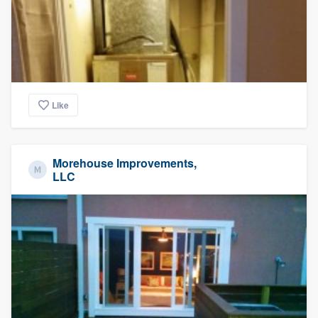
Like
Morehouse Improvements,
LLC