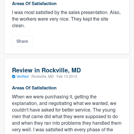
Areas Of Satisfaction
I was most satisfied by the sales presentation. Also,
the workers were very nice. They kept the site
clean.
Share
Review in Rockville, MD
Verified
·
Rockville, MD ·
Feb 13 2012
Areas Of Satisfaction
When we were purchasing it, getting the
explanation, and negotiating what we wanted, we
couldn't have asked for better service. The young
men that came did what they were supposed to do
and when they ran into problems they handled them
very well. I was satisfied with every phase of the