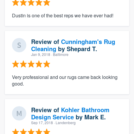
Dustin is one of the best reps we have ever had!
Review of
Cunningham's Rug
Cleaning
by
Shepard T.
Jan 9, 2018
· Baltimore
Very professional and our rugs came back looking
good.
Review of
Kohler Bathroom
Design Service
by
Mark E.
Sep 17, 2018
· Landenberg