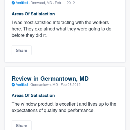
Verified
·
Derwood, MD ·
Feb 11 2012
Areas Of Satisfaction
I was most satisfied interacting with the workers
here. They explained what they were going to do
before they did it.
Share
Review in Germantown, MD
Verified
·
Germantown, MD ·
Feb 08 2012
Areas Of Satisfaction
The window product is excellent and lives up to the
expectations of quality and performance.
Share