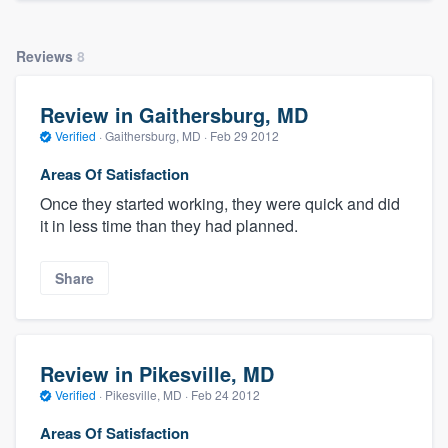
Reviews
8
Review in Gaithersburg, MD
Verified
·
Gaithersburg, MD ·
Feb 29 2012
Areas Of Satisfaction
Once they started working, they were quick and did
it in less time than they had planned.
Share
Review in Pikesville, MD
Verified
·
Pikesville, MD ·
Feb 24 2012
Areas Of Satisfaction