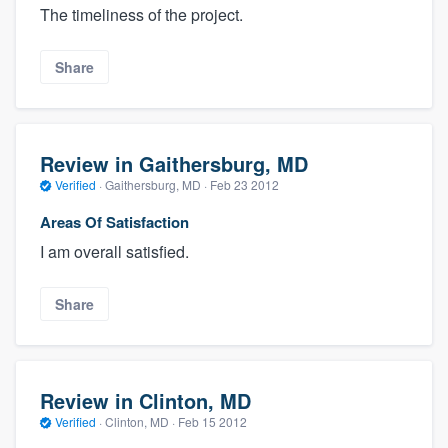
The timeliness of the project.
Share
Review in Gaithersburg, MD
Verified
·
Gaithersburg, MD ·
Feb 23 2012
Areas Of Satisfaction
I am overall satisfied.
Share
Review in Clinton, MD
Verified
·
Clinton, MD ·
Feb 15 2012