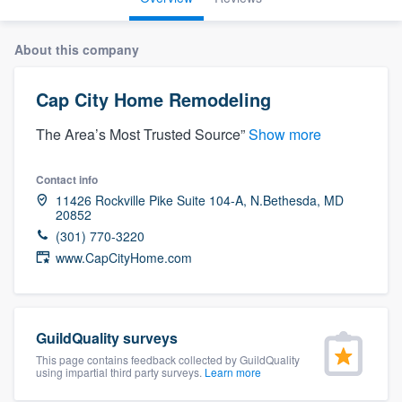
About this company
Cap City Home Remodeling
The Area’s Most Trusted Source”
Show more
Contact info
11426 Rockville Pike Suite 104-A, N.Bethesda, MD
20852
(301) 770-3220
www.CapCityHome.com
GuildQuality surveys
This page contains feedback collected by GuildQuality
using impartial third party surveys.
Learn more
Welcome to our