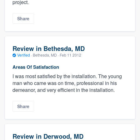
project.
Share
Review in Bethesda, MD
Verified
·
Bethesda, MD ·
Feb 11 2012
Areas Of Satisfaction
I was most satisfied by the installation. The young
man who came was on time, professional in his
demeanor, and very efficient in the installation.
Share
Review in Derwood, MD