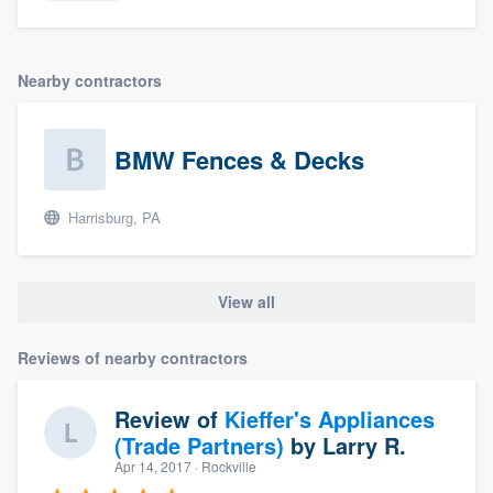
Nearby contractors
BMW Fences & Decks
Harrisburg, PA
View all
Reviews of nearby contractors
Review of
Kieffer's Appliances
(Trade Partners)
by
Larry R.
Apr 14, 2017
· Rockville