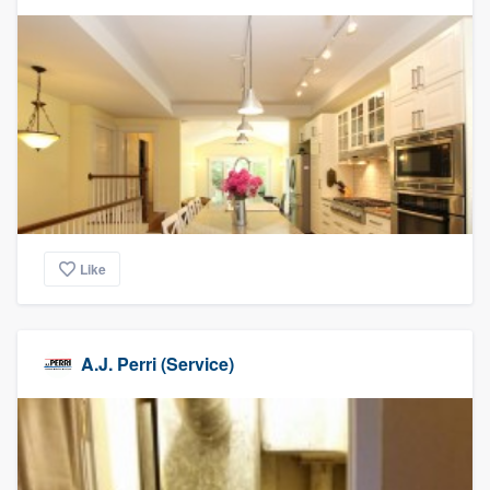
Like
A.J. Perri (Service)