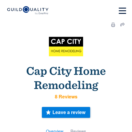
Cap City Home
Remodeling
8 Reviews
Leave a review
Overview
Reviews