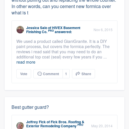
In other words, can you cement new formica over
what is t
Jessica Salo
of
HIVEX Basement
Nov 6, 2015
PRO
Finishing Co.
answered:
We used a product called GianiGranite. It is a DIY
paint process, but covers the formica perfectly. The
reviews i read said that you may need to do an
additional top coat (seal) every few years if you ...
read more
Vote
Comment
1
Share
Best gutter guard?
Jeffrey Fick
of
Fick Bros. Roofing &
PRO
Exterior Remodeling Company
May 20, 2014