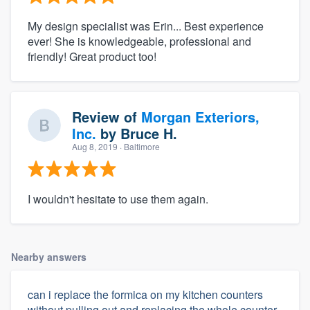
My design specialist was Erin... Best experience
ever! She is knowledgeable, professional and
friendly! Great product too!
Review of
Morgan Exteriors,
Inc.
by
Bruce H.
Aug 8, 2019
· Baltimore
I wouldn't hesitate to use them again.
Nearby answers
can i replace the formica on my kitchen counters
without pulling out and replacing the whole counter.