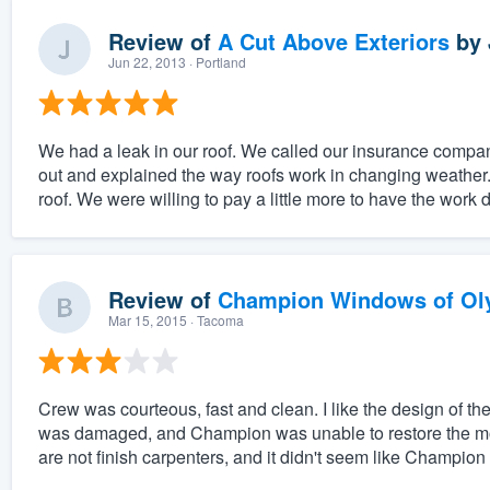
Review of
A Cut Above Exteriors
by
Jun 22, 2013
· Portland
We had a leak in our roof. We called our insurance com
out and explained the way roofs work in changing weather.
roof. We were willing to pay a little more to have the work 
Review of
Champion Windows of Ol
Mar 15, 2015
· Tacoma
Crew was courteous, fast and clean. I like the design of 
was damaged, and Champion was unable to restore the mold
are not finish carpenters, and it didn't seem like Champion