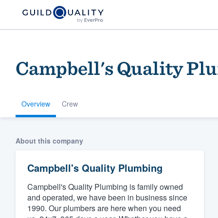
Campbell's Quality Pl
Overview
Crew
Welcome to our
About this company
community of qu
Campbell's Quality Plumbing
Campbell's Quality Plumbing is family owned
and operated, we have been in business since
1990. Our plumbers are here when you need
Get started