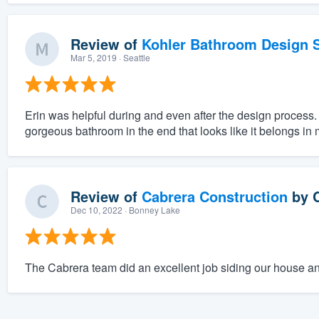
Review of
Kohler Bathroom Design S
Mar 5, 2019
· Seattle
Erin was helpful during and even after the design process.
gorgeous bathroom in the end that looks like it belongs in
Review of
Cabrera Construction
by
Dec 10, 2022
· Bonney Lake
The Cabrera team did an excellent job siding our house an