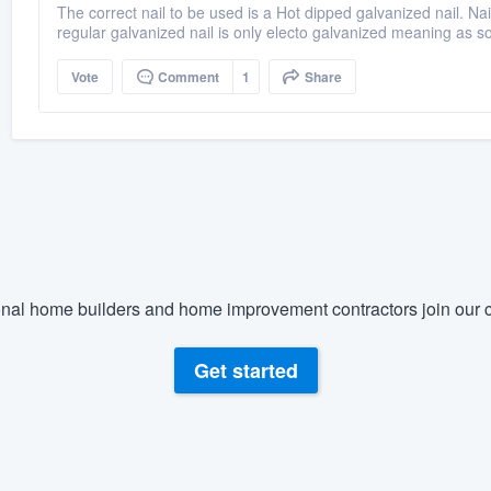
The correct nail to be used is a Hot dipped galvanized nail. Nail
regular galvanized nail is only electo galvanized meaning as so
Vote
Comment
1
Share
nal home builders and home improvement contractors join our c
Get started