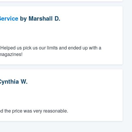
ervice
by
Marshall D.
 Helped us pick us our limits and ended up with a
 magazines!
Cynthia W.
d the price was very reasonable.