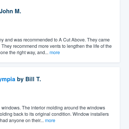
John M.
pany and was recommended to A Cut Above. They came
 They recommend more vents to lengthen the life of the
done the right way, and...
more
ympia
by
Bill T.
the windows. The interior molding around the windows
ing back to its original condition. Window installers
 had anyone on their...
more