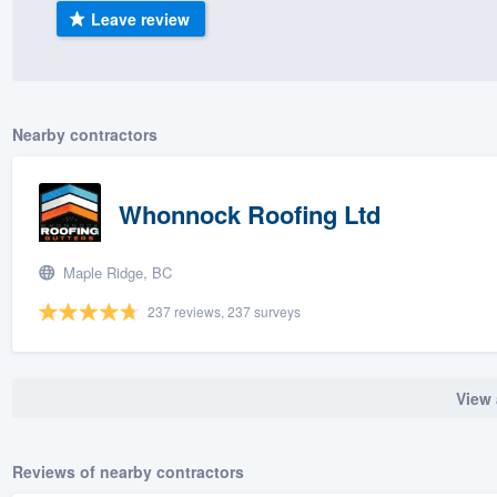
Leave review
) 355-9223
.
w you a demo,
Nearby contractors
bility to
Whonnock Roofing Ltd
nt, without
Maple Ridge, BC
237 reviews, 237 surveys
View 
Reviews of nearby contractors