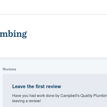
umbing
Reviews
ality
Leave the first review
Have you had work done by Campbell's Quality Plumbin
leaving a review!