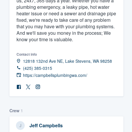
us, 24x7, 365 days a year. Whether you have a
plumbing emergency, a leaky pipe, hot water
Fill out this form, or call us at
(888
heater issue or need a sewer and drainage pipe
We'll answer your questions, sho
fixed, we're ready to take care of any problem
and get you started.
that you may have with your plumbing systems.
And we'll save you money in the process; We
know your time is valuable.
Pricing
Our flat-rate pricing gives you the a
Contact info
12818 132nd Ave NE, Lake Stevens, WA 98258
survey who you want, when you wa
(425) 385-0315
having to worry about overages.
https://campbellsplumbingwa.com/
Crew
1
Jeff Campbells