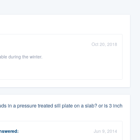
Oct 20, 2018
le during the winter.
 in a pressure treated sill plate on a slab? or is 3 inch
nswered:
Jun 9, 2014