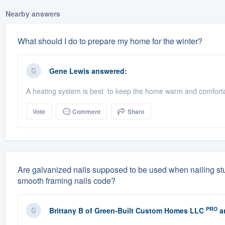
Nearby answers
What should I do to prepare my home for the winter?
Gene Lewis
answered:
A heating system is best to keep the home warm and comfortab
Vote
Comment
Share
Are galvanized nails supposed to be used when nailing studs
smooth framing nails code?
PRO
Brittany B
of
Green-Built Custom Homes LLC
a