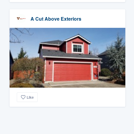
A Cut Above Exteriors
Like