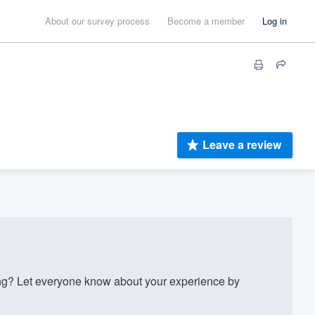
About our survey process
Become a member
Log in
Leave a review
g? Let everyone know about your experience by