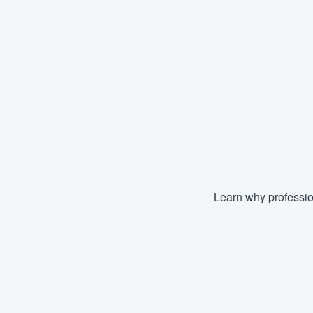
Learn why professio