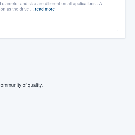
 diameter and size are different on all applications . A
on as the drive ...
read more
ommunity of quality.