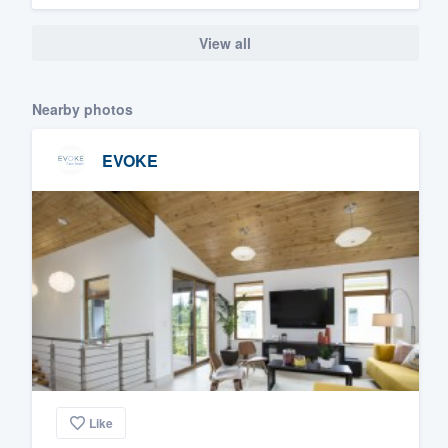
View all
Nearby photos
EVOKE
Like