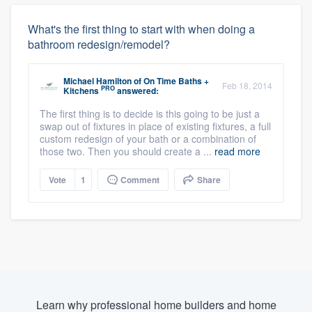
What's the first thing to start with when doing a
bathroom redesign/remodel?
Michael Hamilton
of
On Time Baths +
Feb 18, 2014
PRO
Kitchens
answered:
The first thing is to decide is this going to be just a
swap out of fixtures in place of existing fixtures, a full
custom redesign of your bath or a combination of
those two. Then you should create a ...
read more
Vote
1
Comment
Share
Learn why professional home builders and home