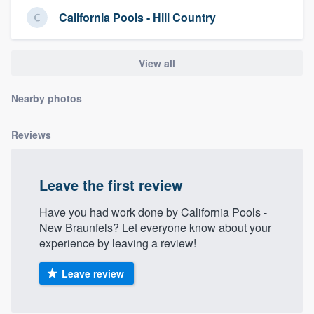
community of quality
California Pools - Hill Country
View all
Get started
Nearby photos
Fill out this form, or call us at
(888) 355-
9223
. We'll answer your questions, show
Reviews
you a demo, and get you started.
Leave the first review
Pricing
Our flat-rate pricing gives you the ability
Have you had work done by California Pools -
New Braunfels? Let everyone know about your
to survey who you want, when you want,
experience by leaving a review!
without having to worry about overages.
Leave review