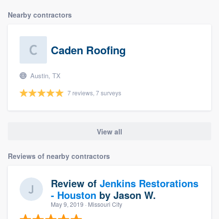
Nearby contractors
Caden Roofing
Austin, TX
7 reviews, 7 surveys
View all
Reviews of nearby contractors
Review of
Jenkins Restorations
- Houston
by
Jason W.
May 9, 2019
· Missouri City