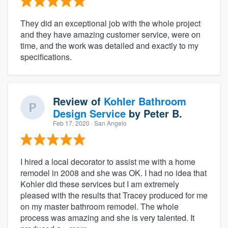
They did an exceptional job with the whole project
and they have amazing customer service, were on
time, and the work was detailed and exactly to my
specifications.
Review of
Kohler Bathroom
Design Service
by
Peter B.
Feb 17, 2020
· San Angelo
I hired a local decorator to assist me with a home
remodel in 2008 and she was OK. I had no idea that
Kohler did these services but I am extremely
pleased with the results that Tracey produced for me
on my master bathroom remodel. The whole
process was amazing and she is very talented. It