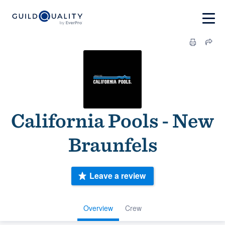
California Pools - New
Braunfels
Leave a review
Overview
Crew