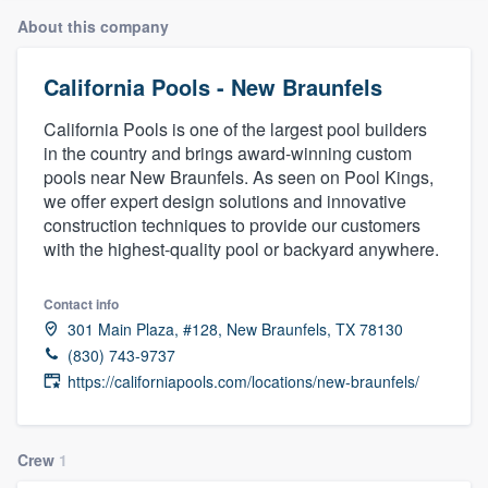
About this company
California Pools - New Braunfels
California Pools is one of the largest pool builders
in the country and brings award-winning custom
pools near New Braunfels. As seen on Pool Kings,
we offer expert design solutions and innovative
construction techniques to provide our customers
with the highest-quality pool or backyard anywhere.
Contact info
301 Main Plaza, #128, New Braunfels, TX 78130
(830) 743-9737
https://californiapools.com/locations/new-braunfels/
Crew
1
Welcome to our