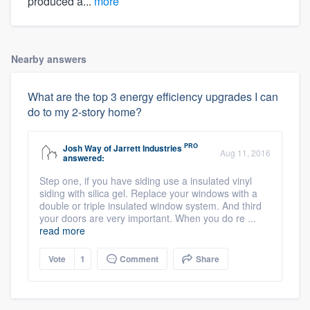
produced a...
more
Nearby answers
What are the top 3 energy efficiency upgrades I can
do to my 2-story home?
PRO
Josh Way
of
Jarrett Industries
Aug 11, 2016
answered:
Step one, if you have siding use a insulated vinyl
siding with silica gel. Replace your windows with a
double or triple insulated window system. And third
your doors are very important. When you do re ...
read more
Vote
1
Comment
Share