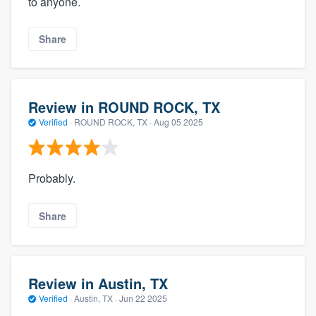
to anyone.
Share
Review in ROUND ROCK, TX
Verified
·
ROUND ROCK, TX ·
Aug 05 2025
Probably.
Share
Review in Austin, TX
Verified
·
Austin, TX ·
Jun 22 2025