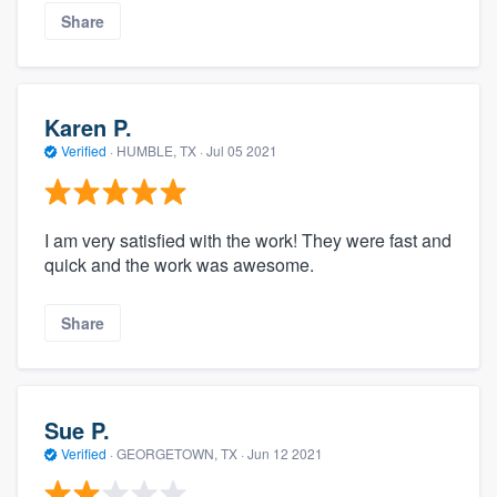
Share
Karen P.
Verified
·
HUMBLE, TX ·
Jul 05 2021
I am very satisfied with the work! They were fast and
quick and the work was awesome.
Share
Sue P.
Verified
·
GEORGETOWN, TX ·
Jun 12 2021