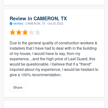
Review in CAMERON, TX
Verified
·
CAMERON, TX ·
Oct 25 2022
Due to the general quality of construction workers &
installers that I have had to deal with in the building
of my house, I would have to say, from my
experience....and the high price of Leaf Guard, this
would be questionable. I believe that if a "friend"
inquired about my experience, I would be hesitant to
give a 100% recommendation.
Share