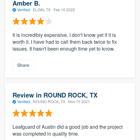
Amber B.
Verified
·
ELGIN, TX ·
Feb 10 2022
It is incredibly expensive. I don't know yet if it is
worth it. I have had to call them back twice to fix
issues. It hasn't been enough time yet to know.
Share
Review in ROUND ROCK, TX
Verified
·
ROUND ROCK, TX ·
Nov 15 2021
Leafguard of Austin did a good job and the project
was completed in quality time.