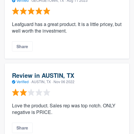
Verified
·
GEORGETOWN, TX ·
Aug 11 2023
Leafguard has a great product. It is a little pricey, but
well worth the investment.
Share
Review in AUSTIN, TX
Verified
·
AUSTIN, TX ·
Nov 06 2022
Love the product. Sales rep was top notch. ONLY
negative is PRICE.
Share