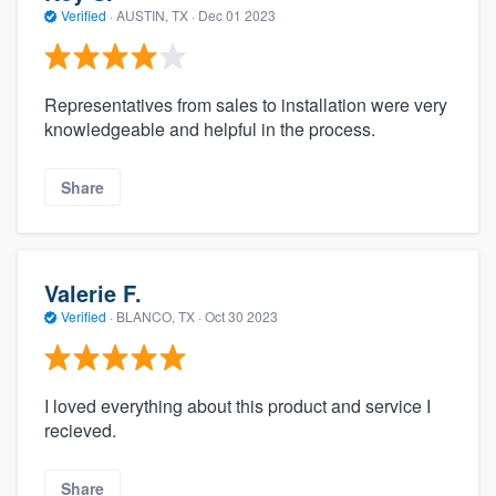
Verified
·
AUSTIN, TX ·
Dec 01 2023
Representatives from sales to installation were very
knowledgeable and helpful in the process.
Share
Valerie F.
Verified
·
BLANCO, TX ·
Oct 30 2023
I loved everything about this product and service I
recieved.
Share