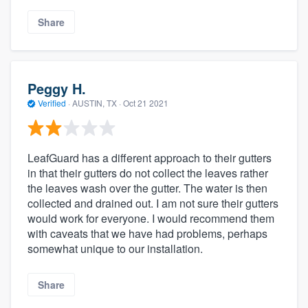
Share
Peggy H.
Verified
·
AUSTIN, TX ·
Oct 21 2021
LeafGuard has a different approach to their gutters
in that their gutters do not collect the leaves rather
the leaves wash over the gutter. The water is then
collected and drained out. I am not sure their gutters
would work for everyone. I would recommend them
with caveats that we have had problems, perhaps
somewhat unique to our installation.
Share