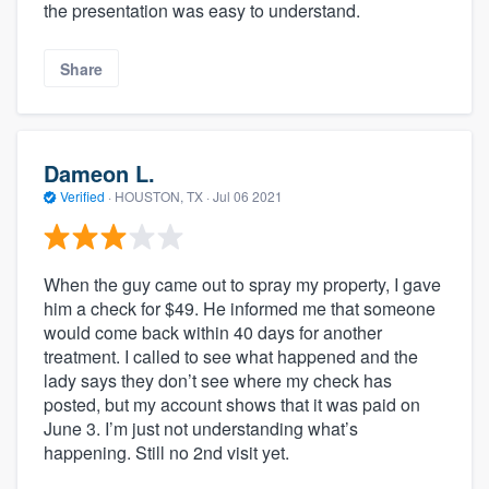
the presentation was easy to understand.
Share
Dameon L.
Verified
·
HOUSTON, TX ·
Jul 06 2021
When the guy came out to spray my property, I gave
him a check for $49. He informed me that someone
would come back within 40 days for another
treatment. I called to see what happened and the
lady says they don’t see where my check has
posted, but my account shows that it was paid on
June 3. I’m just not understanding what’s
happening. Still no 2nd visit yet.