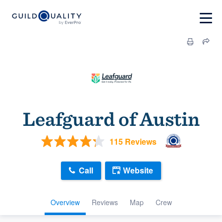
Leafguard of Austin
115 Reviews
Call
Website
Overview
Reviews
Map
Crew