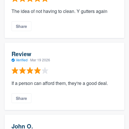
The idea of not having to clean. Y gutters again
Share
Review
Verified
·
Mar 19 2026
If a person can afford them, they're a good deal.
Share
John O.