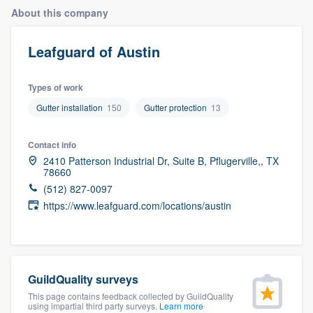
About this company
Leafguard of Austin
Types of work
Gutter installation
150
Gutter protection
13
Contact info
2410 Patterson Industrial Dr, Suite B, Pflugerville,, TX
78660
(512) 827-0097
https://www.leafguard.com/locations/austin
GuildQuality surveys
This page contains feedback collected by GuildQuality
Welcome to our
using impartial third party surveys.
Learn more