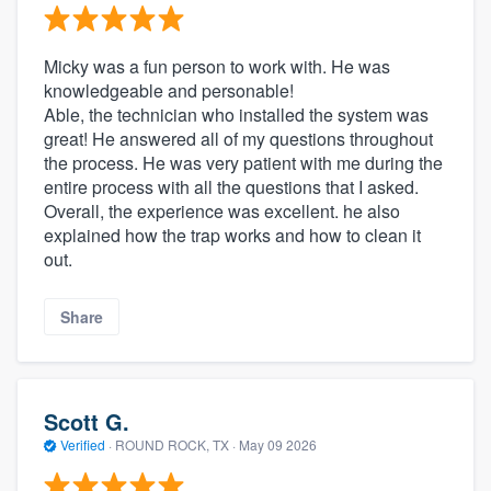
Micky was a fun person to work with. He was
knowledgeable and personable!
Able, the technician who installed the system was
great! He answered all of my questions throughout
the process. He was very patient with me during the
entire process with all the questions that I asked.
Overall, the experience was excellent. he also
explained how the trap works and how to clean it
out.
Share
Scott G.
Verified
·
ROUND ROCK, TX ·
May 09 2026