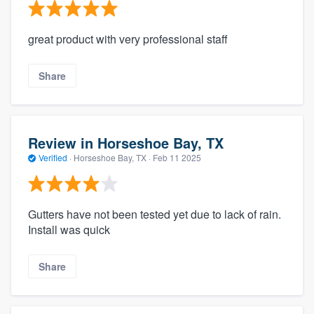
great product with very professional staff
Share
Review in Horseshoe Bay, TX
Verified
·
Horseshoe Bay, TX ·
Feb 11 2025
Gutters have not been tested yet due to lack of rain.
Install was quick
Share