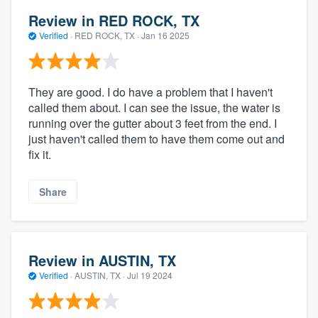
Review in RED ROCK, TX
Verified
·
RED ROCK, TX ·
Jan 16 2025
They are good. I do have a problem that I haven't
called them about. I can see the issue, the water is
running over the gutter about 3 feet from the end. I
just haven't called them to have them come out and
fix it.
Share
Review in AUSTIN, TX
Verified
·
AUSTIN, TX ·
Jul 19 2024