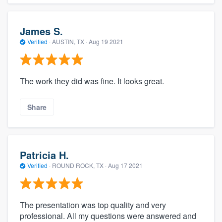
James S.
Verified
·
AUSTIN, TX ·
Aug 19 2021
The work they did was fine. It looks great.
Share
Patricia H.
Verified
·
ROUND ROCK, TX ·
Aug 17 2021
The presentation was top quality and very
professional. All my questions were answered and