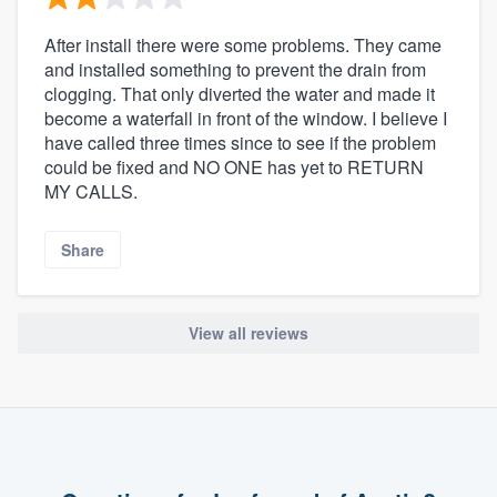
After install there were some problems. They came
and installed something to prevent the drain from
clogging. That only diverted the water and made it
become a waterfall in front of the window. I believe I
have called three times since to see if the problem
could be fixed and NO ONE has yet to RETURN
MY CALLS.
Share
View all reviews