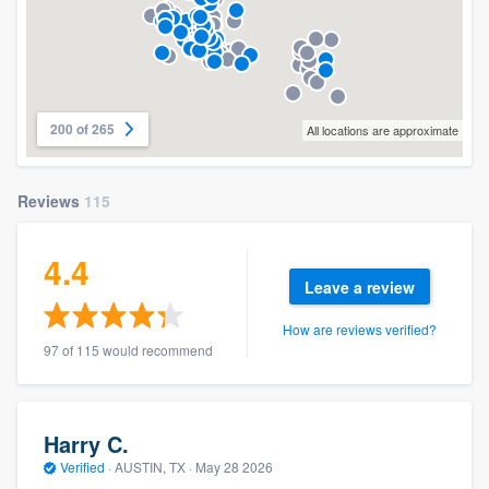
200 of 265
All locations are approximate
Reviews
115
4.4
Leave a review
How are reviews verified?
97 of 115 would recommend
Harry C.
Verified
·
AUSTIN, TX ·
May 28 2026