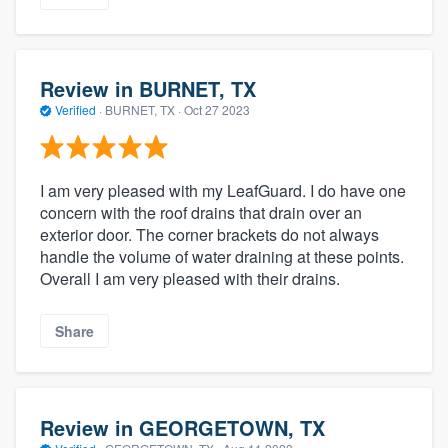
Review in BURNET, TX
Verified
·
BURNET, TX ·
Oct 27 2023
I am very pleased with my LeafGuard. I do have one
concern with the roof drains that drain over an
exterior door. The corner brackets do not always
handle the volume of water draining at these points.
Overall I am very pleased with their drains.
Share
Review in GEORGETOWN, TX