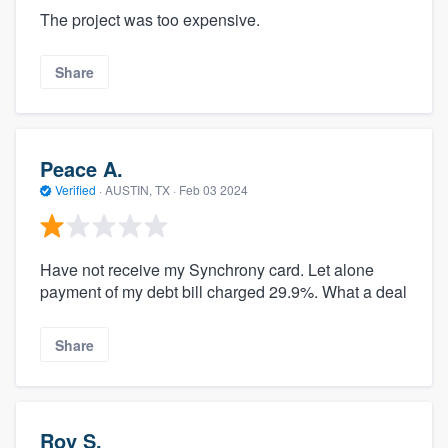
The project was too expensive.
Share
Peace A.
Verified
·
AUSTIN, TX ·
Feb 03 2024
Have not receive my Synchrony card. Let alone
payment of my debt bill charged 29.9%. What a deal
Share
Roy S.