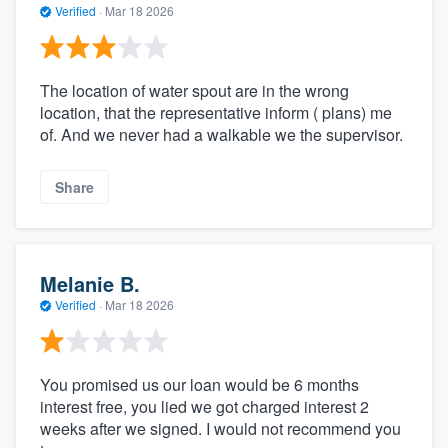
Verified
·
Mar 18 2026
The location of water spout are in the wrong
location, that the representative inform ( plans) me
of. And we never had a walkable we the supervisor.
Share
Melanie B.
Verified
·
Mar 18 2026
You promised us our loan would be 6 months
interest free, you lied we got charged interest 2
weeks after we signed. I would not recommend you