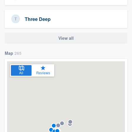
Three Deep
View all
Map
265
All
Reviews