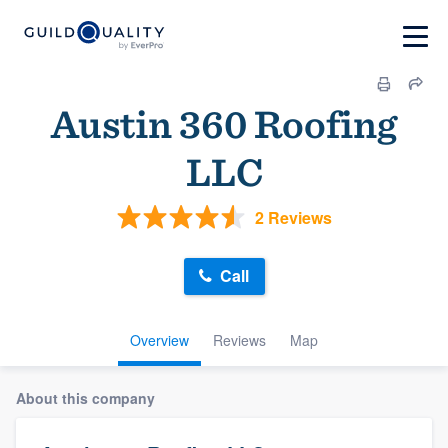
Austin 360 Roofing
LLC
2 Reviews
Call
Overview
Reviews
Map
About this company