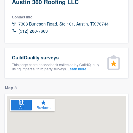
Austin 360 Roofing LLC
Contact info
7303 Burleson Road, Ste 101, Austin, TX 78744
(512) 280-7663
GuildQuality surveys
This page contains feedback collected by GuildQuality
using impartial third party surveys.
Learn more
Map
8
All
Reviews
Welcome to our