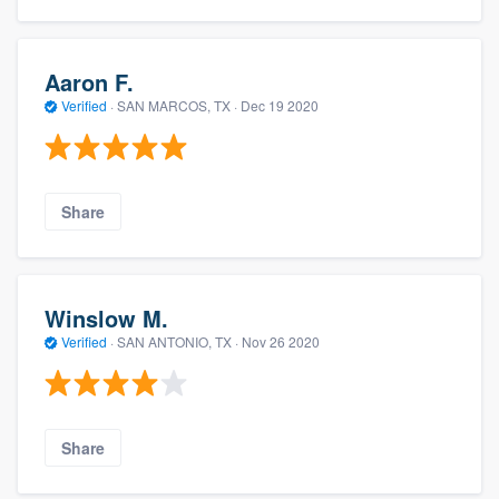
Aaron F.
Verified
·
SAN MARCOS, TX ·
Dec 19 2020
Share
Winslow M.
Verified
·
SAN ANTONIO, TX ·
Nov 26 2020
Share