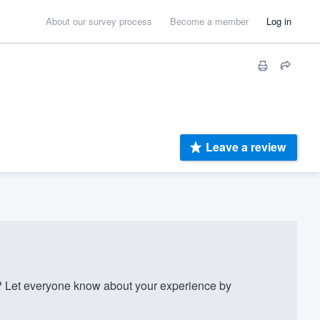
About our survey process
Become a member
Log in
Leave a review
? Let everyone know about your experience by