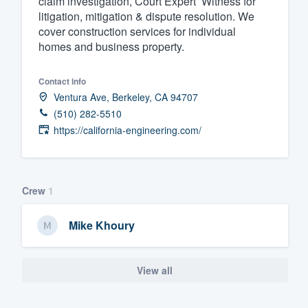
claim investigation, Court Expert’ Witness for
litigation, mitigation & dispute resolution. We
Fill out this form, or call us at
(888
cover construction services for individual
We'll answer your questions, sho
homes and business property.
and get you started.
Contact info
Ventura Ave, Berkeley, CA 94707
Pricing
(510) 282-5510
Our flat-rate pricing gives you the a
https://california-engineering.com/
survey who you want, when you wa
having to worry about overages.
Crew
1
Mike Khoury
View all