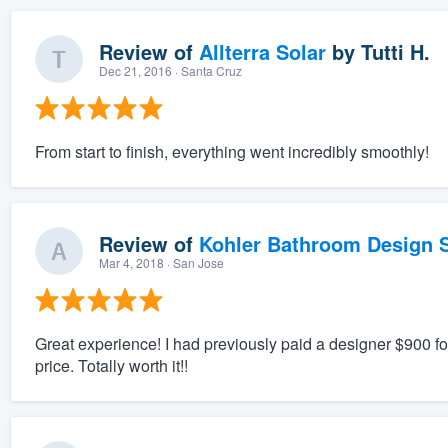
Review of
Allterra Solar
by
Tutti H.
Dec 21, 2016
· Santa Cruz
From start to finish, everything went incredibly smoothly!
Review of
Kohler Bathroom Design S
Mar 4, 2018
· San Jose
Great experience! I had previously paid a designer $900 for 
price. Totally worth it!!