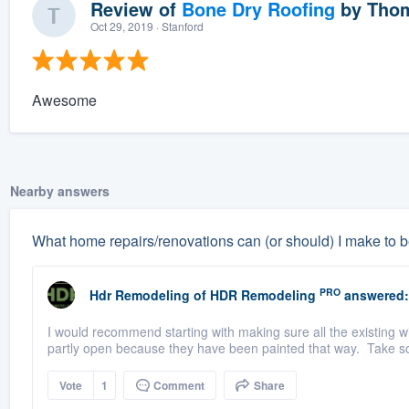
Review of
Bone Dry Roofing
by
Thom
Oct 29, 2019
· Stanford
Awesome
Nearby answers
What home repairs/renovations can (or should) I make to b
PRO
Hdr Remodeling
of
HDR Remodeling
answered:
I would recommend starting with making sure all the existing 
partly open because they have been painted that way. Take s
Vote
1
Comment
Share