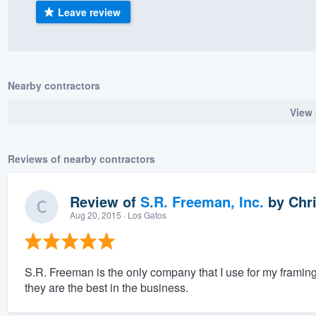
Leave review
) 355-9223
.
w you a demo,
Nearby contractors
View 
bility to
nt, without
Reviews of nearby contractors
Review of
S.R. Freeman, Inc.
by
Chri
Aug 20, 2015
· Los Gatos
S.R. Freeman is the only company that I use for my framin
they are the best in the business.