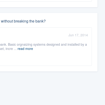
ed without breaking the bank?
Jun 17, 2014
bank. Basic orgnaizing systems designed and installed by a
set, incre ...
read more