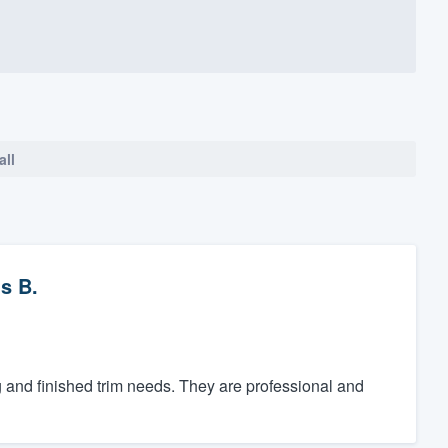
all
s B.
g and finished trim needs. They are professional and