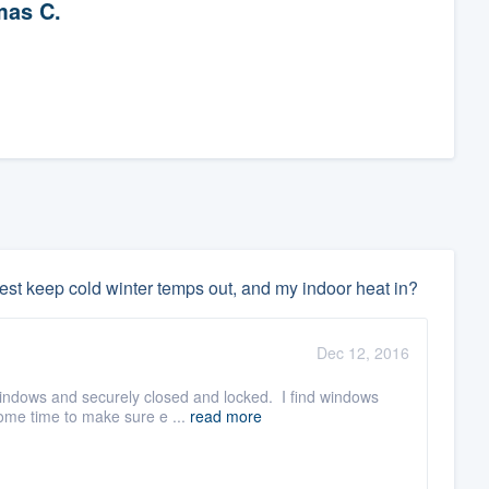
as C.
est keep cold winter temps out, and my indoor heat in?
Dec 12, 2016
windows and securely closed and locked. I find windows
ome time to make sure e ...
read more