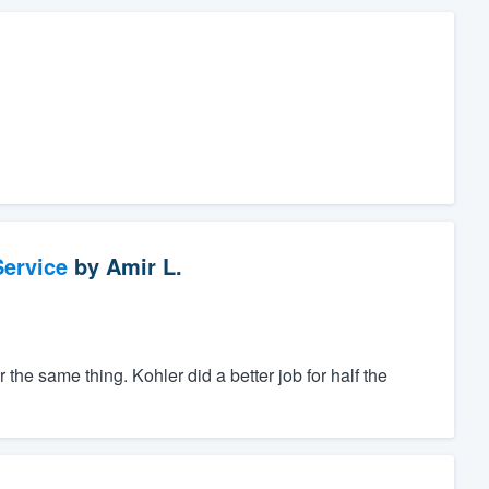
ervice
by
Amir L.
the same thing. Kohler did a better job for half the