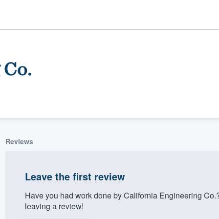
 Co.
Reviews
ality
Leave the first review
Have you had work done by California Engineering Co.
leaving a review!