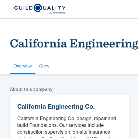
California Engineering
Overview
Crew
Welcome to our
About this company
community of qu
California Engineering Co.
California Engineering Co. design, repair and
build Foundations. Our services include
construction supervision, on-site insurance
Get started