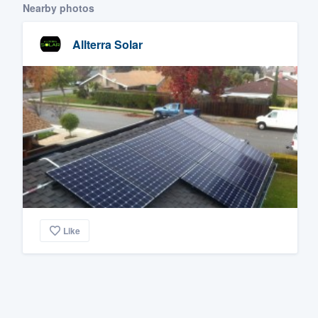
Nearby photos
Allterra Solar
Like