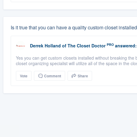
Is it true that you can have a quality custom closet install
PRO
Derrek Holland
of
The Closet Doctor
answered:
Yes you can get custom closets installed without breaking the 
closet organizing specialist will utilize all of the space in the clo
Vote
Comment
Share