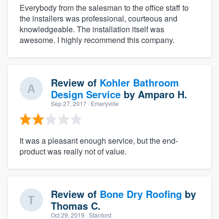
Everybody from the salesman to the office staff to
the installers was professional, courteous and
knowledgeable. The installation itself was
awesome. I highly recommend this company.
Review of
Kohler Bathroom
Design Service
by
Amparo H.
Sep 27, 2017
· Emeryville
It was a pleasant enough service, but the end-
product was really not of value.
Review of
Bone Dry Roofing
by
Thomas C.
Oct 29, 2019
· Stanford