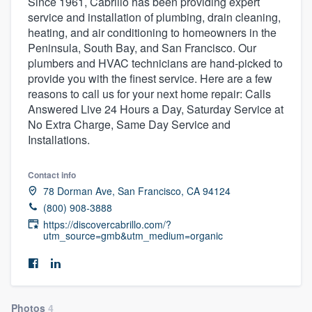
Since 1961, Cabrillo has been providing expert
service and installation of plumbing, drain cleaning,
heating, and air conditioning to homeowners in the
Peninsula, South Bay, and San Francisco. Our
plumbers and HVAC technicians are hand-picked to
provide you with the finest service. Here are a few
reasons to call us for your next home repair: Calls
Answered Live 24 Hours a Day, Saturday Service at
No Extra Charge, Same Day Service and
Installations.
Contact info
78 Dorman Ave, San Francisco, CA 94124
(800) 908-3888
https://discovercabrillo.com/?
utm_source=gmb&utm_medium=organic
Welcome to our
Photos
4