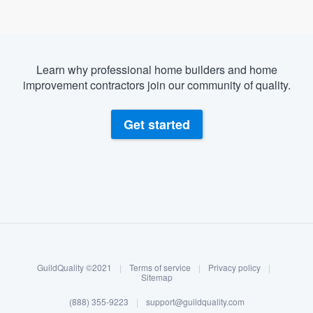
Learn why professional home builders and home
improvement contractors join our community of quality.
Get started
About our survey process
Become a member
GuildQuality ©2021
|
Terms of service
|
Privacy policy
|
Log in
Sitemap
(888) 355-9223
|
support@guildquality.com