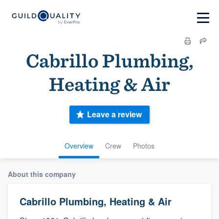
Cabrillo Plumbing,
Heating & Air
Leave a review
Overview
Crew
Photos
About this company
Cabrillo Plumbing, Heating & Air