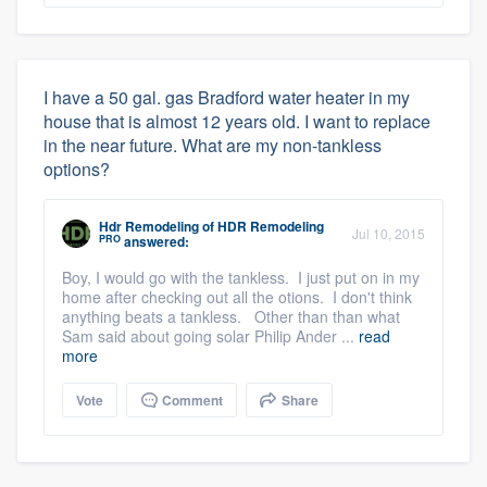
I have a 50 gal. gas Bradford water heater in my
house that is almost 12 years old. I want to replace
in the near future. What are my non-tankless
options?
Hdr Remodeling
of
HDR Remodeling
Jul 10, 2015
PRO
answered:
Boy, I would go with the tankless. I just put on in my
home after checking out all the otions. I don't think
anything beats a tankless. Other than than what
Sam said about going solar Philip Ander ...
read
more
Vote
Comment
Share