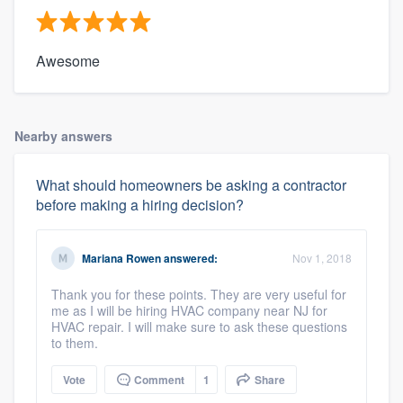
Awesome
Nearby answers
What should homeowners be asking a contractor
before making a hiring decision?
Mariana Rowen
answered:
Nov 1, 2018
Thank you for these points. They are very useful for
me as I will be hiring HVAC company near NJ for
HVAC repair. I will make sure to ask these questions
to them.
Vote
Comment
1
Share