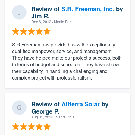
Review of
S.R. Freeman, Inc.
by
Jim R.
Dec 6, 2012
· Menlo Park
S R Freeman has provided us with exceptionally
qualified manpower, service, and management.
They have helped make our project a success, both
in terms of budget and schedule. They have shown
their capability in handling a challenging and
complex project with professionalism.
Review of
Allterra Solar
by
George P.
Aug 31, 2016
· Santa Cruz