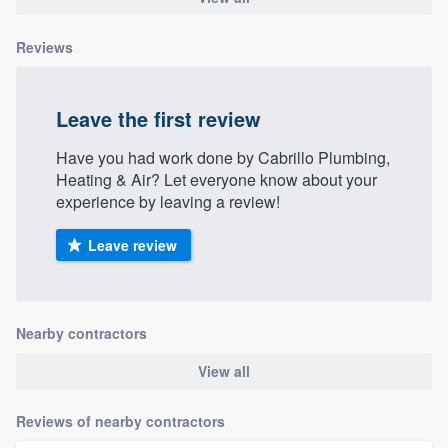
Reviews
Leave the first review
Have you had work done by Cabrillo Plumbing,
Heating & Air? Let everyone know about your
experience by leaving a review!
Leave review
Nearby contractors
View all
Reviews of nearby contractors