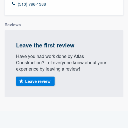
(510) 796-1388
Reviews
Leave the first review
Have you had work done by Atlas
Construction? Let everyone know about your
experience by leaving a review!
Leave review
About our survey process
Become a member
Welcome to our