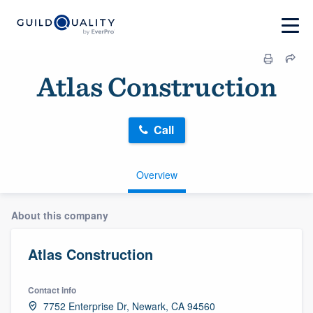
Atlas Construction
Call
Overview
About this company
Atlas Construction
Contact info
7752 Enterprise Dr, Newark, CA 94560