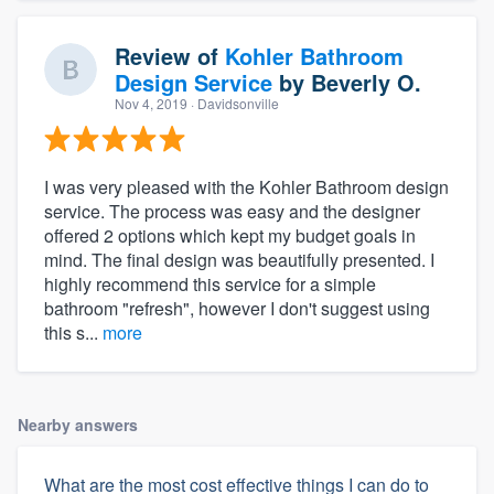
Review of
Kohler Bathroom
Design Service
by
Beverly O.
Nov 4, 2019
· Davidsonville
I was very pleased with the Kohler Bathroom design
service. The process was easy and the designer
offered 2 options which kept my budget goals in
mind. The final design was beautifully presented. I
highly recommend this service for a simple
bathroom "refresh", however I don't suggest using
this s...
more
Nearby answers
What are the most cost effective things I can do to