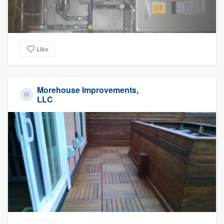
Like
Morehouse Improvements,
LLC