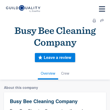
Busy Bee Cleaning
Company
Leave a review
Overview
Crew
About this company
Busy Bee Cleaning Company