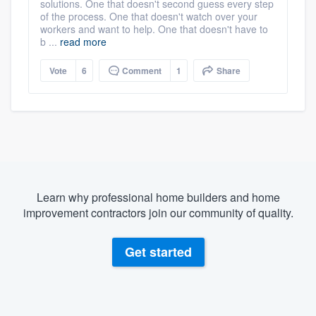
solutions. One that doesn't second guess every step
of the process. One that doesn't watch over your
workers and want to help. One that doesn't have to
b ...
read more
Vote
6
Comment
1
Share
Learn why professional home builders and home
improvement contractors join our community of quality.
Get started