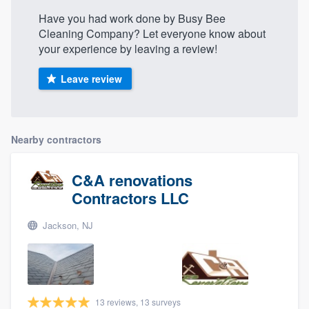
Have you had work done by Busy Bee
Cleaning Company? Let everyone know about
your experience by leaving a review!
Leave review
Nearby contractors
C&A renovations
Contractors LLC
Jackson, NJ
13 reviews, 13 surveys