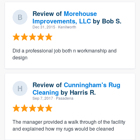
Review of
Morehouse
Improvements, LLC
by
Bob S.
Dec 31, 2015
· Kenilworth
Did a professional job both n workmanship and
design
Review of
Cunningham's Rug
Cleaning
by
Harris R.
Sep 7, 2017
· Pasadena
The manager provided a walk through of the facility
and explained how my rugs would be cleaned