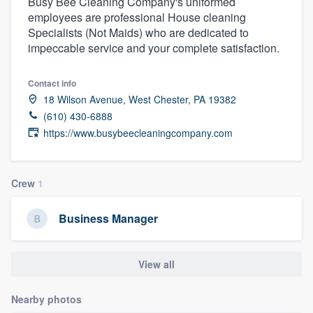
Busy Bee Cleaning Company's uniformed
employees are professional House cleaning
Specialists (Not Maids) who are dedicated to
impeccable service and your complete satisfaction.
Contact info
18 Wilson Avenue, West Chester, PA 19382
(610) 430-6888
https://www.busybeecleaningcompany.com
Crew
1
Business Manager
View all
Nearby photos
Welcome to our