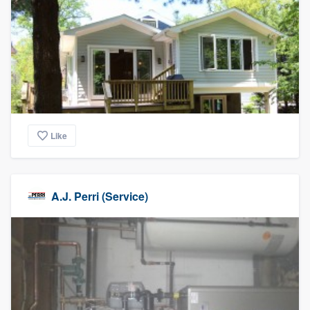
Like
A.J. Perri (Service)