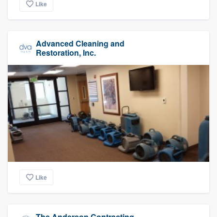
Like
Advanced Cleaning and
Restoration, Inc.
Like
The Anderson Contracting