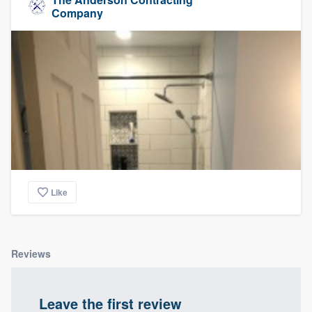
Company
Like
Reviews
Leave the first review