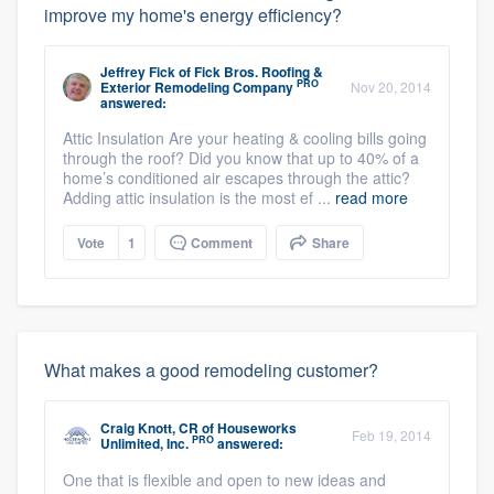
improve my home's energy efficiency?
Jeffrey Fick
of
Fick Bros. Roofing &
PRO
Exterior Remodeling Company
Nov 20, 2014
answered:
Attic Insulation Are your heating & cooling bills going
through the roof? Did you know that up to 40% of a
home’s conditioned air escapes through the attic?
Adding attic insulation is the most ef ...
read more
Vote
1
Comment
Share
What makes a good remodeling customer?
Craig Knott, CR
of
Houseworks
Feb 19, 2014
PRO
Unlimited, Inc.
answered:
One that is flexible and open to new ideas and