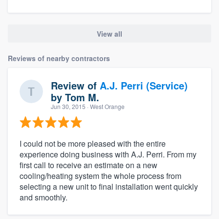
View all
Reviews of nearby contractors
Review of
A.J. Perri (Service)
by
Tom M.
Jun 30, 2015
· West Orange
I could not be more pleased with the entire
experience doing business with A.J. Perri. From my
first call to receive an estimate on a new
cooling/heating system the whole process from
selecting a new unit to final installation went quickly
and smoothly.