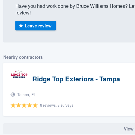
Have you had work done by Bruce Williams Homes? Let 
) 355-9223
.
review!
w you a demo,
Leave review
bility to
Nearby contractors
nt, without
Ridge Top Exteriors - Tampa
Tampa, FL
8 reviews, 8 surveys
View 