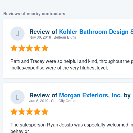
Reviews of nearby contractors
Review of
Kohler Bathroom Design S
Nov 30, 2018
· Belleair Bluffs
Patti and Tracey were so helpful and kind, throughout the 
incites/expertise were of the very highest level.
Review of
Morgan Exteriors, Inc.
by
Jun 8, 2019
· Sun City Center
The salesperson Ryan Jessip was especially welcomed in 
behavior.