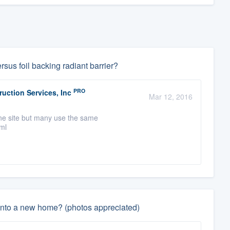
rsus foil backing radiant barrier?
PRO
uction Services, Inc
Mar 12, 2016
one site but many use the same
tml
 into a new home? (photos appreciated)