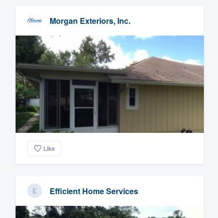
Morgan Exteriors, Inc.
Like
Efficient Home Services