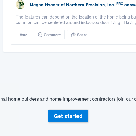
PRO
Megan Hycner
of
Northern Precision, Inc.
answe
The features can depend on the location of the home being buil
common can be centered around indoor/outdoor living. Having n
Vote
Comment
Share
nal home builders and home improvement contractors join our c
Get started