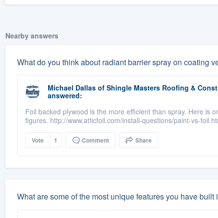
Nearby answers
What do you think about radiant barrier spray on coating ve
Michael Dallas
of
Shingle Masters Roofing & Constr
answered:
Foil backed plywood is the more efficient than spray. Here is 
figures. http://www.atticfoil.com/install-questions/paint-vs-foil.h
Vote
1
Comment
Share
What are some of the most unique features you have built