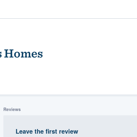
s Homes
ality
Reviews
Leave the first review