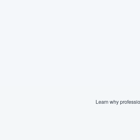
Learn why professio