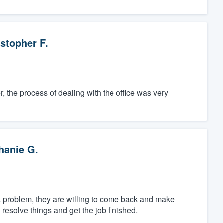
stopher F.
, the process of dealing with the office was very
hanie G.
 a problem, they are willing to come back and make
resolve things and get the job finished.