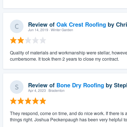
Review of
Oak Crest Roofing
by
Chri
Jun 14, 2019
· Winter Garden
Quality of materials and workmanship were stellar, however
cumbersome. It took them 2 years to close my contract.
Review of
Bone Dry Roofing
by
Step
Apr 4, 2023
· Bradenton
They respond, come on time, and do nice work. If there is
things right. Joshua Peckenpaugh has been very helpful to 