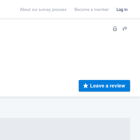
About our survey process
Become a member
Log in
Leave a review