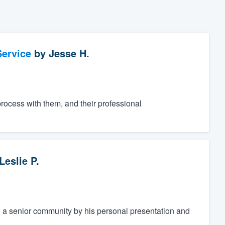
ervice
by
Jesse H.
process with them, and their professional
Leslie P.
a senior community by his personal presentation and