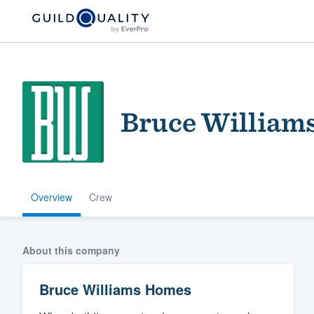
Bruce William
Overview
Crew
Welcome to our
community of qu
About this company
Bruce Williams Homes
Get started