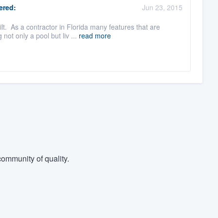
red:
Jun 23, 2015
t. As a contractor in Florida many features that are
ot only a pool but liv ...
read more
ommunity of quality.