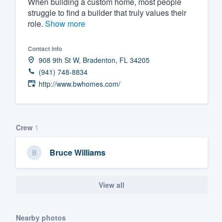
When building a custom home, most people
struggle to find a builder that truly values their
Fill out this form, or call us at
(888
role.
Show more
We'll answer your questions, sho
and get you started.
Contact info
908 9th St W, Bradenton, FL 34205
Pricing
(941) 748-8834
http://www.bwhomes.com/
Our flat-rate pricing gives you the a
survey who you want, when you wa
having to worry about overages.
Crew
1
Bruce Williams
View all
Nearby photos