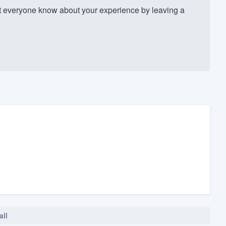
everyone know about your experience by leaving a
all