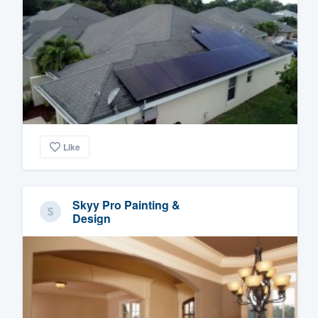
Like
Skyy Pro Painting &
Design