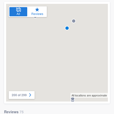
All
Reviews
200 of 299
All locations are approximate
Reviews
75