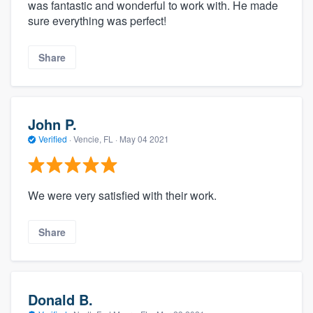
was fantastic and wonderful to work with. He made
sure everything was perfect!
Share
John P.
Verified
·
Vencie, FL ·
May 04 2021
We were very satisfied with their work.
Share
Donald B.