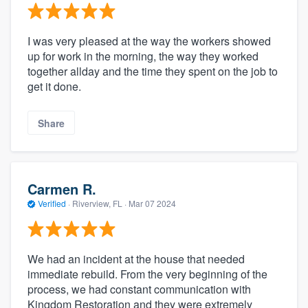
I was very pleased at the way the workers showed
up for work in the morning, the way they worked
together allday and the time they spent on the job to
get it done.
Share
Carmen R.
Verified
·
Riverview, FL ·
Mar 07 2024
We had an incident at the house that needed
immediate rebuild. From the very beginning of the
process, we had constant communication with
Kingdom Restoration and they were extremely