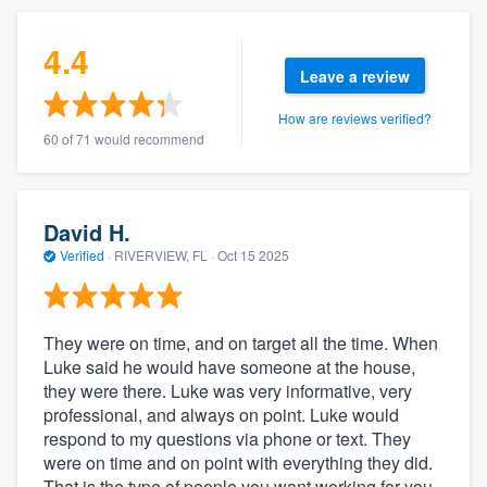
4.4
Leave a review
How are reviews verified?
60 of 71 would recommend
David H.
Verified
·
RIVERVIEW, FL ·
Oct 15 2025
They were on time, and on target all the time. When
Luke said he would have someone at the house,
they were there. Luke was very informative, very
professional, and always on point. Luke would
respond to my questions via phone or text. They
were on time and on point with everything they did.
That is the type of people you want working for you,