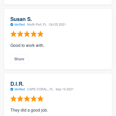
Susan S.
Verified
·
North Port, FL ·
Oct 25 2021
Good to work with.
Share
D.I.R.
Verified
·
CAPE CORAL,, FL ·
Sep 14 2021
They did a good job.