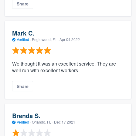
Share
Mark C.
Verified
·
Englewood, FL ·
Apr 04 2022
We thought it was an excellent service. They are
well run with excellent workers.
Share
Brenda S.
Verified
·
Orlando, FL ·
Dec 17 2021