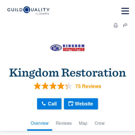
Kingdom Restoration
75 Reviews
Call
Website
Overview
Reviews
Map
Crew