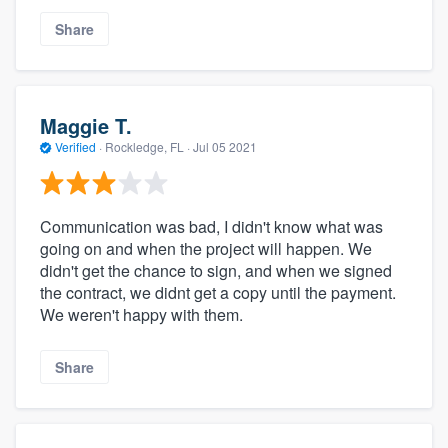
Share
Maggie T.
Verified
·
Rockledge, FL ·
Jul 05 2021
Communication was bad, I didn't know what was
going on and when the project will happen. We
didn't get the chance to sign, and when we signed
the contract, we didnt get a copy until the payment.
We weren't happy with them.
Share