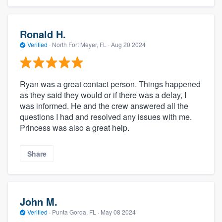
Ronald H.
Verified
·
North Fort Meyer, FL ·
Aug 20 2024
Ryan was a great contact person. Things happened
as they said they would or if there was a delay, I
was informed. He and the crew answered all the
questions I had and resolved any issues with me.
Princess was also a great help.
Share
John M.
Verified
·
Punta Gorda, FL ·
May 08 2024