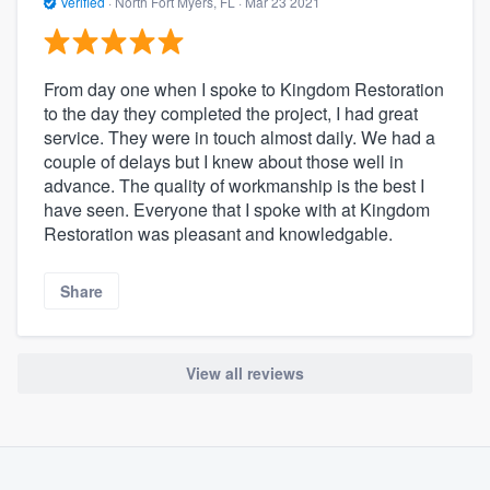
Verified
·
North Fort Myers, FL ·
Mar 23 2021
From day one when I spoke to Kingdom Restoration
to the day they completed the project, I had great
service. They were in touch almost daily. We had a
couple of delays but I knew about those well in
advance. The quality of workmanship is the best I
have seen. Everyone that I spoke with at Kingdom
Restoration was pleasant and knowledgable.
Share
View all reviews