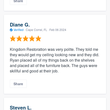
Share
Diane G.
Verified
·
Cape Corral, FL ·
Feb 06 2024
Kingdom Restoration was very polite. They told me
they would get my ceiling looking new and they did.
Ryan placed all of my things back on the shelves
and placed all of the furniture back. The guys were
skillful and good at their job.
Share
Steven L.