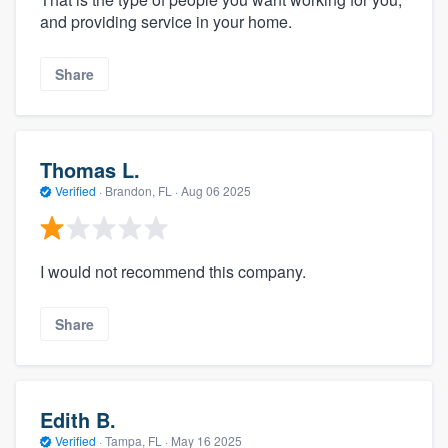
and providing service in your home.
Share
Thomas L.
Verified
·
Brandon, FL ·
Aug 06 2025
I would not recommend this company.
Share
Edith B.
Verified
·
Tampa, FL ·
May 16 2025