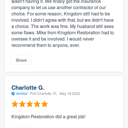
wasn't having it. We finally got the insurance
company to let us use another contractor of our
choice. For some reason, Kingdom still had to be
involved. I didn't agree with that, but we didn't have
a choice. The work was fine. My husband still sees
some flaws. Mike from Kingdom Restoration had to
oversee it and be involved. I would never
recommend them to anyone, ever.
Share
Charlotte G.
Verified
·
Port Charlotte, FL ·
May 18 2022
Kingdom Restoration did a great job!