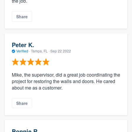
the job.
Share
Peter K.
Verified
·
Tampa, FL ·
Sep 22 2022
Mike, the supervisor, did a great job coordinating the
project for restoring the walls and doors. He cared
about me as a customer.
Share
Bonnie R.