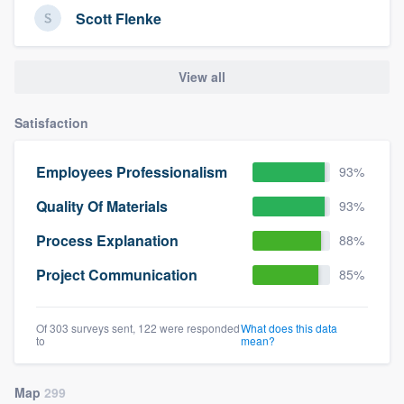
Scott Flenke
View all
Satisfaction
Employees Professionalism
93%
Quality Of Materials
93%
Process Explanation
88%
Project Communication
85%
Of 303 surveys sent, 122 were responded
What does this data
to
mean?
Map
299