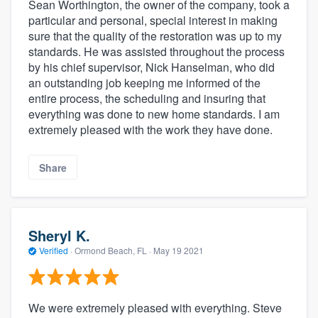
Sean Worthington, the owner of the company, took a
particular and personal, special interest in making
sure that the quality of the restoration was up to my
standards. He was assisted throughout the process
by his chief supervisor, Nick Hanselman, who did
an outstanding job keeping me informed of the
entire process, the scheduling and insuring that
everything was done to new home standards. I am
extremely pleased with the work they have done.
Share
Sheryl K.
Verified
·
Ormond Beach, FL ·
May 19 2021
We were extremely pleased with everything. Steve