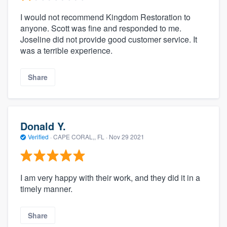
I would not recommend Kingdom Restoration to
anyone. Scott was fine and responded to me.
Joseline did not provide good customer service. It
was a terrible experience.
Share
Donald Y.
Verified
·
CAPE CORAL,, FL ·
Nov 29 2021
I am very happy with their work, and they did it in a
timely manner.
Share