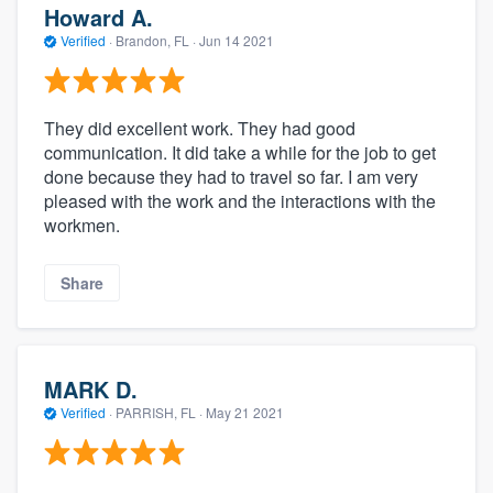
Howard A.
Verified
·
Brandon, FL ·
Jun 14 2021
They did excellent work. They had good
communication. It did take a while for the job to get
done because they had to travel so far. I am very
pleased with the work and the interactions with the
workmen.
Share
MARK D.
Verified
·
PARRISH, FL ·
May 21 2021