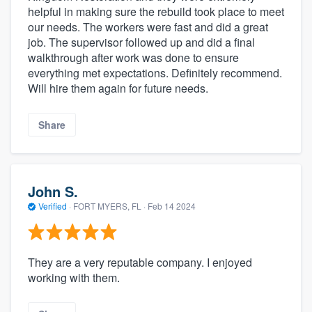
helpful in making sure the rebuild took place to meet
our needs. The workers were fast and did a great
job. The supervisor followed up and did a final
walkthrough after work was done to ensure
everything met expectations. Definitely recommend.
Will hire them again for future needs.
Share
John S.
Verified
·
FORT MYERS, FL ·
Feb 14 2024
They are a very reputable company. I enjoyed
working with them.