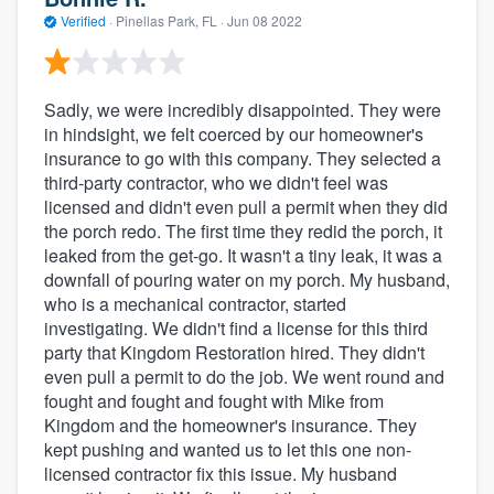
Verified
·
Pinellas Park, FL ·
Jun 08 2022
Sadly, we were incredibly disappointed. They were
in hindsight, we felt coerced by our homeowner's
insurance to go with this company. They selected a
third-party contractor, who we didn't feel was
licensed and didn't even pull a permit when they did
the porch redo. The first time they redid the porch, it
leaked from the get-go. It wasn't a tiny leak, it was a
downfall of pouring water on my porch. My husband,
who is a mechanical contractor, started
investigating. We didn't find a license for this third
party that Kingdom Restoration hired. They didn't
even pull a permit to do the job. We went round and
fought and fought and fought with Mike from
Kingdom and the homeowner's insurance. They
kept pushing and wanted us to let this one non-
licensed contractor fix this issue. My husband