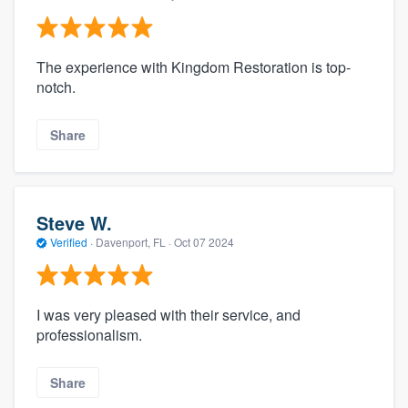
The experience with Kingdom Restoration is top-
notch.
Share
Steve W.
Verified
·
Davenport, FL ·
Oct 07 2024
I was very pleased with their service, and
professionalism.
Share