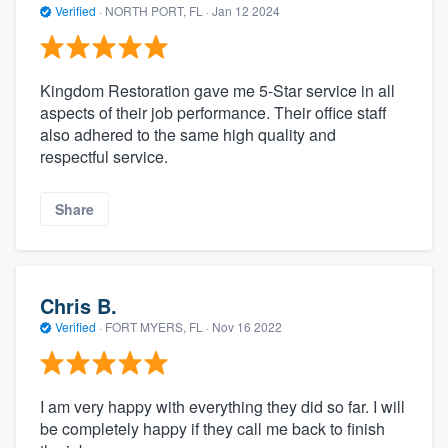
Verified
·
NORTH PORT, FL ·
Jan 12 2024
Kingdom Restoration gave me 5-Star service in all
aspects of their job performance. Their office staff
also adhered to the same high quality and
respectful service.
Share
Chris B.
Verified
·
FORT MYERS, FL ·
Nov 16 2022
I am very happy with everything they did so far. I will
be completely happy if they call me back to finish