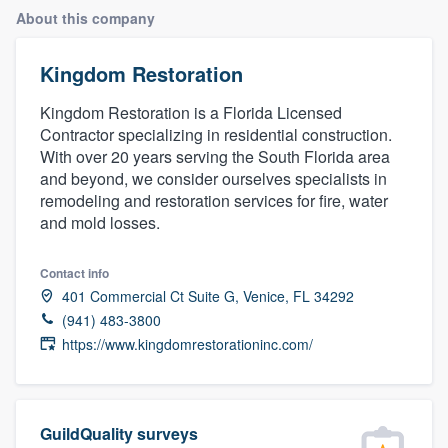
About this company
Kingdom Restoration
Kingdom Restoration is a Florida Licensed
Contractor specializing in residential construction.
With over 20 years serving the South Florida area
and beyond, we consider ourselves specialists in
remodeling and restoration services for fire, water
and mold losses.
Contact info
401 Commercial Ct Suite G, Venice, FL 34292
(941) 483-3800
https://www.kingdomrestorationinc.com/
Welcome to our
GuildQuality surveys