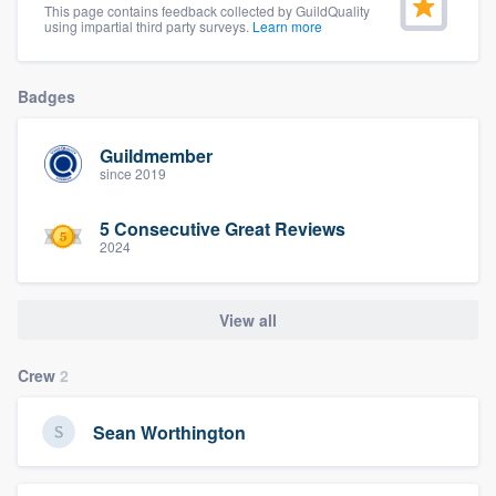
This page contains feedback collected by GuildQuality
community of quality
using impartial third party surveys.
Learn more
Badges
Get started
Guildmember
Fill out this form, or call us at
(888) 355-
since 2019
9223
. We'll answer your questions, show
you a demo, and get you started.
5 Consecutive Great Reviews
2024
Pricing
View all
Our flat-rate pricing gives you the ability
to survey who you want, when you want,
Crew
2
without having to worry about overages.
Sean Worthington