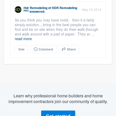
Hdr Remodeling
of
HDR Remodeling
May 19, 2014
PRO
answered:
So you think you may have mold, then it a fairly
simply solution....bring in the best people you can
find and be on site when they do their walk thorugh
and walk around with a pad of paper. They ar ...
read more
Vote
Comment
Share
Learn why professional home builders and home
improvement contractors join our community of quality.
Get started