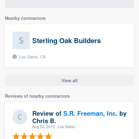
Nearby contractors
Sterling Oak Builders
Los Gatos, CA
View all
Reviews of nearby contractors
Review of
S.R. Freeman, Inc.
by
Chris B.
Aug 20, 2015
· Los Gatos