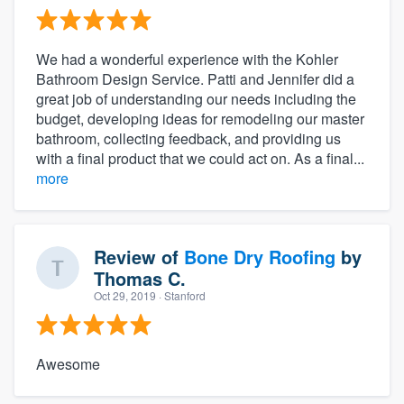
We had a wonderful experience with the Kohler
Bathroom Design Service. Patti and Jennifer did a
great job of understanding our needs including the
budget, developing ideas for remodeling our master
bathroom, collecting feedback, and providing us
with a final product that we could act on. As a final...
more
Review of
Bone Dry Roofing
by
Thomas C.
Oct 29, 2019
· Stanford
Awesome