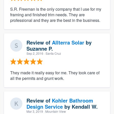
S.R. Freeman is the only company that I use for my
framing and finished trim needs. They are
professional and they are the best in the business.
Review of
Allterra Solar
by
Suzanne P.
Sep 2, 2016
· Santa Cruz
They made it really easy for me. They took care of
all the permits and grunt work.
Review of
Kohler Bathroom
Design Service
by
Kendall W.
Mar 3, 2019
· Mountain View