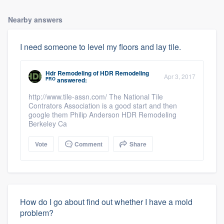
Nearby answers
I need someone to level my floors and lay tile.
Hdr Remodeling
of
HDR Remodeling
Apr 3, 2017
PRO
answered:
http://www.tile-assn.com/ The National Tile
Contrators Association is a good start and then
google them Philip Anderson HDR Remodeling
Berkeley Ca
Vote
Comment
Share
How do I go about find out whether I have a mold
problem?