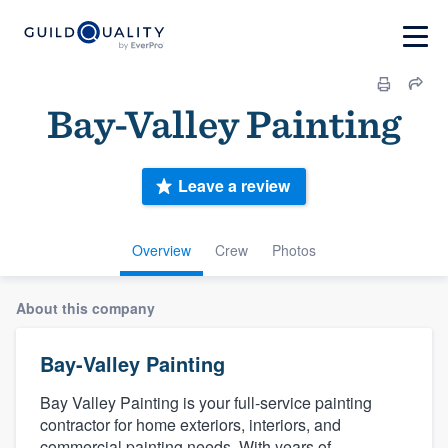
Bay-Valley Painting
Leave a review
Overview
Crew
Photos
About this company
Bay-Valley Painting
Bay Valley Painting is your full-service painting
contractor for home exteriors, interiors, and
commercial painting needs. With years of