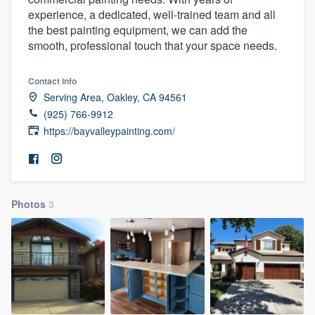
experience, a dedicated, well-trained team and all
the best painting equipment, we can add the
smooth, professional touch that your space needs.
Contact info
Serving Area, Oakley, CA 94561
(925) 766-9912
https://bayvalleypainting.com/
Photos
3
Welcome to our