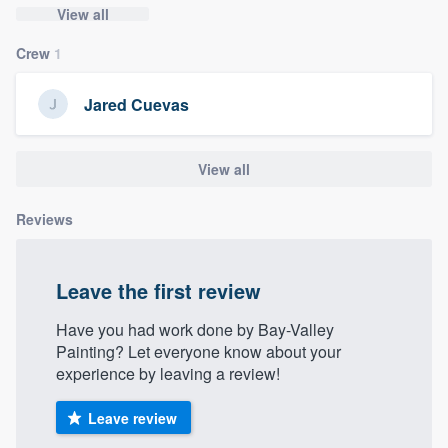
View all
community of quality
Crew
1
Jared Cuevas
Get started
Fill out this form, or call us at
(888) 355-
View all
9223
. We'll answer your questions, show
you a demo, and get you started.
Reviews
Pricing
Leave the first review
Our flat-rate pricing gives you the ability
to survey who you want, when you want,
Have you had work done by Bay-Valley
Painting? Let everyone know about your
without having to worry about overages.
experience by leaving a review!
Leave review