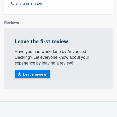
(916) 961-3325
Reviews
Leave the first review
Have you had work done by Advanced
Decking? Let everyone know about your
experience by leaving a review!
Leave review
About our survey process
Become a member
Welcome to our