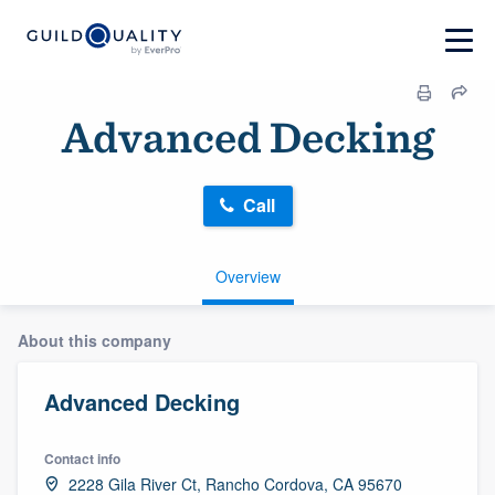
Advanced Decking
Call
Overview
About this company
Advanced Decking
Contact info
2228 Gila River Ct, Rancho Cordova, CA 95670