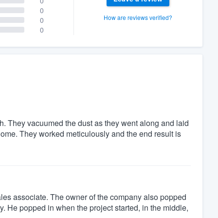
0
0
How are reviews verified?
0
0
th. They vacuumed the dust as they went along and laid
 home. They worked meticulously and the end result is
e sales associate. The owner of the company also popped
y. He popped in when the project started, in the middle,