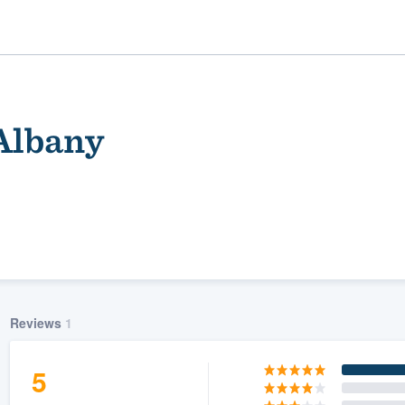
 Albany
ality
Reviews
1
5