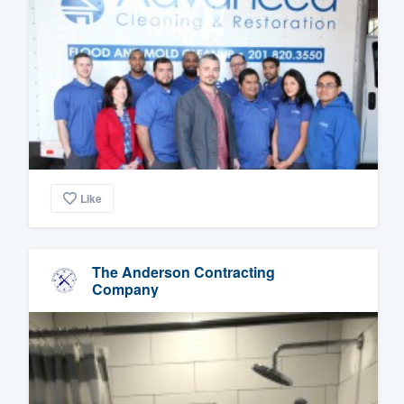
Like
The Anderson Contracting
Company