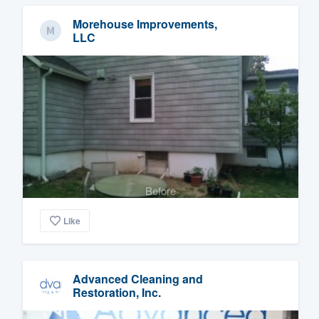
Morehouse Improvements,
LLC
Before
Like
Advanced Cleaning and
Restoration, Inc.