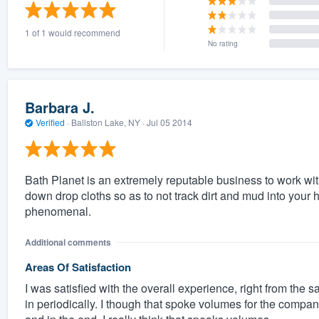
) 355-9223
.
1 of 1 would recommend
w you a demo,
No rating
Barbara J.
Verified
·
Ballston Lake, NY ·
Jul 05 2014
bility to
nt, without
Bath Planet is an extremely reputable business to work wi
down drop cloths so as to not track dirt and mud into your
phenomenal.
Additional comments
Areas Of Satisfaction
I was satisfied with the overall experience, right from th
in periodically. I though that spoke volumes for the compan