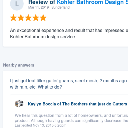
Review of
Kohler Bathroom Design S
Mar 11, 2019
· Sunderland
An exceptional experience and result that has impressed 
Kohler Bathroom design service.
Nearby answers
I just got leaf filter gutter guards, steel mesh, 2 months ago.
with rain, etc. What to do?
Kaylyn Boccia
of
The Brothers that just do Gutters
We hear this question from a lot of homeowners, and unfortuna
product. Although having guards can significantly decrease th
Last edited Nov 13, 2015 6:20pm