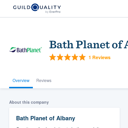
Bath Planet of
1 Reviews
Overview
Reviews
Welcome to our
community of qu
About this company
Bath Planet of Albany
Get started