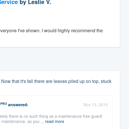
ervice
by
Leslie V.
everyone I've shown. I would highly recommend the
 Now that it's fall there are leaves piled up on top, stuck
PRO
answered:
Nov 13, 2015
tely there is no such thing as a maintenance free guard
e maintenance, as you ...
read more