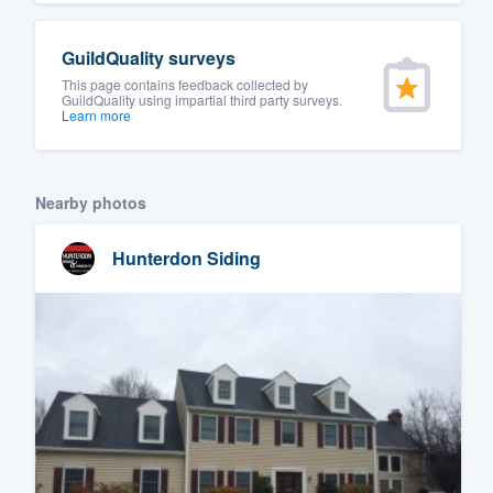
GuildQuality surveys
This page contains feedback collected by
GuildQuality using impartial third party surveys.
Learn more
Nearby photos
Hunterdon Siding