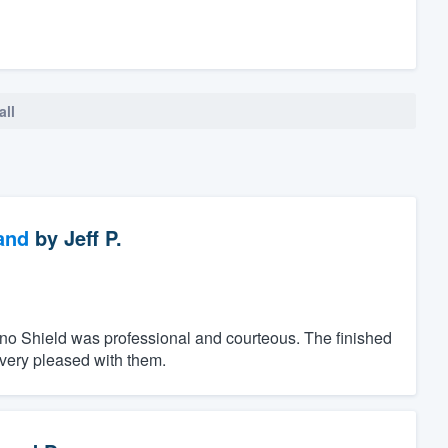
all
and
by
Jeff P.
ino Shield was professional and courteous. The finished
 very pleased with them.