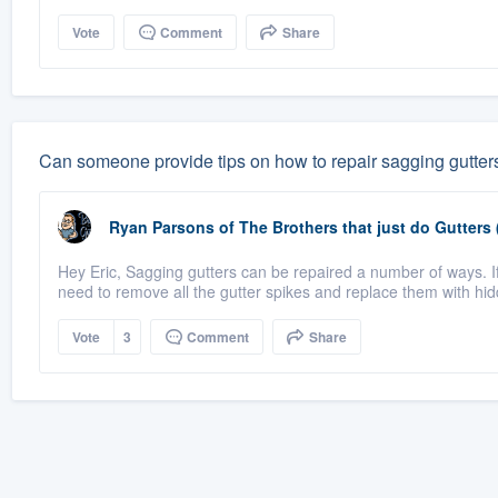
Vote
Comment
Share
Can someone provide tips on how to repair sagging gutter
Ryan Parsons
of
The Brothers that just do Gutters
Hey Eric, Sagging gutters can be repaired a number of ways. If 
need to remove all the gutter spikes and replace them with hid
Vote
3
Comment
Share