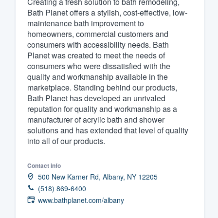
Creating a fresh solution to bath remodeling,
Bath Planet offers a stylish, cost-effective, low-
Fill out this form, or call us at
(888
maintenance bath improvement to
We'll answer your questions, sho
homeowners, commercial customers and
and get you started.
consumers with accessibility needs. Bath
Planet was created to meet the needs of
consumers who were dissatisfied with the
Pricing
quality and workmanship available in the
marketplace. Standing behind our products,
Our flat-rate pricing gives you the a
Bath Planet has developed an unrivaled
survey who you want, when you wa
reputation for quality and workmanship as a
having to worry about overages.
manufacturer of acrylic bath and shower
solutions and has extended that level of quality
into all of our products.
Contact info
500 New Karner Rd, Albany, NY 12205
(518) 869-6400
www.bathplanet.com/albany