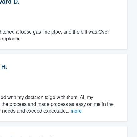
ard D.
htened a loose gas line pipe, and the bill was Over
 replaced.
 H.
ed with my decision to go with them. All my
of the process and made process as easy on me in the
ur needs and exceed expectatio...
more