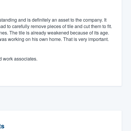
tanding and is definitely an asset to the company. It
 to carefully remove pieces of tile and cut them to fit.
ones. The tile is already weakened because of its age.
 was working on his own home. That is very important.
d work associates.
ts