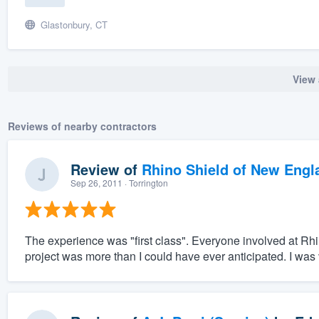
Glastonbury, CT
View 
Reviews of nearby contractors
Review of
Rhino Shield of New Engl
Sep 26, 2011
· Torrington
The experience was "first class". Everyone involved at Rh
project was more than I could have ever anticipated. I was