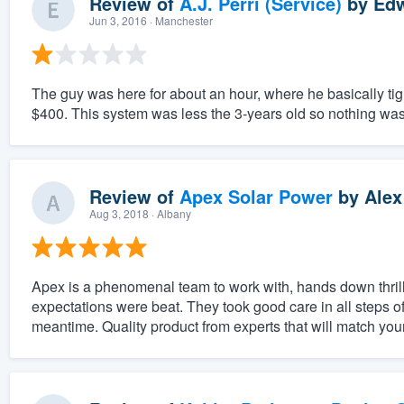
Review of
A.J. Perri (Service)
by
Edw
Jun 3, 2016
· Manchester
The guy was here for about an hour, where he basically tig
$400. This system was less the 3-years old so nothing was
Review of
Apex Solar Power
by
Alex
Aug 3, 2018
· Albany
Apex is a phenomenal team to work with, hands down thrill
expectations were beat. They took good care in all steps 
meantime. Quality product from experts that will match yo