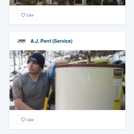
Like
A.J. Perri (Service)
Like