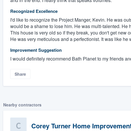
and in the end. I really think that speaks volumes.
Recognized Excellence
I'd like to recognize the Project Manger, Kevin. He was outs
would be a shame to lose him. He was multi-talented. He had
This house is very old so if they break, you don't get new 
He was very meticulous and a perfectionist. It was like he
Improvement Suggestion
I would definitely recommend Bath Planet to my friends an
Share
Nearby contractors
Corey Turner Home Improvemen