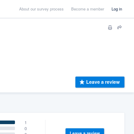
About our survey process
Become a member
Log in
Leave a review
1
0
Leave a review