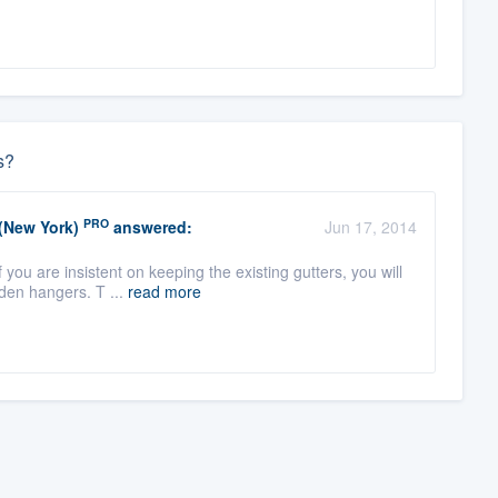
s?
PRO
 (New York)
answered:
Jun 17, 2014
you are insistent on keeping the existing gutters, you will
den hangers. T ...
read more