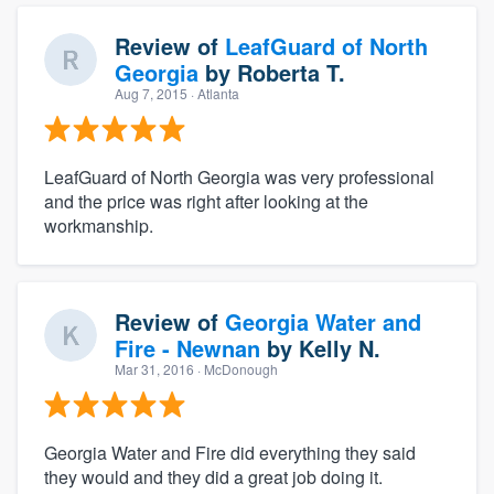
Review of
LeafGuard of North
Georgia
by
Roberta T.
Aug 7, 2015
· Atlanta
LeafGuard of North Georgia was very professional
and the price was right after looking at the
workmanship.
Review of
Georgia Water and
Fire - Newnan
by
Kelly N.
Mar 31, 2016
· McDonough
Georgia Water and Fire did everything they said
they would and they did a great job doing it.