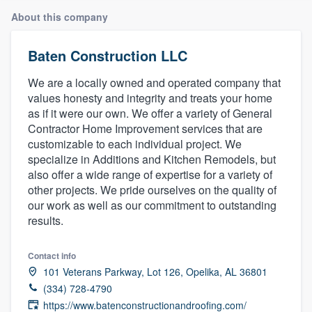
About this company
Baten Construction LLC
We are a locally owned and operated company that
values honesty and integrity and treats your home
as if it were our own. We offer a variety of General
Contractor Home Improvement services that are
customizable to each individual project. We
specialize in Additions and Kitchen Remodels, but
also offer a wide range of expertise for a variety of
other projects. We pride ourselves on the quality of
our work as well as our commitment to outstanding
results.
Contact info
101 Veterans Parkway, Lot 126, Opelika, AL 36801
(334) 728-4790
Welcome to our
https://www.batenconstructionandroofing.com/