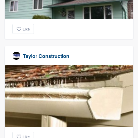
Like
Taylor Construction
Like