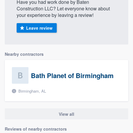
Have you had work done by Baten
Construction LLC? Let everyone know about
your experience by leaving a review!
Leave review
Nearby contractors
Bath Planet of Birmingham
Birmingham, AL
View all
Reviews of nearby contractors