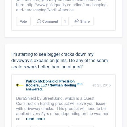
here: http://www.guildquality.com/find/Landscaping-
and-hardscaping/North-America
Vote
Comment
1
Share
I'm starting to see bigger cracks down my
driveway's expansion joints. Do any of the seam
sealers work better than the others?
Patrick McDonald
of
Precision
PRO
Roofers, LLC / Newnan Roofing
Feb 21, 2015
answered:
DuraShield by StreetBond, which is a Quest
Construction Building product will solve your issue
with driveway cracks. This product will need to be
applied every 5yrs or so, depending on the weather
co ...
read more