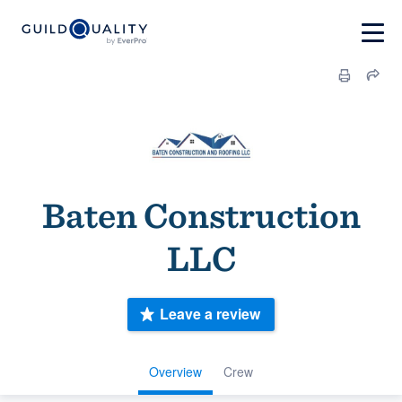
Baten Construction
LLC
Leave a review
Overview
Crew