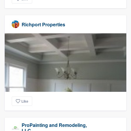
Richport Properties
Like
ProPainting and Remodeling,
LLC