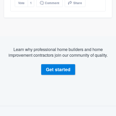
Vote
1
Comment
Share
Learn why professional home builders and home
improvement contractors join our community of quality.
Get started
About our survey process
Become a member