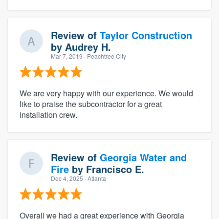
Review of
Taylor Construction
by
Audrey H.
Mar 7, 2019
· Peachtree City
We are very happy with our experience. We would
like to praise the subcontractor for a great
installation crew.
Review of
Georgia Water and
Fire
by
Francisco E.
Dec 4, 2025
· Atlanta
Overall we had a great experience with Georgia