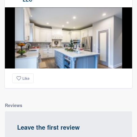
Like
Reviews
Leave the first review