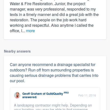
Water & Fire Restoration. Junior, the project
manager, was very professional, responded to my
texts in a timely manner and did a great job with the
restoration. The people on the job work hard
working and respectful. Also anytime I called the
office, I...
more
Nearby answers
Can anyone recommend a drainage specialist for
outdoors? Run off from surrounding properties is
causing serious drainage problems that carries into
our pool.
PRO
Geoff Graham
of
GuildQuality
Feb 11, 2016
answered:
A landcaping contractor might help. Depending on
your location, you may be able to find someone