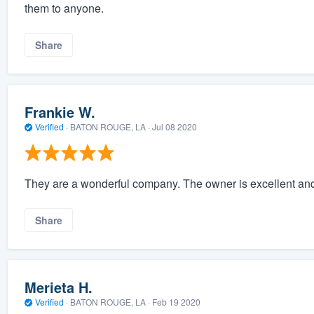
them to anyone.
Share
Frankie W.
Verified
·
BATON ROUGE, LA ·
Jul 08 2020
They are a wonderful company. The owner is excellent and 
Share
Merieta H.
Verified
·
BATON ROUGE, LA ·
Feb 19 2020