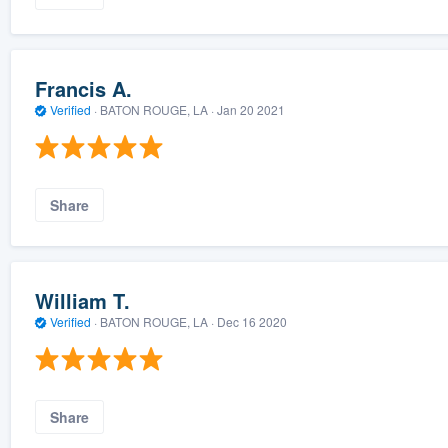
Francis A.
Verified
·
BATON ROUGE, LA ·
Jan 20 2021
Share
William T.
Verified
·
BATON ROUGE, LA ·
Dec 16 2020
Share