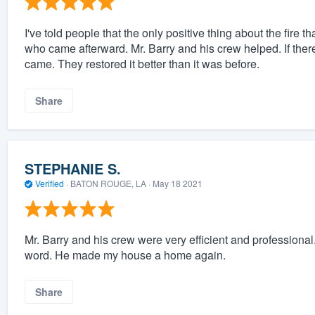
I've told people that the only positive thing about the fire
who came afterward. Mr. Barry and his crew helped. If there 
came. They restored it better than it was before.
Share
STEPHANIE S.
Verified
·
BATON ROUGE, LA ·
May 18 2021
Mr. Barry and his crew were very efficient and professiona
word. He made my house a home again.
Share