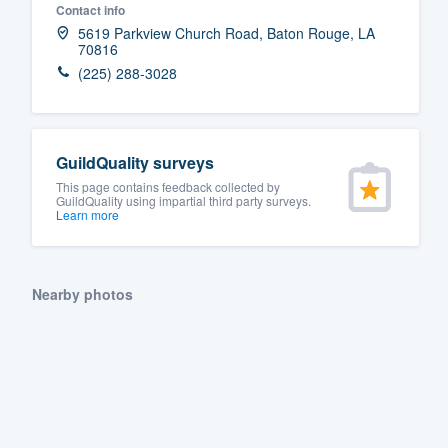
Contact info
Fill out this form, or call us at
(888
5619 Parkview Church Road, Baton Rouge, LA
70816
We'll answer your questions, sho
(225) 288-3028
and get you started.
Pricing
GuildQuality surveys
Our flat-rate pricing gives you the a
This page contains feedback collected by
GuildQuality using impartial third party surveys.
survey who you want, when you wa
Learn more
having to worry about overages.
Nearby photos