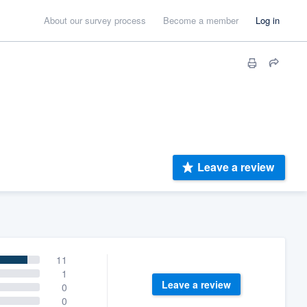
About our survey process
Become a member
Log in
Leave a review
11
1
Leave a review
0
0