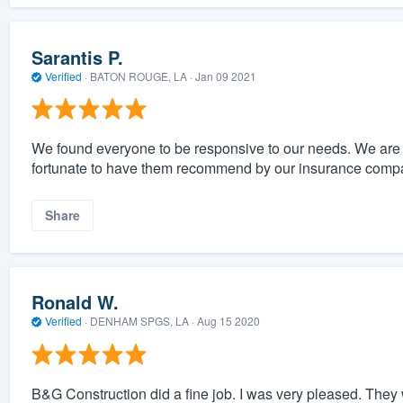
Sarantis P.
Verified
·
BATON ROUGE, LA ·
Jan 09 2021
We found everyone to be responsive to our needs. We are e
fortunate to have them recommend by our insurance comp
Share
Ronald W.
Verified
·
DENHAM SPGS, LA ·
Aug 15 2020
B&G Construction did a fine job. I was very pleased. The