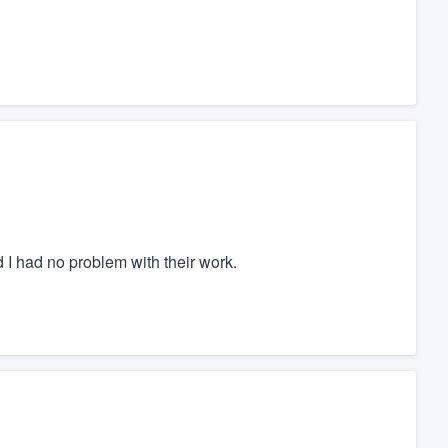
I had no problem with their work.