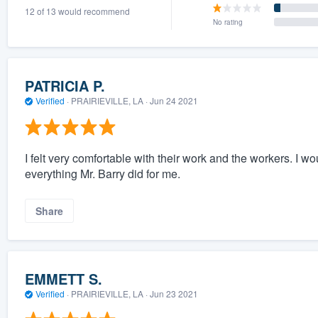
12 of 13 would recommend
) 355-9223
.
No rating
w you a demo,
PATRICIA P.
Verified
·
PRAIRIEVILLE, LA ·
Jun 24 2021
bility to
nt, without
I felt very comfortable with their work and the workers. I w
everything Mr. Barry did for me.
Share
EMMETT S.
Verified
·
PRAIRIEVILLE, LA ·
Jun 23 2021