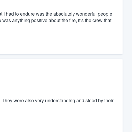
 that I had to endure was the absolutely wonderful people
was anything positive about the fire, it's the crew that
l. They were also very understanding and stood by their