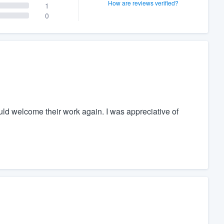
How are reviews verified?
1
0
ould welcome their work again. I was appreciative of