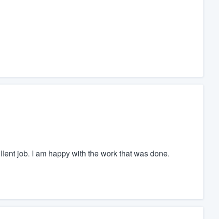
cellent job. I am happy with the work that was done.