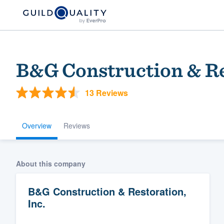
B&G Construction & Re
13 Reviews
Overview
Reviews
Welcome to our
About this company
community of qu
B&G Construction & Restoration,
Inc.
Get started