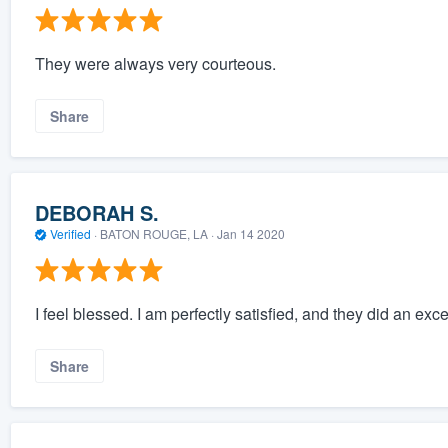
They were always very courteous.
Share
DEBORAH S.
Verified
·
BATON ROUGE, LA ·
Jan 14 2020
I feel blessed. I am perfectly satisfied, and they did an ex
Share