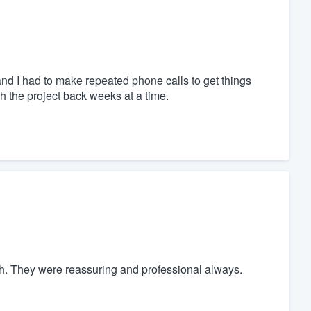
nd I had to make repeated phone calls to get things
 the project back weeks at a time.
h. They were reassuring and professional always.