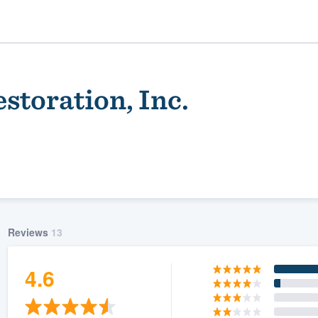
storation, Inc.
Reviews
13
ality
4.6