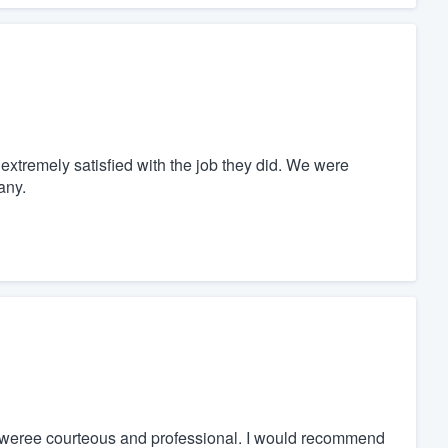
xtremely satisfied with the job they did. We were
any.
y weree courteous and professional. I would recommend