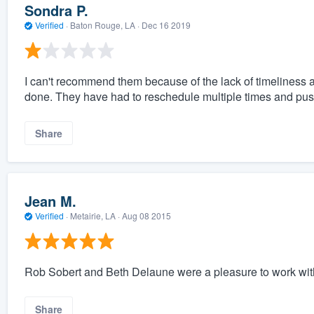
Sondra P.
Verified
·
Baton Rouge, LA ·
Dec 16 2019
I can't recommend them because of the lack of timeliness a
done. They have had to reschedule multiple times and push
Share
Jean M.
Verified
·
Metairie, LA ·
Aug 08 2015
Rob Sobert and Beth Delaune were a pleasure to work wit
Share