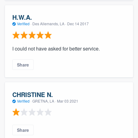
H.W.A.
Verified
·
Des Allemands, LA ·
Dec 14 2017
I could not have asked for better service.
Share
CHRISTINE N.
Verified
·
GRETNA, LA ·
Mar 03 2021
Share