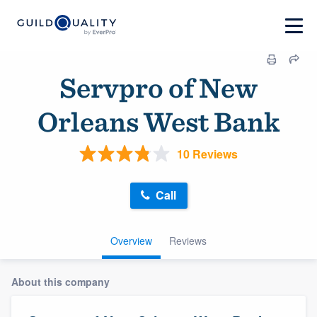
Servpro of New
Orleans West Bank
10 Reviews
Call
Overview
Reviews
About this company