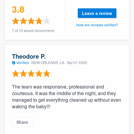
community of quality
3.8
Leave a review
How are reviews verified?
7 of 10 would recommend
Get started
Fill out this form, or call us at
(888) 355-
9223
. We'll answer your questions, show
Theodore P.
you a demo, and get you started.
Verified
·
NEW ORLEANS, LA ·
Apr 01 2020
Pricing
The team was responsive, professional and
Our flat-rate pricing gives you the ability
courteous. It was the middle of the night, and they
to survey who you want, when you want,
managed to get everything cleaned up without even
waking the baby!!!
without having to worry about overages.
Share