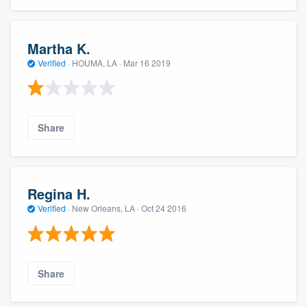
Martha K.
Verified
·
HOUMA, LA ·
Mar 16 2019
Share
Regina H.
Verified
·
New Orleans, LA ·
Oct 24 2016
Share