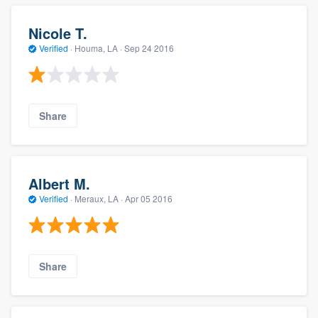
Nicole T.
Verified
·
Houma, LA ·
Sep 24 2016
Share
Albert M.
Verified
·
Meraux, LA ·
Apr 05 2016
Share