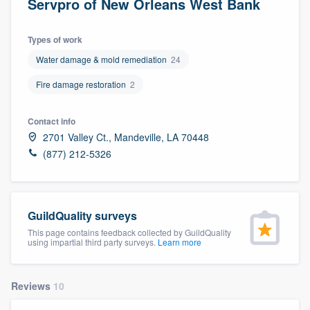
Servpro of New Orleans West Bank
Types of work
Water damage & mold remediation
24
Fire damage restoration
2
Contact info
2701 Valley Ct., Mandeville, LA 70448
(877) 212-5326
GuildQuality surveys
This page contains feedback collected by GuildQuality
using impartial third party surveys.
Learn more
Reviews
10
Welcome to our