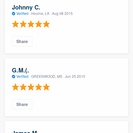
Johnny C.
Verified
·
Houma, LA ·
Aug 08 2015
Share
G.M.(.
Verified
·
GREENWOOD, MS ·
Jun 25 2015
Share
James M.