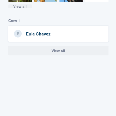
View all
Crew
1
Eula Chavez
View all