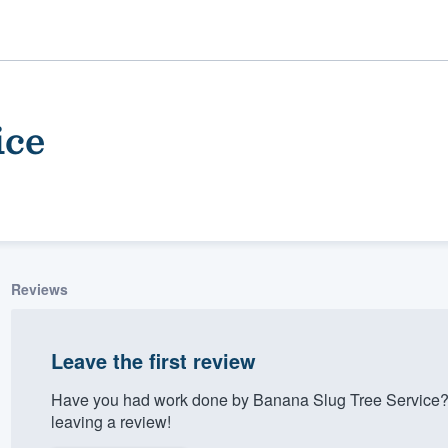
ice
Reviews
ality
Leave the first review
Have you had work done by Banana Slug Tree Service?
leaving a review!