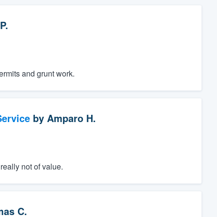
P.
permits and grunt work.
ervice
by
Amparo H.
eally not of value.
as C.