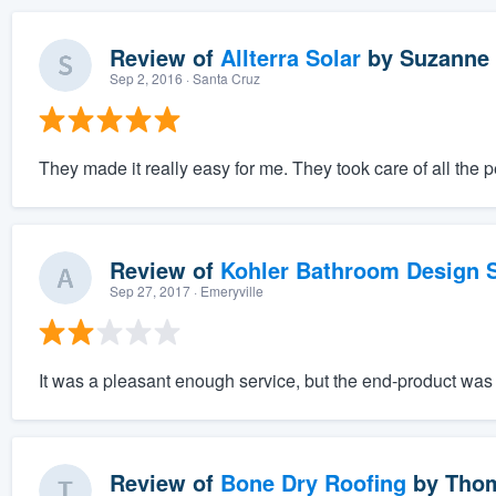
Review of
Allterra Solar
by
Suzanne 
Sep 2, 2016
· Santa Cruz
They made it really easy for me. They took care of all the 
Review of
Kohler Bathroom Design S
Sep 27, 2017
· Emeryville
It was a pleasant enough service, but the end-product was r
Review of
Bone Dry Roofing
by
Thom