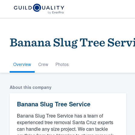
Banana Slug Tree Serv
Overview
Crew
Photos
Welcome to our
About this company
community of qu
Banana Slug Tree Service
Banana Slug Tree Service has a team of
experienced tree removal Santa Cruz experts
can handle any size project. We can tackle
Get started