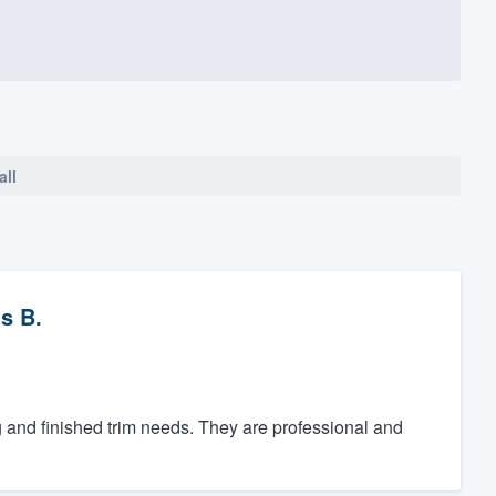
all
s B.
g and finished trim needs. They are professional and