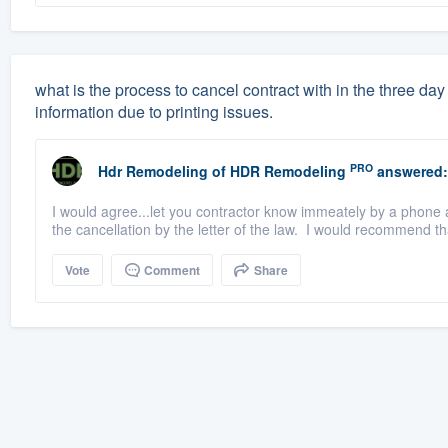
what is the process to cancel contract with in the three d
information due to printing issues.
PRO
Hdr Remodeling
of
HDR Remodeling
answered:
I would agree...let you contractor know immeately by a phone a
the cancellation by the letter of the law. I would recommend tha
Vote
Comment
Share