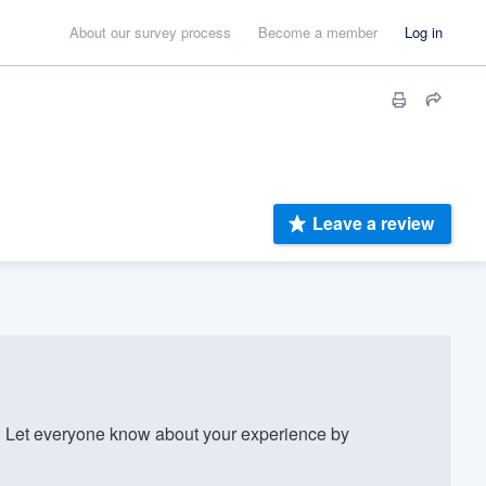
About our survey process
Become a member
Log in
Leave a review
 Let everyone know about your experience by