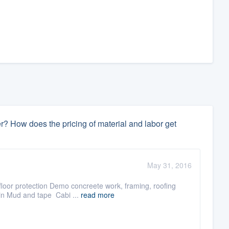
r? How does the pricing of material and labor get
May 31, 2016
 floor protection Demo concreete work, framing, roofing
oin Mud and tape Cabi ...
read more