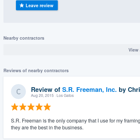
Leave review
) 355-9223
.
w you a demo,
Nearby contractors
View 
bility to
nt, without
Reviews of nearby contractors
Review of
S.R. Freeman, Inc.
by
Chri
Aug 20, 2015
· Los Gatos
S.R. Freeman is the only company that I use for my framin
they are the best in the business.