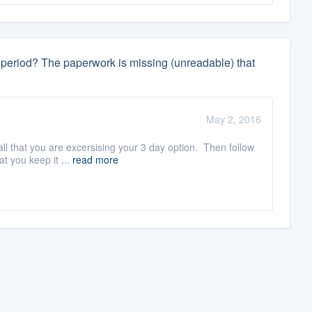
ay period? The paperwork is missing (unreadable) that
May 2, 2016
ll that you are excersising your 3 day option. Then follow
t you keep it ...
read more