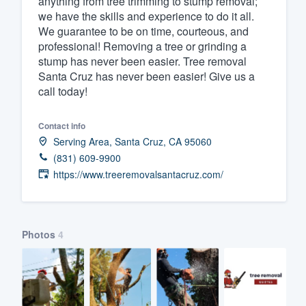
anything from tree trimming to stump removal;
we have the skills and experience to do it all.
Fill out this form, or call us at
(888
We guarantee to be on time, courteous, and
We'll answer your questions, sho
professional! Removing a tree or grinding a
and get you started.
stump has never been easier. Tree removal
Santa Cruz has never been easier! Give us a
call today!
Pricing
Our flat-rate pricing gives you the a
Contact info
Serving Area, Santa Cruz, CA 95060
survey who you want, when you wa
(831) 609-9900
having to worry about overages.
https://www.treeremovalsantacruz.com/
Photos
4