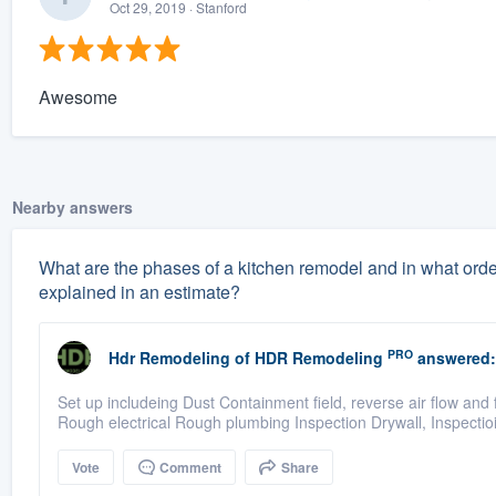
Oct 29, 2019
· Stanford
Awesome
Nearby answers
What are the phases of a kitchen remodel and in what orde
explained in an estimate?
PRO
Hdr Remodeling
of
HDR Remodeling
answered:
Set up includeing Dust Containment field, reverse air flow and
Rough electrical Rough plumbing Inspection Drywall, Inspecti
Vote
Comment
Share