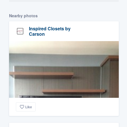
Nearby photos
Inspired Closets by
Carson
Like