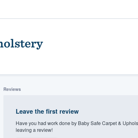
holstery
Reviews
ality
Leave the first review
Have you had work done by Baby Safe Carpet & Upholst
leaving a review!