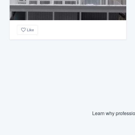
Like
Learn why professio