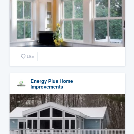
Like
Energy Plus Home
Improvements