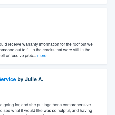
uld receive warranty information for the roof but we
one out to fill in the cracks that were still in the
ll or resolve prob...
more
ervice
by
Julie A.
e going for, and she put together a comprehensive
d see what it would like was so helpful, and having