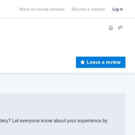
About our survey process
Become a member
Log in
Leave a review
ery? Let everyone know about your experience by