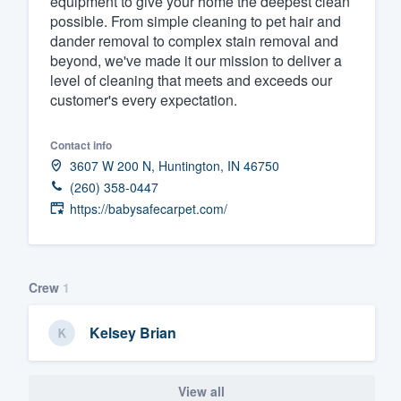
equipment to give your home the deepest clean
possible. From simple cleaning to pet hair and
Fill out this form, or call us at
(888
dander removal to complex stain removal and
We'll answer your questions, sho
beyond, we've made it our mission to deliver a
and get you started.
level of cleaning that meets and exceeds our
customer's every expectation.
Pricing
Contact info
Our flat-rate pricing gives you the a
3607 W 200 N, Huntington, IN 46750
(260) 358-0447
survey who you want, when you wa
https://babysafecarpet.com/
having to worry about overages.
Crew
1
Kelsey Brian
View all