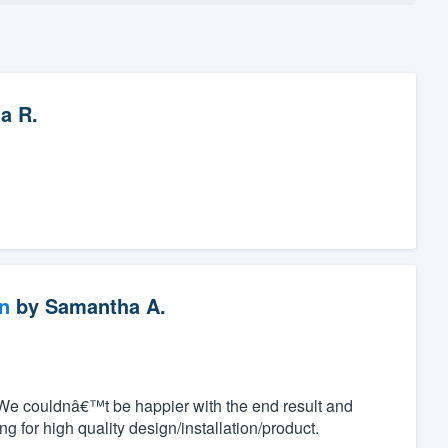
ia R.
n
by
Samantha A.
We couldnâ€™t be happier with the end result and
for high quality design/installation/product.