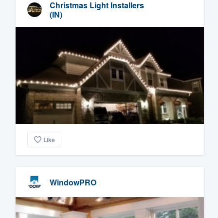
Christmas Light Installers
(IN)
Like
WindowPRO