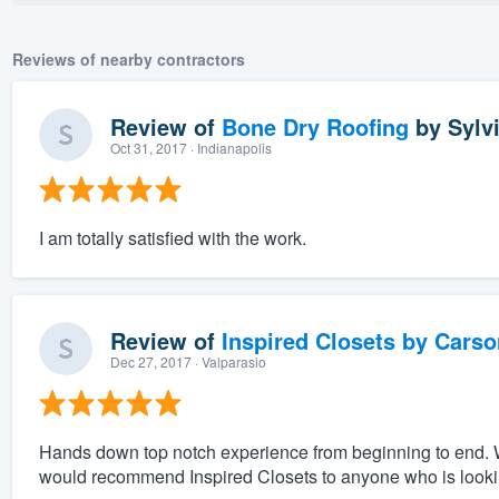
Reviews of nearby contractors
Review of
Bone Dry Roofing
by
Sylv
Oct 31, 2017
· Indianapolis
I am totally satisfied with the work.
Review of
Inspired Closets by Carso
Dec 27, 2017
· Valparasio
Hands down top notch experience from beginning to end. 
would recommend Inspired Closets to anyone who is looking 