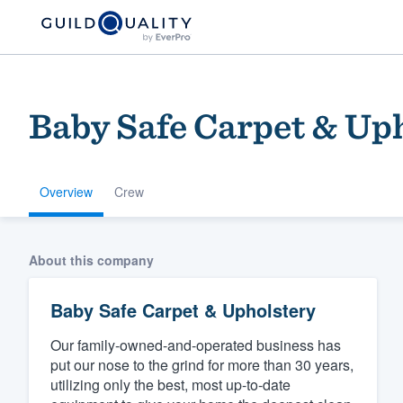
Baby Safe Carpet & Up
Overview
Crew
Welcome to our
About this company
community of qu
Baby Safe Carpet & Upholstery
Our family-owned-and-operated business has
put our nose to the grind for more than 30 years,
utilizing only the best, most up-to-date
Get started