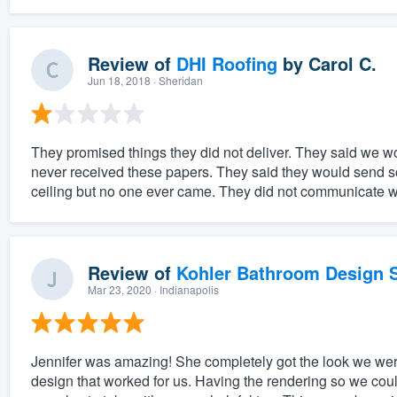
Review of
DHI Roofing
by
Carol C.
Jun 18, 2018
· Sheridan
They promised things they did not deliver. They said we wo
never received these papers. They said they would send some
ceiling but no one ever came. They did not communicate we
Review of
Kohler Bathroom Design S
Mar 23, 2020
· Indianapolis
Jennifer was amazing! She completely got the look we wer
design that worked for us. Having the rendering so we coul