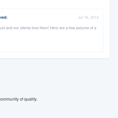
red:
Jul 16, 2014
ct and our clients love them! Here are a few pictures of a
ommunity of quality.