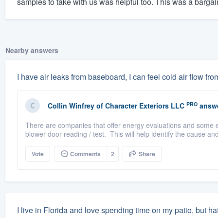
samples to take with us was helpful too. This was a bargain
Nearby answers
I have air leaks from baseboard, I can feel cold air flow fr
PRO
Collin Winfrey
of
Character Exteriors LLC
answe
There are companies that offer energy evaluations and some e
blower door reading / test. This will help identify the cause and
Vote
Comments
2
Share
I live in Florida and love spending time on my patio, but h