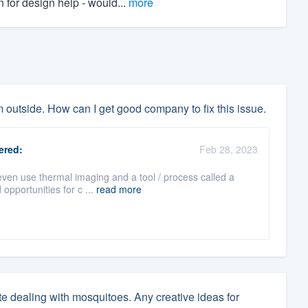
 for design help - would...
more
om outside. How can I get good company to fix this issue.
red:
Feb 28, 2023
ven use thermal imaging and a tool / process called a
 opportunities for c ...
read more
ate dealing with mosquitoes. Any creative ideas for