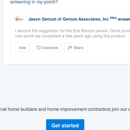
screening in my porch?
PRO
Jason Gettum
of
Gettum Associates, Inc
answe
I second the suggestion for the Eze Breeze panels. Great produ
nice porch we completed a few years ago using this product.
Vote
Comment
Share
nal home builders and home improvement contractors join our c
Get started