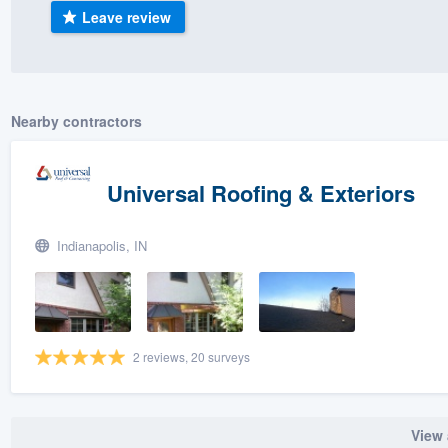
Leave review
) 355-9223
.
w you a demo,
Nearby contractors
bility to
Universal Roofing & Exteriors
nt, without
Indianapolis, IN
2 reviews, 20 surveys
View 