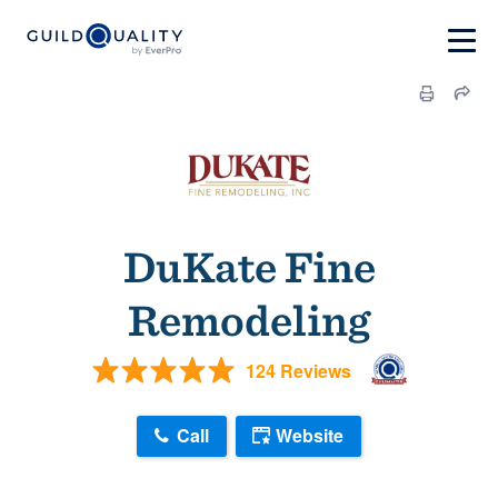
DuKate Fine
Remodeling
124 Reviews
Call
Website