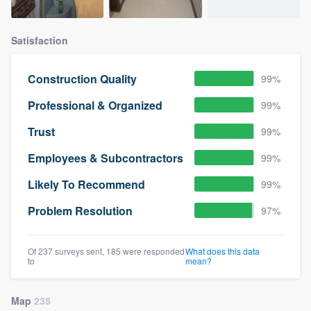
Satisfaction
Construction Quality
99%
Professional & Organized
99%
Trust
99%
Employees & Subcontractors
99%
Likely To Recommend
99%
Problem Resolution
97%
Of 237 surveys sent, 185 were responded
What does this data
to
mean?
Map
235