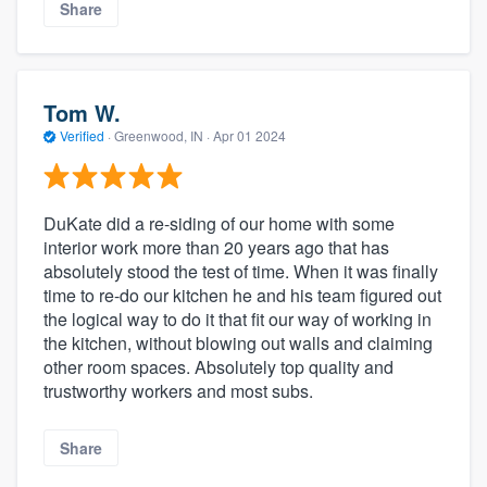
Share
Tom W.
Verified
·
Greenwood, IN ·
Apr 01 2024
DuKate did a re-siding of our home with some
interior work more than 20 years ago that has
absolutely stood the test of time. When it was finally
time to re-do our kitchen he and his team figured out
the logical way to do it that fit our way of working in
the kitchen, without blowing out walls and claiming
other room spaces. Absolutely top quality and
trustworthy workers and most subs.
Share