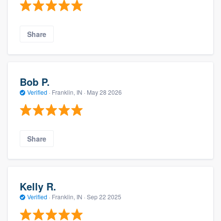
Share
Bob P.
Verified
·
Franklin, IN ·
May 28 2026
Share
Kelly R.
Verified
·
Franklin, IN ·
Sep 22 2025