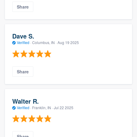
Share
Dave S.
Verified
·
Columbus, IN ·
Aug 19 2025
Share
Walter R.
Verified
·
Franklin, IN ·
Jul 22 2025
Share