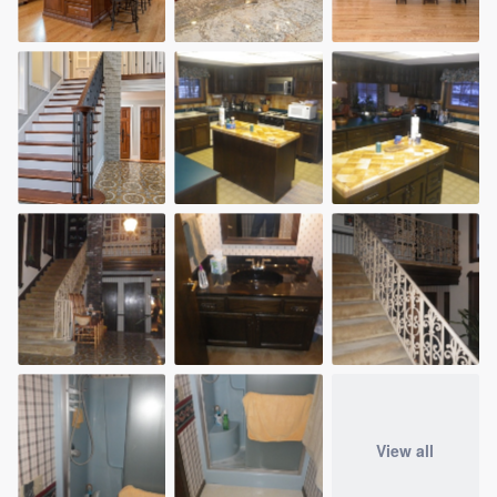
View all