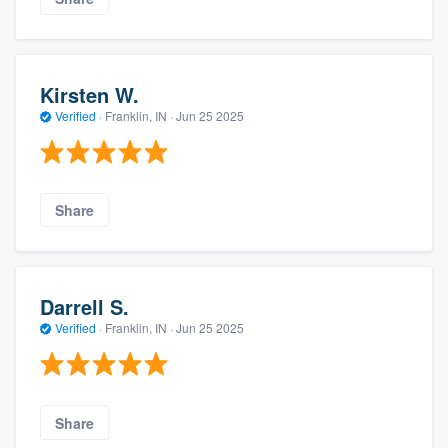
Kirsten W.
Verified
·
Franklin, IN ·
Jun 25 2025
Share
Darrell S.
Verified
·
Franklin, IN ·
Jun 25 2025
Share