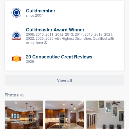
Guildmember
since 2007
Guildmaster Award Winner
2008, 2010, 2011, 2012, 2013, 2014, 2015, 2019, 2021,
2022, 2025, 2026 with Highest Distinction. Qualified with
exceptions
20 Consecutive Great Reviews
2026
View all
Photos
42