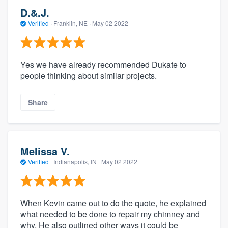
D.&.J.
Verified
·
Franklin, NE ·
May 02 2022
Yes we have already recommended Dukate to
people thinking about similar projects.
Share
Melissa V.
Verified
·
Indianapolis, IN ·
May 02 2022
When Kevin came out to do the quote, he explained
what needed to be done to repair my chimney and
why. He also outlined other ways it could be