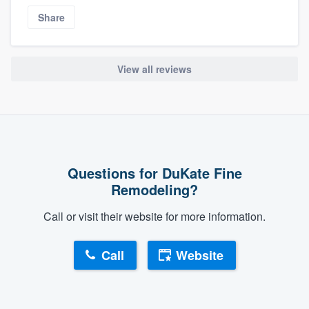
Share
View all reviews
Questions for DuKate Fine
Remodeling?
Call or visit their website for more information.
Call
Website
About our survey process