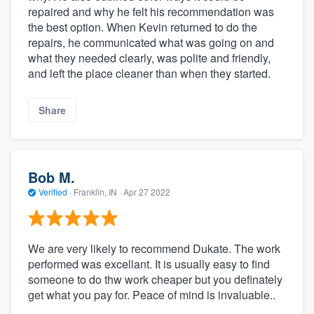
repaired and why he felt his recommendation was
the best option. When Kevin returned to do the
repairs, he communicated what was going on and
what they needed clearly, was polite and friendly,
and left the place cleaner than when they started.
Share
Bob M.
Verified
·
Franklin, IN ·
Apr 27 2022
We are very likely to recommend Dukate. The work
performed was excellant. It is usually easy to find
someone to do thw work cheaper but you definately
get what you pay for. Peace of mind is invaluable..