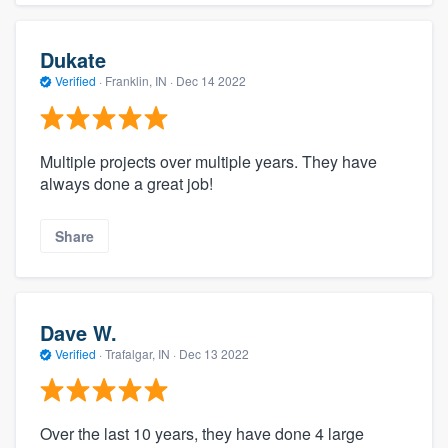
Dukate
Verified
·
Franklin, IN ·
Dec 14 2022
Multiple projects over multiple years. They have
always done a great job!
Share
Dave W.
Verified
·
Trafalgar, IN ·
Dec 13 2022
Over the last 10 years, they have done 4 large