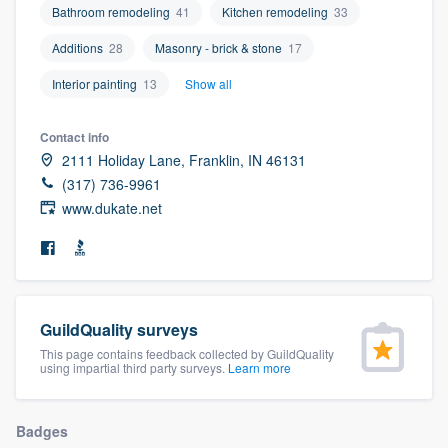
Bathroom remodeling
41
Kitchen remodeling
33
community of quality
Additions
28
Masonry - brick & stone
17
Interior painting
13
Show all
Get started
Contact info
Fill out this form, or call us at
(888) 355-
2111 Holiday Lane, Franklin, IN 46131
9223
. We'll answer your questions, show
(317) 736-9961
you a demo, and get you started.
www.dukate.net
Pricing
Our flat-rate pricing gives you the ability
to survey who you want, when you want,
GuildQuality surveys
This page contains feedback collected by GuildQuality
without having to worry about overages.
using impartial third party surveys.
Learn more
Badges