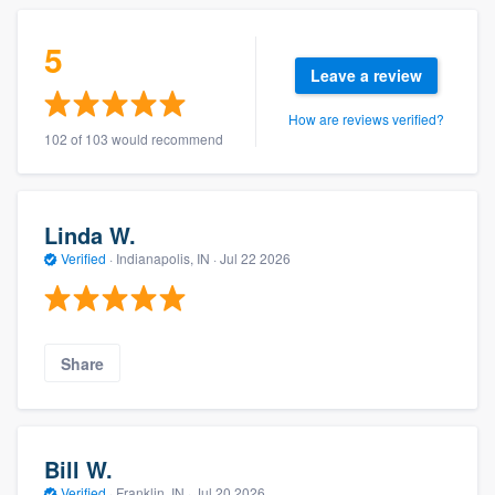
5
Leave a review
How are reviews verified?
102 of 103 would recommend
Linda W.
Verified
·
Indianapolis, IN ·
Jul 22 2026
Share
Bill W.
Verified
·
Franklin, IN ·
Jul 20 2026