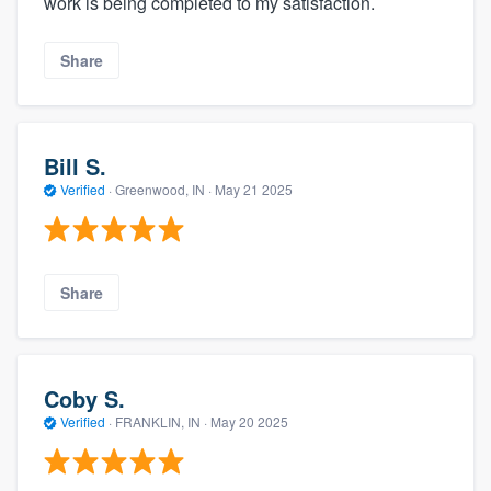
work is being completed to my satisfaction.
Share
Bill S.
Verified
·
Greenwood, IN ·
May 21 2025
Share
Coby S.
Verified
·
FRANKLIN, IN ·
May 20 2025