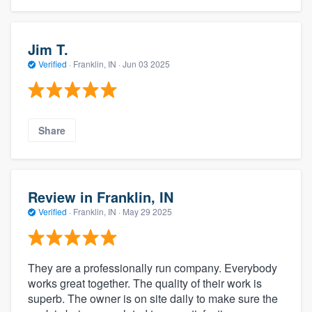
Jim T.
Verified
·
Franklin, IN ·
Jun 03 2025
Share
Review in Franklin, IN
Verified
·
Franklin, IN ·
May 29 2025
They are a professionally run company. Everybody
works great together. The quality of their work is
superb. The owner is on site daily to make sure the