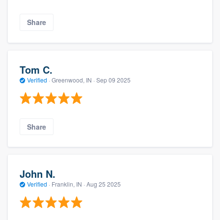
Share
Tom C.
Verified
·
Greenwood, IN ·
Sep 09 2025
Share
John N.
Verified
·
Franklin, IN ·
Aug 25 2025