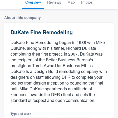
Overview
Reviews
Map
Photos
About this company
DuKate Fine Remodeling
DuKate Fine Remodeling began in 1988 with Mike
DuKate, along with his father, Richard DuKate
completing their first project. In 2007, DuKate was
the recipient of the Better Business Bureau's
prestigious Torch Award for Business Ethics.
DuKate is a Design-Build remodeling company with
designers on staff allowing DFR to complete your
project from design inception to pounding the final
nail. Mike DuKate spearheads an attitude of
kindness towards the DFR client and sets the
standard of respect and open communication.
Welcome to our
Types of work