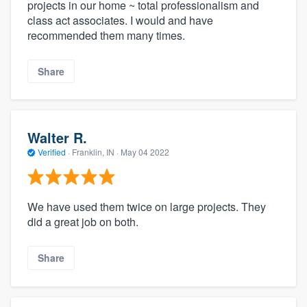
projects in our home ~ total professionalism and
class act associates. I would and have
recommended them many times.
Share
Walter R.
Verified
·
Franklin, IN ·
May 04 2022
We have used them twice on large projects. They
did a great job on both.
Share