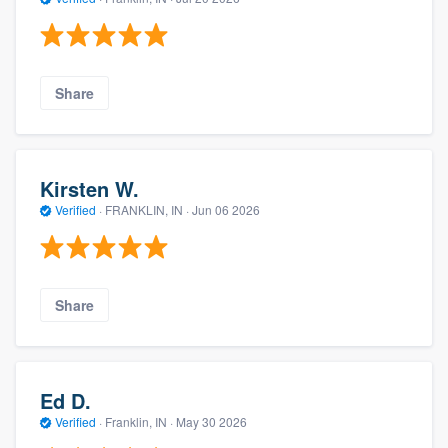
Share
Kirsten W.
Verified
·
FRANKLIN, IN ·
Jun 06 2026
Share
Ed D.
Verified
·
Franklin, IN ·
May 30 2026