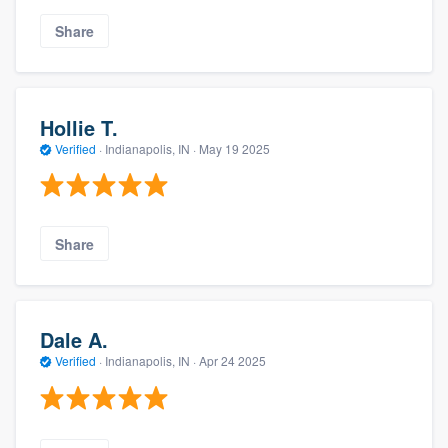
Share
Hollie T.
Verified
·
Indianapolis, IN ·
May 19 2025
Share
Dale A.
Verified
·
Indianapolis, IN ·
Apr 24 2025