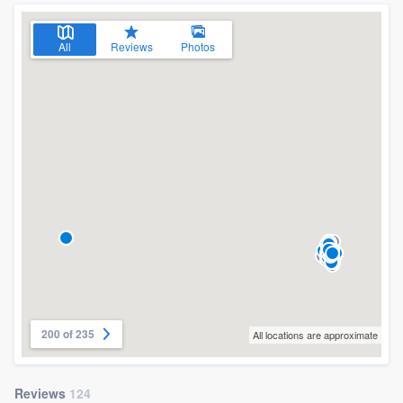
All
Reviews
Photos
200 of 235
All locations are approximate
Reviews
124