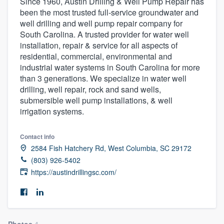
Since 1960, Austin Drilling & Well Pump Repair has
been the most trusted full-service groundwater and
well drilling and well pump repair company for
South Carolina. A trusted provider for water well
installation, repair & service for all aspects of
residential, commercial, environmental and
industrial water systems in South Carolina for more
than 3 generations. We specialize in water well
drilling, well repair, rock and sand wells,
submersible well pump installations, & well
irrigation systems.
Contact info
2584 Fish Hatchery Rd, West Columbia, SC 29172
(803) 926-5402
https://austindrillingsc.com/
Welcome to our
Photos
4