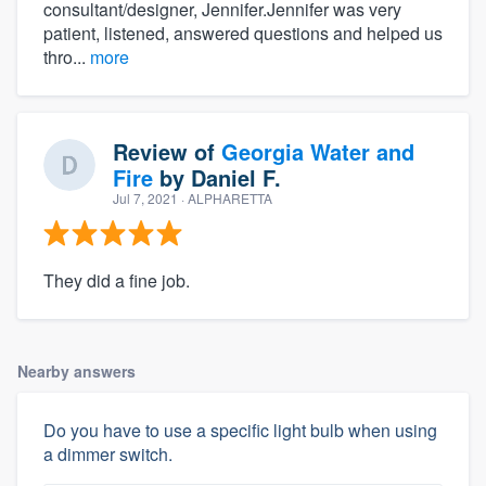
consultant/designer, Jennifer.Jennifer was very
patient, listened, answered questions and helped us
thro...
more
Review of
Georgia Water and
Fire
by
Daniel F.
Jul 7, 2021
· ALPHARETTA
They did a fine job.
Nearby answers
Do you have to use a specific light bulb when using
a dimmer switch.