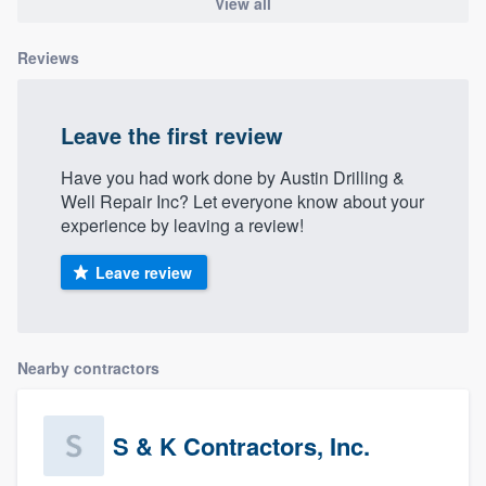
View all
Reviews
Leave the first review
Have you had work done by Austin Drilling &
Well Repair Inc? Let everyone know about your
experience by leaving a review!
Leave review
Nearby contractors
S & K Contractors, Inc.