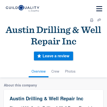
Austin Drilling & Well
Repair Inc
Leave a review
Overview
Crew
Photos
About this company
Austin Drilling & Well Repair Inc