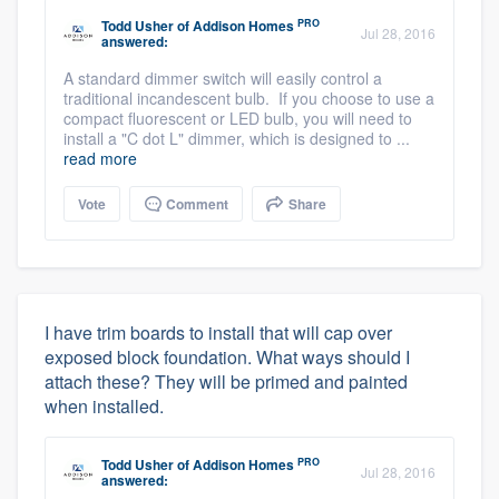
PRO
Todd Usher
of
Addison Homes
Jul 28, 2016
answered:
A standard dimmer switch will easily control a
traditional incandescent bulb. If you choose to use a
compact fluorescent or LED bulb, you will need to
install a "C dot L" dimmer, which is designed to ...
read more
Vote
Comment
Share
I have trim boards to install that will cap over
exposed block foundation. What ways should I
attach these? They will be primed and painted
when installed.
PRO
Todd Usher
of
Addison Homes
Jul 28, 2016
answered: