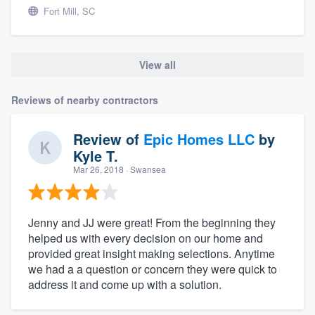
Fort Mill, SC
View all
Reviews of nearby contractors
Review of
Epic Homes LLC
by
Kyle T.
Mar 26, 2018
· Swansea
Jenny and JJ were great! From the beginning they
helped us with every decision on our home and
provided great insight making selections. Anytime
we had a a question or concern they were quick to
address it and come up with a solution.