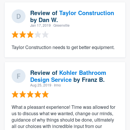
Review of
Taylor Construction
by
Dan W.
Jan 17, 2019
· Greenville
Taylor Construction needs to get better equipment.
Review of
Kohler Bathroom
Design Service
by
Franz B.
Aug 25, 2019
· Irmo
What a pleasant experience! Time was allowed for
us to discuss what we wanted, change our minds,
guidance of why things should be done, ultimately
all our choices with incredible input from our