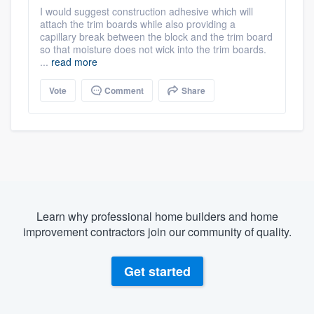
I would suggest construction adhesive which will
attach the trim boards while also providing a
capillary break between the block and the trim board
so that moisture does not wick into the trim boards.
...
read more
Vote
Comment
Share
Learn why professional home builders and home
improvement contractors join our community of quality.
Get started