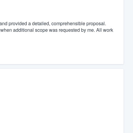
and provided a detailed, comprehensible proposal.
 when additional scope was requested by me. All work