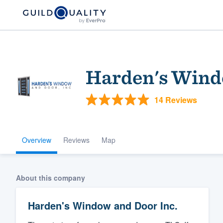
Harden's Wind
14 Reviews
Overview
Reviews
Map
Welcome to our
community of qu
About this company
Harden's Window and Door Inc.
Get started