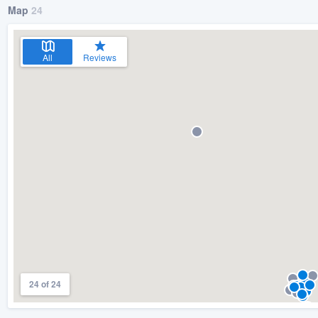
Map
24
All
Reviews
24 of 24