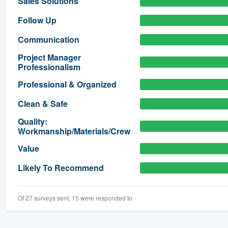
Sales Solutions
) 355-9223
.
Follow Up
w you a demo,
Communication
Project Manager
Professionalism
Professional & Organized
bility to
Clean & Safe
nt, without
Quality:
Workmanship/Materials/Crew
Value
Likely To Recommend
Of 27 surveys sent, 15 were responded to