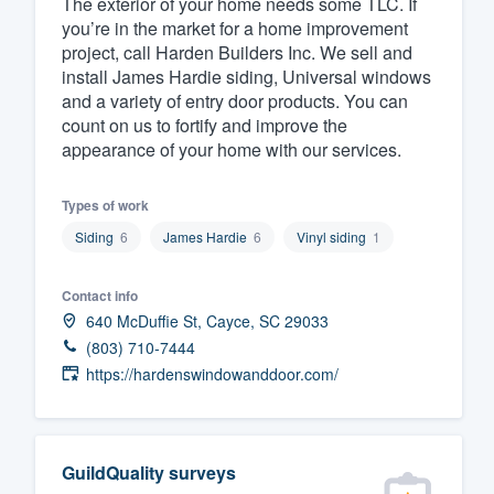
The exterior of your home needs some TLC. If
you’re in the market for a home improvement
Fill out this form, or call us at
(888
project, call Harden Builders Inc. We sell and
We'll answer your questions, sho
install James Hardie siding, Universal windows
and get you started.
and a variety of entry door products. You can
count on us to fortify and improve the
appearance of your home with our services.
Pricing
Our flat-rate pricing gives you the a
Types of work
survey who you want, when you wa
Siding
6
James Hardie
6
Vinyl siding
1
having to worry about overages.
Contact info
640 McDuffie St, Cayce, SC 29033
(803) 710-7444
https://hardenswindowanddoor.com/
GuildQuality surveys