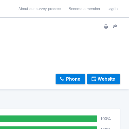
About our survey process
Become a member
Log in
Phone
Website
100%