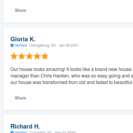
Share
Gloria K.
Verified
·
Orangeburg, SC ·
Jan 06 2021
Our house looks amazing! It looks like a brand new house. 
manager than Chris Harden, who was so easy going and at
our house was transformed from old and faded to beautiful
Share
Richard H.
Verified
·
Columbia, SC ·
Sep 01 2020