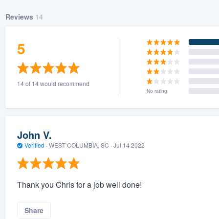
Reviews
14
5
14 of 14 would recommend
No rating
John V.
Verified
·
WEST COLUMBIA, SC ·
Jul 14 2022
Thank you Chris for a job well done!
Share