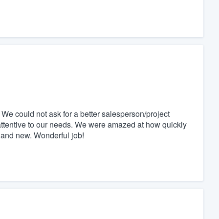
We could not ask for a better salesperson/project
tentive to our needs. We were amazed at how quickly
 and new. Wonderful job!