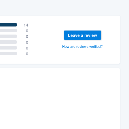
14
0
Leave a review
0
0
How are reviews verified?
0
0