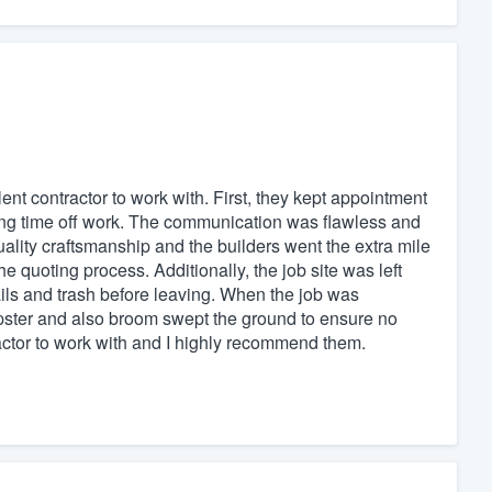
nt contractor to work with. First, they kept appointment
uling time off work. The communication was flawless and
lity craftsmanship and the builders went the extra mile
e quoting process. Additionally, the job site was left
ils and trash before leaving. When the job was
ster and also broom swept the ground to ensure no
ractor to work with and I highly recommend them.