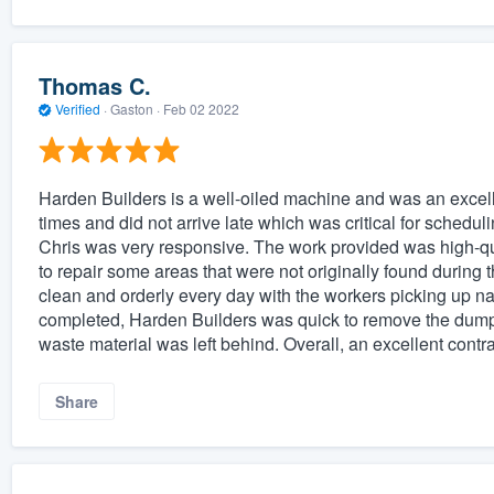
Thomas C.
Verified
·
Gaston ·
Feb 02 2022
Harden Builders is a well-oiled machine and was an excelle
times and did not arrive late which was critical for sched
Chris was very responsive. The work provided was high-qua
to repair some areas that were not originally found during th
clean and orderly every day with the workers picking up na
completed, Harden Builders was quick to remove the dump
waste material was left behind. Overall, an excellent cont
Share