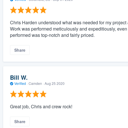
Chris Harden understood what was needed for my project 
Work was performed meticulously and expeditiously, even
performed was top-notch and fairly priced.
Share
Bill W.
Verified
·
Camden ·
Aug 25 2020
Great job, Chris and crew rock!
Share