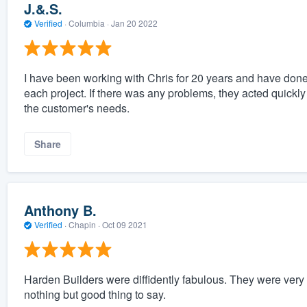
J.&.S.
Verified
·
Columbia ·
Jan 20 2022
I have been working with Chris for 20 years and have done 
each project. If there was any problems, they acted quickly
the customer's needs.
Share
Anthony B.
Verified
·
Chapin ·
Oct 09 2021
Harden Builders were diffidently fabulous. They were very 
nothing but good thing to say.