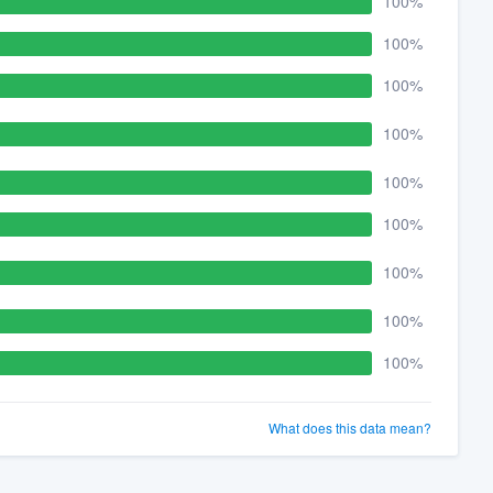
100%
100%
100%
100%
100%
100%
100%
100%
100%
What does this data mean?