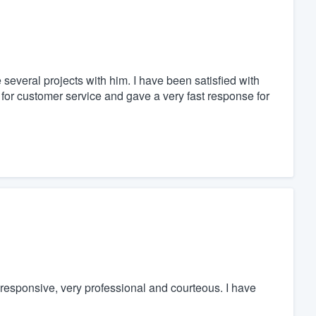
several projects with him. I have been satisfied with
 for customer service and gave a very fast response for
responsive, very professional and courteous. I have