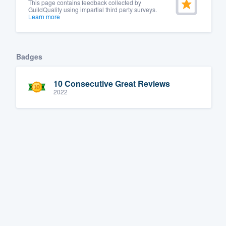
This page contains feedback collected by
GuildQuality using impartial third party surveys.
Learn more
Badges
10 Consecutive Great Reviews
2022