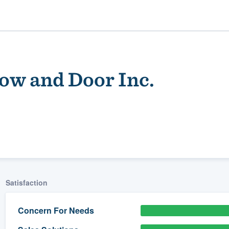
ow and Door Inc.
ality
Satisfaction
Concern For Needs