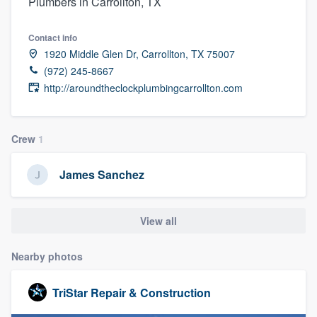
Plumbers in Carrollton, TX
Contact info
1920 Middle Glen Dr, Carrollton, TX 75007
(972) 245-8667
http://aroundtheclockplumbingcarrollton.com
Crew
1
James Sanchez
View all
Nearby photos
TriStar Repair & Construction
Welcome to our