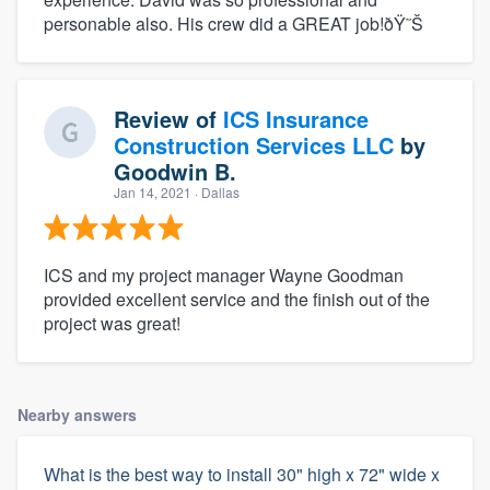
personable also. His crew did a GREAT job!ðŸ˜Š
Review of
ICS Insurance
Construction Services LLC
by
Goodwin B.
Jan 14, 2021
· Dallas
ICS and my project manager Wayne Goodman
provided excellent service and the finish out of the
project was great!
Nearby answers
What is the best way to install 30" high x 72" wide x