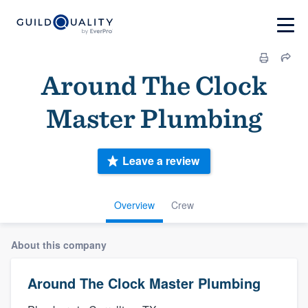
Around The Clock
Master Plumbing
Leave a review
Overview
Crew
About this company
Around The Clock Master Plumbing