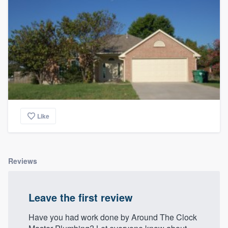
community of quality
Get started
Fill out this form, or call us at
(888) 355-
9223
. We'll answer your questions, show
you a demo, and get you started.
Like
Pricing
Our flat-rate pricing gives you the ability
Reviews
to survey who you want, when you want,
without having to worry about overages.
Leave the first review
Have you had work done by Around The Clock