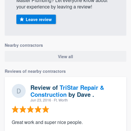
Master Plumbing? Let everyone know about
your experience by leaving a review!
Leave review
Nearby contractors
View all
Reviews of nearby contractors
Review of
TriStar Repair &
Construction
by
Dave .
Jun 23, 2016
· Ft. Worth
Great work and super nice people.