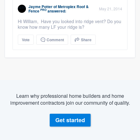
Jayme Potter
of
Metroplex Roof &
May 21, 2014
PRO
Fence
answered:
Hi William, Have you looked into ridge vent? Do you
know how many LF your ridge is?
Vote
Comment
Share
Learn why professional home builders and home
improvement contractors join our community of quality.
Get started