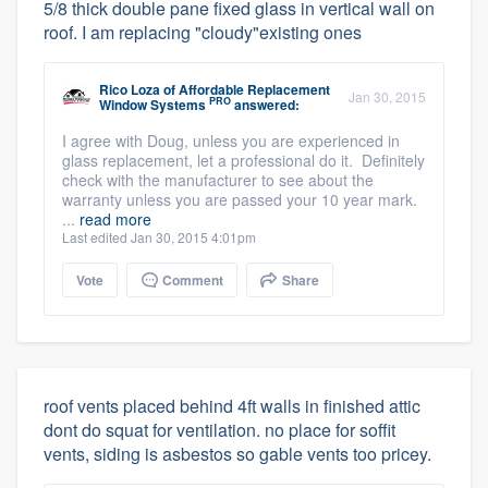
5/8 thick double pane fixed glass in vertical wall on
roof. I am replacing "cloudy"existing ones
Rico Loza
of
Affordable Replacement
Jan 30, 2015
PRO
Window Systems
answered:
I agree with Doug, unless you are experienced in
glass replacement, let a professional do it. Definitely
check with the manufacturer to see about the
warranty unless you are passed your 10 year mark.
...
read more
Last edited Jan 30, 2015 4:01pm
Vote
Comment
Share
roof vents placed behind 4ft walls in finished attic
dont do squat for ventilation. no place for soffit
vents, siding is asbestos so gable vents too pricey.