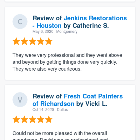
Review of
Jenkins Restorations
- Houston
by
Catherine S.
May 6, 2020
· Montgomery
They were very professional and they went above
and beyond by getting things done very quickly.
They were also very courteous.
Review of
Fresh Coat Painters
of Richardson
by
Vicki L.
Oct 14, 2020
· Dallas
Could not be more pleased with the overall
experience. David was so professional and