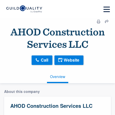
AHOD Construction
Services LLC
Call
Website
Overview
About this company
AHOD Construction Services LLC