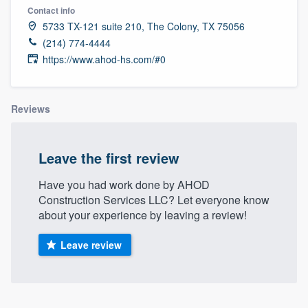
Contact info
5733 TX-121 suite 210, The Colony, TX 75056
(214) 774-4444
https://www.ahod-hs.com/#0
Reviews
Leave the first review
Have you had work done by AHOD
Construction Services LLC? Let everyone know
about your experience by leaving a review!
Leave review
Welcome to our