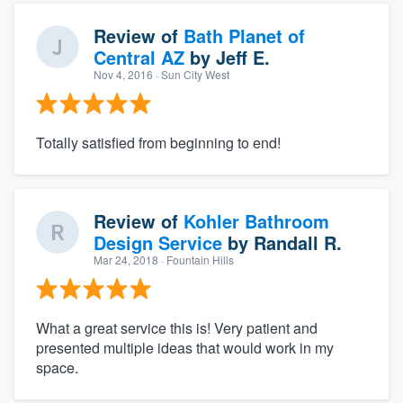
Review of
Bath Planet of
Central AZ
by
Jeff E.
Nov 4, 2016
· Sun City West
Totally satisfied from beginning to end!
Review of
Kohler Bathroom
Design Service
by
Randall R.
Mar 24, 2018
· Fountain Hills
What a great service this is! Very patient and
presented multiple ideas that would work in my
space.