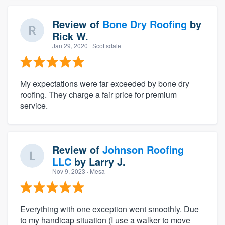
Review of
Bone Dry Roofing
by
Rick W.
Jan 29, 2020
· Scottsdale
My expectations were far exceeded by bone dry
roofing. They charge a fair price for premium
service.
Review of
Johnson Roofing
LLC
by
Larry J.
Nov 9, 2023
· Mesa
Everything with one exception went smoothly. Due
to my handicap situation (I use a walker to move