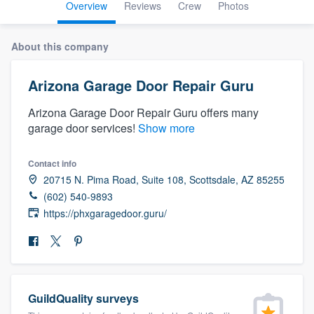
Overview
Reviews
Crew
Photos
About this company
Arizona Garage Door Repair Guru
Arizona Garage Door Repair Guru offers many
garage door services!
Show more
Contact info
20715 N. Pima Road, Suite 108, Scottsdale, AZ 85255
(602) 540-9893
https://phxgaragedoor.guru/
GuildQuality surveys
Welcome to our