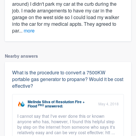
around) I didn't park my car at the curb during the
job. I made arrangements to have my car in the
garage on the west side so I could load my walker
into the car for my medical appts. They agreed to
par...
more
Nearby answers
What is the procedure to convert a 7500KW
portable gas generator to propane? Would it be cost
effective?
Melinda Silva
of
Resolution Fire +
May 4, 2018
PRO
Flood
answered:
I cannot say that I've ever done this or known
anyone who has, however, I found this helpful step
by step on the internet from someone who says it's
relatively easy and can be very cost effective: htt ...