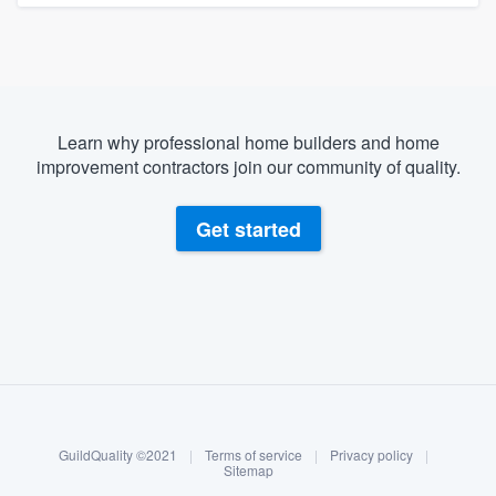
Learn why professional home builders and home
improvement contractors join our community of quality.
Get started
About our survey process
Become a member
GuildQuality ©2021
|
Terms of service
|
Privacy policy
|
Log in
Sitemap