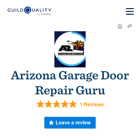
Arizona Garage Door
Repair Guru
1 Reviews
Leave a review