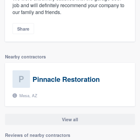
job and will definitely recommend your company to
our family and friends.
Share
Nearby contractors
Pinnacle Restoration
Mesa, AZ
View all
Reviews of nearby contractors