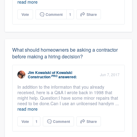
read more
Vote
Comment
1
Share
What should homeowners be asking a contractor
before making a hiring decision?
Jim Kowalski
of
Kowalski
Jun 7, 2017
PRO
Construction
answered:
In addition to the informaton that you already
received, here is a Q&A I wrote back in 1998 that
might help. Question:I have some minor repairs that
need to be done.Can I use an unlicensed handym ...
read more
Vote
1
Comment
Share