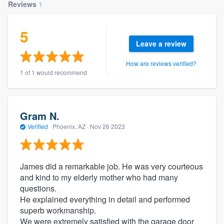
Reviews
1
5
Leave a review
How are reviews verified?
1 of 1 would recommend
Gram N.
Verified
·
Phoenix, AZ ·
Nov 26 2023
James did a remarkable job. He was very courteous
and kind to my elderly mother who had many
questions.
He explained everything in detail and performed
superb workmanship.
We were extremely satisfied with the garage door