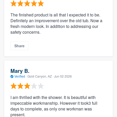
The finished product is all that I expected it to be.
Definitely an improvement over the old tub. Now a
fresh modern look. In addition to addressing our
safety concerns.
Share
Mary B.
Verified
·
Gold Canyon, AZ ·
Jun 02 2026
I am thrilled with the shower. It is beautiful with
impeccable workmanship. However it took3 full
days to complete, as only one workman was
present.