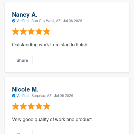
Nancy A.
Verified
·
Sun City West, AZ ·
Jul 06 2026
Outstanding work from start to finish!
Share
Nicole M.
Verified
·
Surprise, AZ ·
Jul 06 2026
Very good quality of work and product.