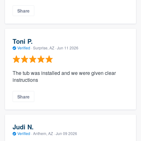
Share
Toni P.
Verified
·
Surprise, AZ ·
Jun 11 2026
The tub was installed and we were given clear
instructions
Share
Judi N.
Verified
·
Anthem, AZ ·
Jun 09 2026