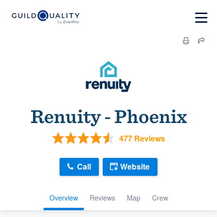
Renuity - Phoenix
477 Reviews
Call
Website
Overview
Reviews
Map
Crew