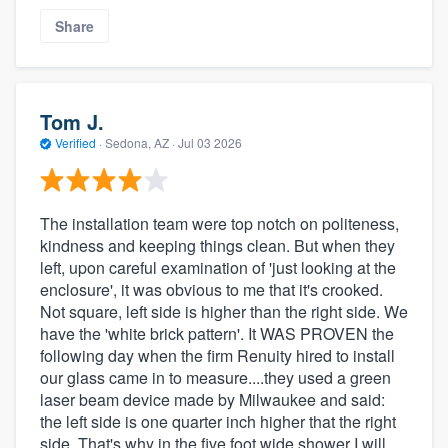
Share
Tom J.
Verified
·
Sedona, AZ ·
Jul 03 2026
The installation team were top notch on politeness,
kindness and keeping things clean. But when they
left, upon careful examination of 'just looking at the
enclosure', it was obvious to me that it's crooked.
Not square, left side is higher than the right side. We
have the 'white brick pattern'. It WAS PROVEN the
following day when the firm Renuity hired to install
our glass came in to measure....they used a green
laser beam device made by Milwaukee and said:
the left side is one quarter inch higher that the right
side. That's why in the five foot wide shower I will