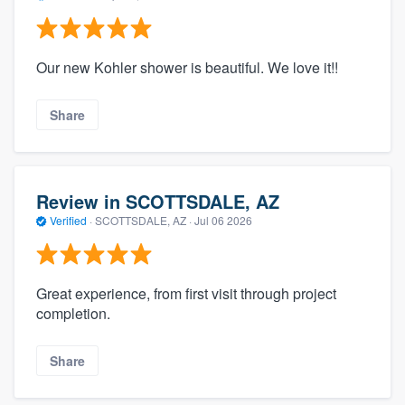
Our new Kohler shower is beautiful. We love it!!
Share
Review in SCOTTSDALE, AZ
Verified
·
SCOTTSDALE, AZ ·
Jul 06 2026
Great experience, from first visit through project
completion.
Share