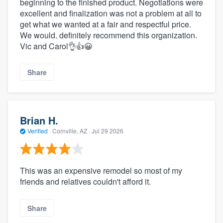
beginning to the finished product. Negotiations were
excellent and finalization was not a problem at all to
get what we wanted at a fair and respectful price.
We would. definitely recommend this organization.
Vic and Carol👌👍😀
Share
Brian H.
Verified
·
Cornville, AZ ·
Jul 29 2026
This was an expensive remodel so most of my
friends and relatives couldn't afford it.
Share