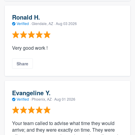
Ronald H.
Verified
·
Glendale, AZ ·
Aug 03 2026
Very good work !
Share
Evangeline Y.
Verified
·
Phoenix, AZ ·
Aug 01 2026
Your team called to advise what time they would
arrive; and they were exactly on time. They were