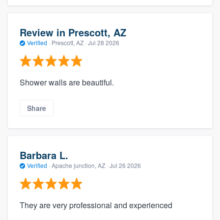
Review in Prescott, AZ
Verified
·
Prescott, AZ ·
Jul 28 2026
Shower walls are beautiful.
Share
Barbara L.
Verified
·
Apache junction, AZ ·
Jul 26 2026
They are very professional and experienced