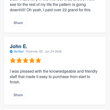
see for the rest of my life the pattern is going
downhill! Oh yeah, I paid over 22 grand for this.
Share
John E.
Verified
·
Florence, AZ ·
Jun 24 2026
I was pleased with the knowledgeable and friendly
staff that made it easy to purchase from start to
finish.
Share