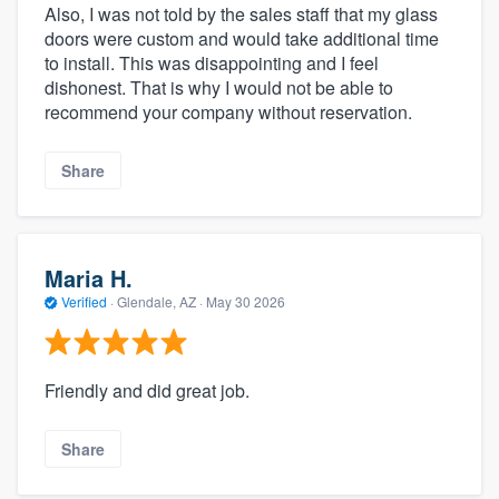
Also, I was not told by the sales staff that my glass
doors were custom and would take additional time
to install. This was disappointing and I feel
dishonest. That is why I would not be able to
recommend your company without reservation.
Share
Maria H.
Verified
·
Glendale, AZ ·
May 30 2026
Friendly and did great job.
Share