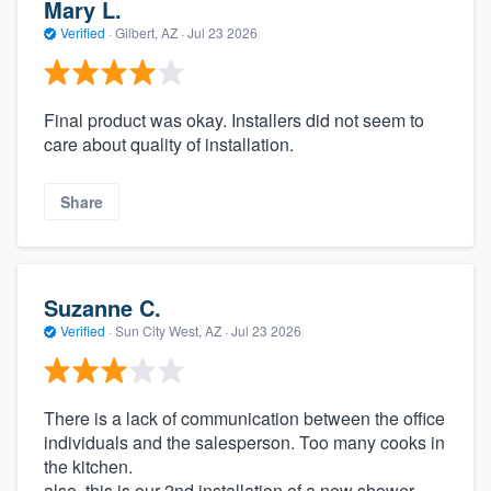
Mary L.
Verified
·
Gilbert, AZ ·
Jul 23 2026
Final product was okay. Installers did not seem to
care about quality of installation.
Share
Suzanne C.
Verified
·
Sun City West, AZ ·
Jul 23 2026
There is a lack of communication between the office
individuals and the salesperson. Too many cooks in
the kitchen.
also, this is our 2nd installation of a new shower