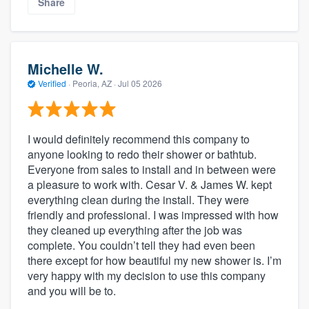
Share
Michelle W.
Verified
·
Peoria, AZ ·
Jul 05 2026
I would definitely recommend this company to
anyone looking to redo their shower or bathtub.
Everyone from sales to install and in between were
a pleasure to work with. Cesar V. & James W. kept
everything clean during the install. They were
friendly and professional. I was impressed with how
they cleaned up everything after the job was
complete. You couldn’t tell they had even been
there except for how beautiful my new shower is. I’m
very happy with my decision to use this company
and you will be to.