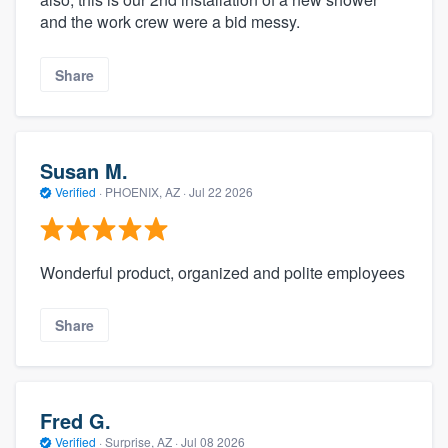
and the work crew were a bid messy.
Share
Susan M.
Verified
·
PHOENIX, AZ ·
Jul 22 2026
Wonderful product, organized and polite employees
Share
Fred G.
Verified
·
Surprise, AZ ·
Jul 08 2026