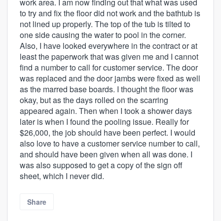
work area. I am now finding out that what was used
to try and fix the floor did not work and the bathtub is
not lined up properly. The top of the tub is tilted to
one side causing the water to pool in the corner.
Also, I have looked everywhere in the contract or at
least the paperwork that was given me and I cannot
find a number to call for customer service. The door
was replaced and the door jambs were fixed as well
as the marred base boards. I thought the floor was
okay, but as the days rolled on the scarring
appeared again. Then when I took a shower days
later is when I found the pooling issue. Really for
$26,000, the job should have been perfect. I would
also love to have a customer service number to call,
and should have been given when all was done. I
was also supposed to get a copy of the sign off
sheet, which I never did.
Share