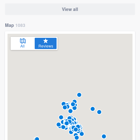
View all
Map
1083
All
Reviews