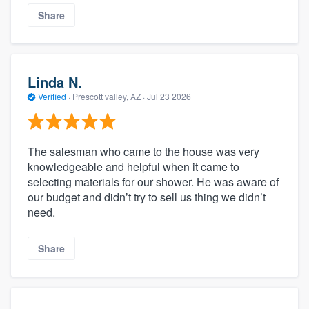
Share
Linda N.
Verified
·
Prescott valley, AZ ·
Jul 23 2026
The salesman who came to the house was very
knowledgeable and helpful when it came to
selecting materials for our shower. He was aware of
our budget and didn’t try to sell us thing we didn’t
need.
Share