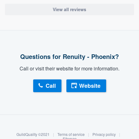
View all reviews
Questions for Renuity - Phoenix?
Call or visit their website for more information.
Call
Website
About our survey process
Become a member
GuildQuality ©2021
|
Terms of service
|
Privacy policy
|
Log in
Sitemap