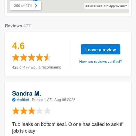
200 of 474
All locations are approximate
Reviews
477
4.6
Leave a review
How are reviews verified?
428 of 477 would recommend
Sandra M.
Verified
·
Prescott, AZ ·
Aug 06 2026
Tub leaks on bottom seal. O one has called to ask if
job is okay