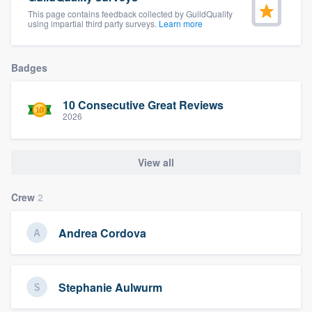
community of quality
This page contains feedback collected by GuildQuality
using impartial third party surveys.
Learn more
Badges
Get started
Fill out this form, or call us at
(888) 355-
10 Consecutive Great Reviews
2026
9223
. We'll answer your questions, show
you a demo, and get you started.
View all
Pricing
Crew
2
Our flat-rate pricing gives you the ability
to survey who you want, when you want,
Andrea Cordova
without having to worry about overages.
Stephanie Aulwurm