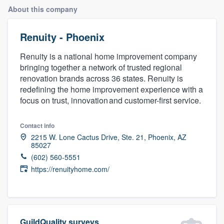
About this company
Renuity - Phoenix
Renuity is a national home improvement company
bringing together a network of trusted regional
renovation brands across 36 states. Renuity is
redefining the home improvement experience with a
focus on trust, innovation and customer-first service.
Contact info
2215 W. Lone Cactus Drive, Ste. 21, Phoenix, AZ
85027
(602) 560-5551
https://renuityhome.com/
Welcome to our
GuildQuality surveys