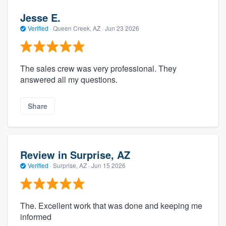
Jesse E.
Verified
·
Queen Creek, AZ ·
Jun 23 2026
The sales crew was very professional. They
answered all my questions.
Share
Review in Surprise, AZ
Verified
·
Surprise, AZ ·
Jun 15 2026
The. Excellent work that was done and keeping me
informed