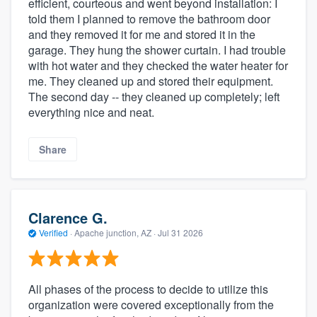
efficient, courteous and went beyond installation: I
told them I planned to remove the bathroom door
and they removed it for me and stored it in the
garage. They hung the shower curtain. I had trouble
with hot water and they checked the water heater for
me. They cleaned up and stored their equipment.
The second day -- they cleaned up completely; left
everything nice and neat.
Share
Clarence G.
Verified
·
Apache junction, AZ ·
Jul 31 2026
All phases of the process to decide to utilize this
organization were covered exceptionally from the