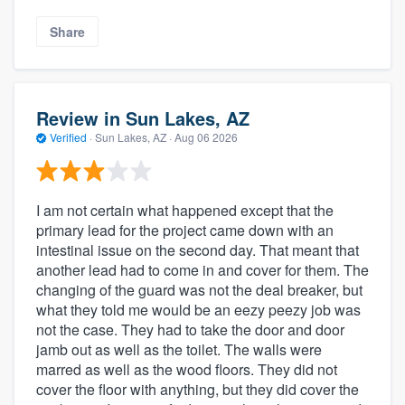
Share
Review in Sun Lakes, AZ
Verified
·
Sun Lakes, AZ ·
Aug 06 2026
I am not certain what happened except that the
primary lead for the project came down with an
intestinal issue on the second day. That meant that
another lead had to come in and cover for them. The
changing of the guard was not the deal breaker, but
what they told me would be an eezy peezy job was
not the case. They had to take the door and door
jamb out as well as the toilet. The walls were
marred as well as the wood floors. They did not
cover the floor with anything, but they did cover the