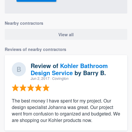
Nearby contractors
View all
Reviews of nearby contractors
Review of
Kohler Bathroom
Design Service
by
Barry B.
Jun 2, 2017
· Covington
The best money I have spent for my project. Our
design specialist Johanna was great. Our project
went from confusion to organized and budgeted. We
are shopping our Kohler products now.