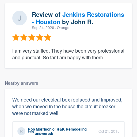
Review of
Jenkins Restorations
- Houston
by
John R.
Sep 24, 2020
· Orange
I am very staified. They have been very professional
and punctual. So far I am happy with them.
Nearby answers
We need our electrical box replaced and improved,
when we moved in the house the circuit breaker
were not marked well.
Rob Morrison
of
R&K Remodeling
Oct 21, 2015
PRO
answered: