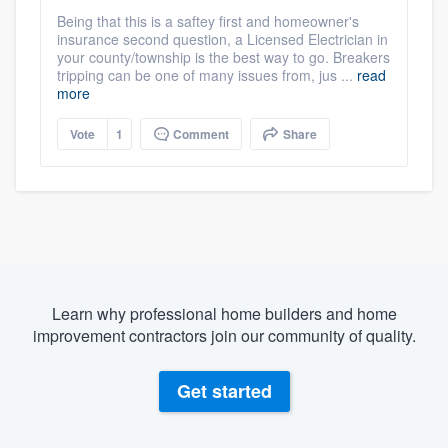
Being that this is a saftey first and homeowner's
insurance second question, a Licensed Electrician in
your county/township is the best way to go. Breakers
tripping can be one of many issues from, jus ...
read
more
Vote
1
Comment
Share
Learn why professional home builders and home
improvement contractors join our community of quality.
Get started