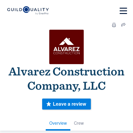
Alvarez Construction
Company, LLC
Leave a review
Overview
Crew