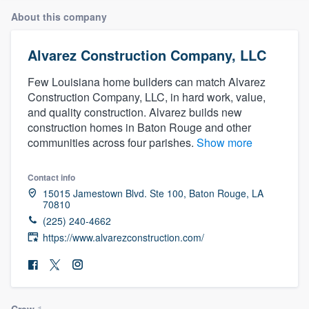
About this company
Alvarez Construction Company, LLC
Few Louisiana home builders can match Alvarez
Construction Company, LLC, in hard work, value,
and quality construction. Alvarez builds new
construction homes in Baton Rouge and other
communities across four parishes.
Show more
Contact info
15015 Jamestown Blvd. Ste 100, Baton Rouge, LA
70810
(225) 240-4662
https://www.alvarezconstruction.com/
Welcome to our
Crew
1