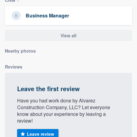
community of quality
Business Manager
Get started
View all
Fill out this form, or call us at
(888) 355-
Nearby photos
9223
. We'll answer your questions, show
you a demo, and get you started.
Reviews
Pricing
Leave the first review
Our flat-rate pricing gives you the ability
to survey who you want, when you want,
Have you had work done by Alvarez
Construction Company, LLC? Let everyone
without having to worry about overages.
know about your experience by leaving a
review!
Leave review