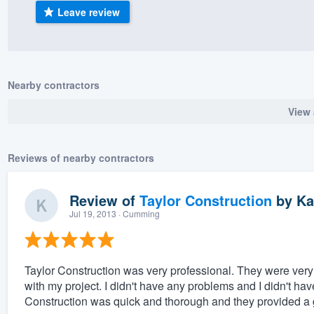
Leave review
) 355-9223
.
w you a demo,
Nearby contractors
View 
bility to
nt, without
Reviews of nearby contractors
Review of
Taylor Construction
by
Ka
Jul 19, 2013
· Cumming
Taylor Construction was very professional. They were very f
with my project. I didn't have any problems and I didn't ha
Construction was quick and thorough and they provided a go