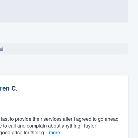
all
ren C.
ast to provide their services after I agreed to go ahead
ve to call and complain about anything. Taylor
od price for their g...
more