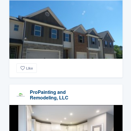
Like
ProPainting and
Remodeling, LLC