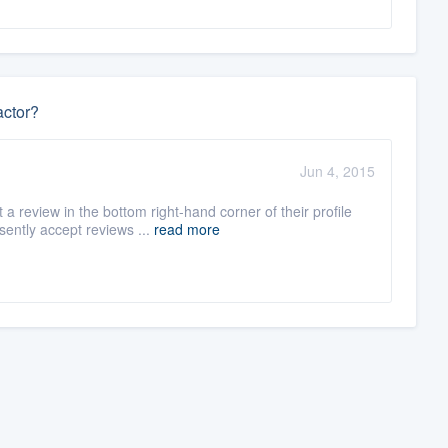
actor?
Jun 4, 2015
 review in the bottom right-hand corner of their profile
ently accept reviews ...
read more