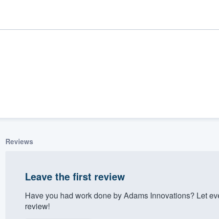
Reviews
ality
Leave the first review
Have you had work done by Adams Innovations? Let eve
review!