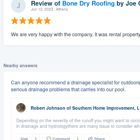
Review of
Bone Dry Roofing
by
Joe 
Jun 12, 2023
· Athens
We are very happy with the company. It was rental property
Nearby answers
Can anyone recommend a drainage specialist for outdoors?
serious drainage problems that carries into our pool.
Robert Johnson
of
Southern Home Improvement, 
Depending on the severity of the runoff you might want to conta
in drainage and hydrologythere are many issue to consider whe
Vote
1
Comment
1
Share