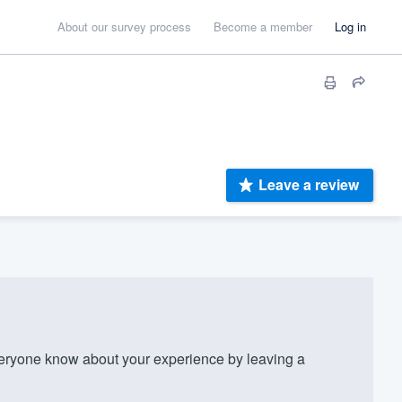
About our survey process
Become a member
Log in
Leave a review
ryone know about your experience by leaving a