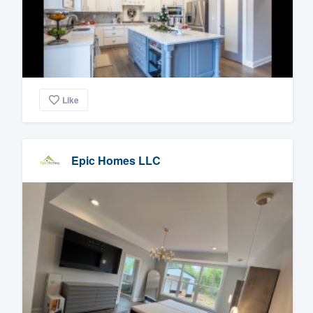
Like
Epic Homes LLC