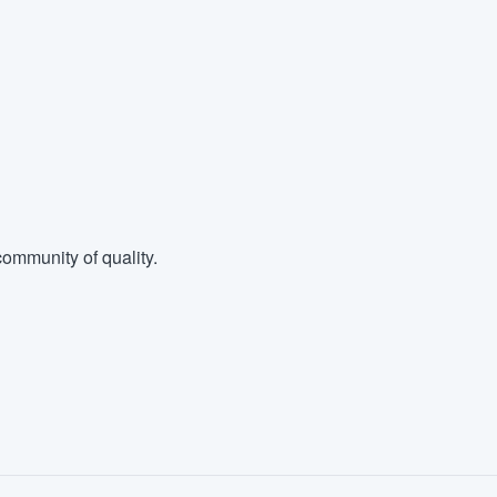
ommunity of quality.