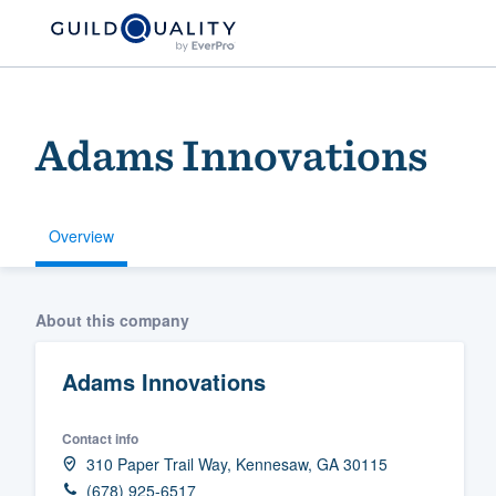
Adams Innovations
Overview
Welcome to our
About this company
community of qu
Adams Innovations
Contact info
310 Paper Trail Way, Kennesaw, GA 30115
Get started
(678) 925-6517