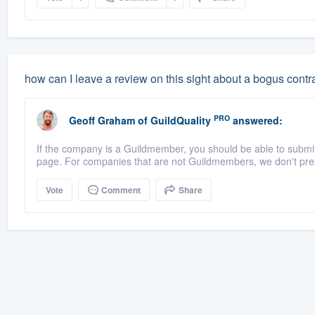
how can I leave a review on this sight about a bogus contr
PRO
Geoff Graham
of
GuildQuality
answered:
If the company is a Guildmember, you should be able to submit a
page. For companies that are not Guildmembers, we don't pres
Vote
Comment
Share