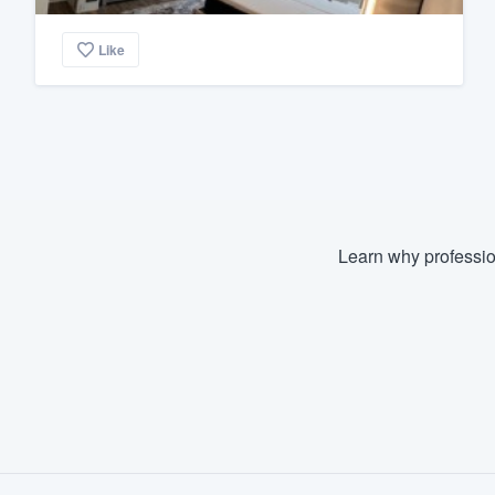
Like
Learn why professio