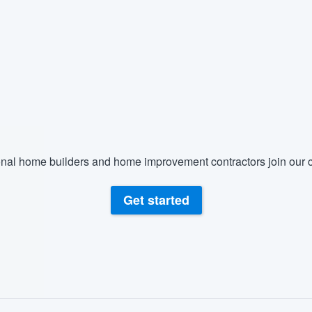
nal home builders and home improvement contractors join our c
Get started