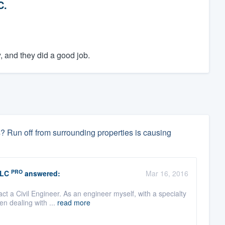
C.
, and they did a good job.
 Run off from surrounding properties is causing
PRO
LLC
answered:
Mar 16, 2016
ct a Civil Engineer. As an engineer myself, with a specialty
n dealing with ...
read more