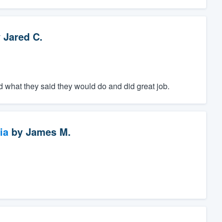
y
Jared C.
 what they said they would do and did great job.
ia
by
James M.