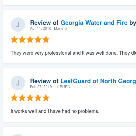
Review of
Georgia Water and Fire
b
Apr 11, 2016
· Marietta
They were very professional and it was well done. They did
Review of
LeafGuard of North Georg
Feb 27, 2019
· LILBURN
It works well and I have had no problems.