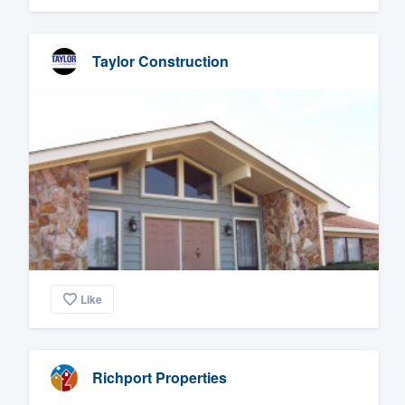
Taylor Construction
Like
Richport Properties