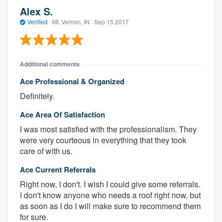
Alex S.
Verified
·
Mt. Vernon, IN ·
Sep 15 2017
Additional comments
Ace Professional & Organized
Definitely.
Ace Area Of Satisfaction
I was most satisfied with the professionalism. They
were very courteous in everything that they took
care of with us.
Ace Current Referrals
Right now, I don't. I wish I could give some referrals.
I don't know anyone who needs a roof right now, but
as soon as I do I will make sure to recommend them
for sure.