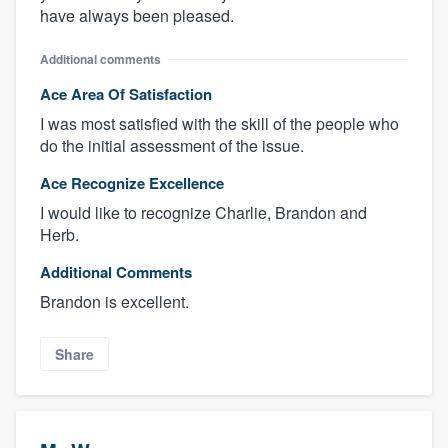
have always been pleased.
Additional comments
Ace Area Of Satisfaction
I was most satisfied with the skill of the people who
do the initial assessment of the issue.
Ace Recognize Excellence
I would like to recognize Charlie, Brandon and
Herb.
Additional Comments
Brandon is excellent.
Share