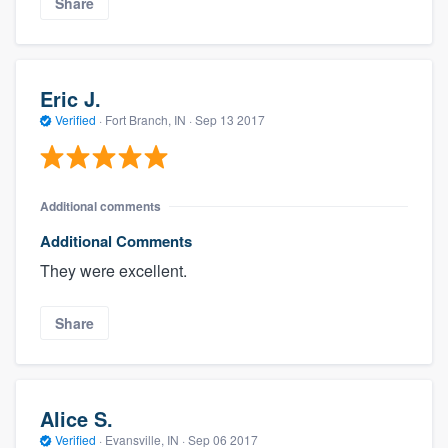
Share
Eric J.
Verified
·
Fort Branch, IN ·
Sep 13 2017
Additional comments
Additional Comments
They were excellent.
Share
Alice S.
Verified
·
Evansville, IN ·
Sep 06 2017