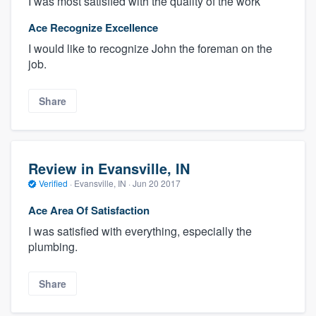
I was most satisfied with the quality of the work
Ace Recognize Excellence
I would like to recognize John the foreman on the
job.
Share
Review in Evansville, IN
Verified
·
Evansville, IN ·
Jun 20 2017
Ace Area Of Satisfaction
I was satisfied with everything, especially the
plumbing.
Share