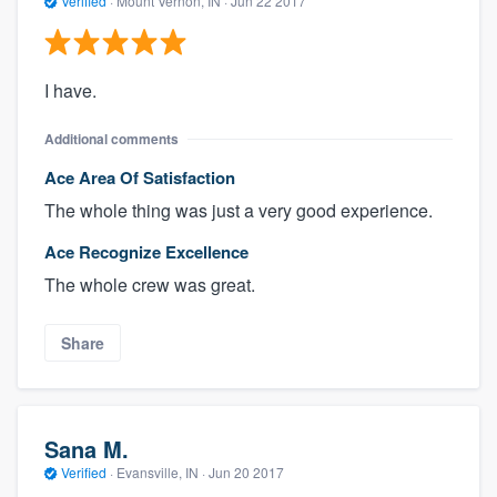
Verified
·
Mount Vernon, IN ·
Jun 22 2017
I have.
Additional comments
Ace Area Of Satisfaction
The whole thing was just a very good experience.
Ace Recognize Excellence
The whole crew was great.
Share
Sana M.
Verified
·
Evansville, IN ·
Jun 20 2017