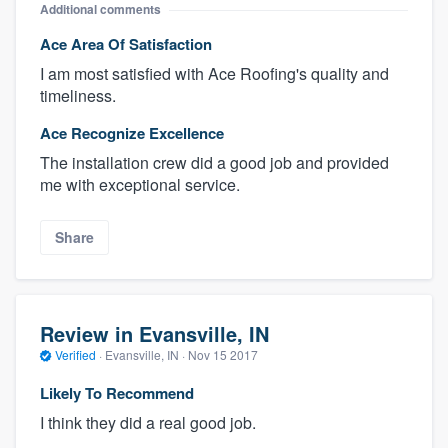
Additional comments
Ace Area Of Satisfaction
I am most satisfied with Ace Roofing's quality and
timeliness.
Ace Recognize Excellence
The installation crew did a good job and provided
me with exceptional service.
Share
Review in Evansville, IN
Verified
·
Evansville, IN ·
Nov 15 2017
Likely To Recommend
I think they did a real good job.