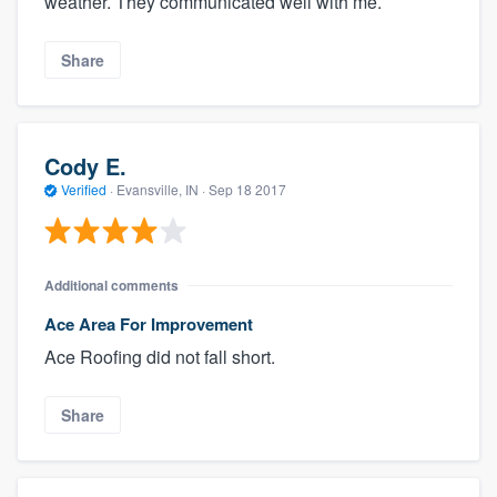
weather. They communicated well with me.
Share
Cody E.
Verified
·
Evansville, IN ·
Sep 18 2017
Additional comments
Ace Area For Improvement
Ace Roofing did not fall short.
Share