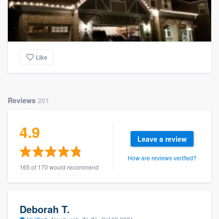
Like
Reviews
201
4.9
Leave a review
How are reviews verified?
165 of 170 would recommend
Deborah T.