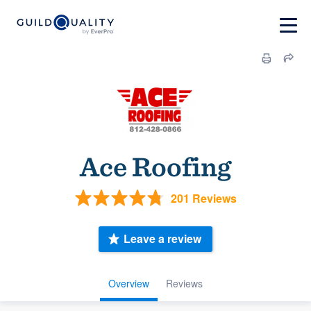
Ace Roofing
201 Reviews
Leave a review
Overview
Reviews