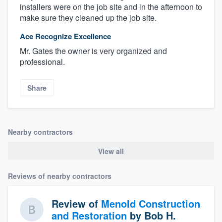
installers were on the job site and in the afternoon to
make sure they cleaned up the job site.
Ace Recognize Excellence
Mr. Gates the owner is very organized and
professional.
Share
Nearby contractors
View all
Reviews of nearby contractors
Review of
Menold Construction
and Restoration
by
Bob H.