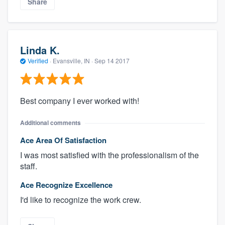
Share
Linda K.
Verified
·
Evansville, IN ·
Sep 14 2017
Best company I ever worked with!
Additional comments
Ace Area Of Satisfaction
I was most satisfied with the professionalism of the
staff.
Ace Recognize Excellence
I'd like to recognize the work crew.