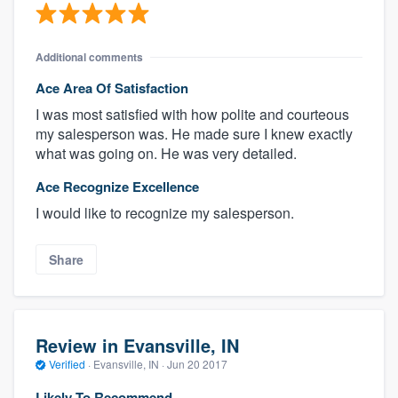
Additional comments
Ace Area Of Satisfaction
I was most satisfied with how polite and courteous
my salesperson was. He made sure I knew exactly
what was going on. He was very detailed.
Ace Recognize Excellence
I would like to recognize my salesperson.
Share
Review in Evansville, IN
Verified
·
Evansville, IN ·
Jun 20 2017
Likely To Recommend