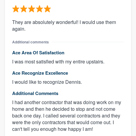
They are absolutely wonderful! I would use them
again.
Additional comments
Ace Area Of Satisfaction
I was most satisfied with my entire upstairs.
Ace Recognize Excellence
I would like to recognize Dennis.
Additional Comments
I had another contractor that was doing work on my
home and then he decided to stop and not come
back one day. I called several contractors and they
were the only contractors that would come out. I
can't tell you enough how happy I am!