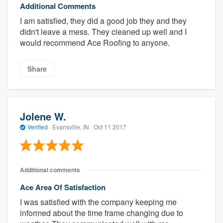
Additional Comments
I am satisfied, they did a good job they and they
didn't leave a mess. They cleaned up well and I
would recommend Ace Roofing to anyone.
Share
Jolene W.
Verified
·
Evansville, IN ·
Oct 11 2017
Additional comments
Ace Area Of Satisfaction
I was satisfied with the company keeping me
informed about the time frame changing due to