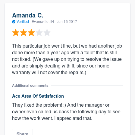
Amanda C.
Verified
·
Evansville, IN ·
Jun 15 2017
This particular job went fine, but we had another job
done more than a year ago with a toilet that is still
not fixed. (We gave up on trying to resolve the issue
and are simply dealing with it, since our home
warranty will not cover the repairs.)
Additional comments
Ace Area Of Satisfaction
They fixed the problem! :) And the manager or
owner even called us back the following day to see
how the work went. I appreciated that.
Share