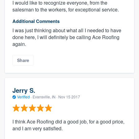
I would like to recognize everyone, from the
salesman to the workers, for exceptional service.
Additional Comments
I was just thinking about what all I needed to have
done here, I will definitely be calling Ace Roofing
again.
Share
Jerry S.
Verified
·
Evansville, IN ·
Nov 15 2017
I think Ace Roofing did a good job, for a good price,
and I am very satisfied.