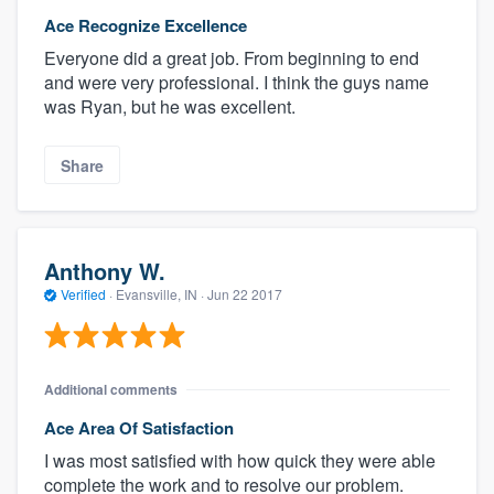
Ace Recognize Excellence
Everyone did a great job. From beginning to end
and were very professional. I think the guys name
was Ryan, but he was excellent.
Share
Anthony W.
Verified
·
Evansville, IN ·
Jun 22 2017
Additional comments
Ace Area Of Satisfaction
I was most satisfied with how quick they were able
complete the work and to resolve our problem.