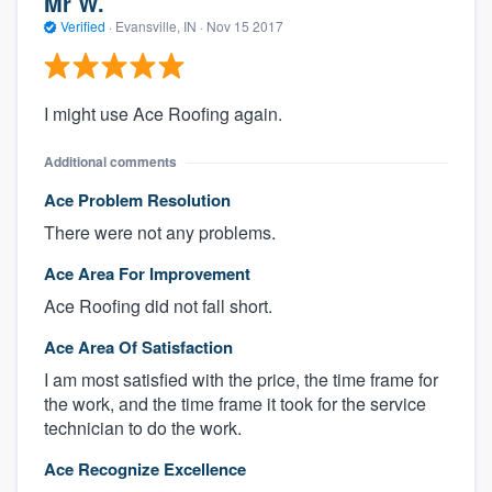
Mr W.
Verified
·
Evansville, IN ·
Nov 15 2017
I might use Ace Roofing again.
Additional comments
Ace Problem Resolution
There were not any problems.
Ace Area For Improvement
Ace Roofing did not fall short.
Ace Area Of Satisfaction
I am most satisfied with the price, the time frame for
the work, and the time frame it took for the service
technician to do the work.
Ace Recognize Excellence