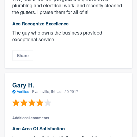
plumbing and electrical work, and recently cleaned
the gutters. I praise them for all of it!
Ace Recognize Excellence
The guy who owns the business provided
exceptional service.
Share
Gary H.
Verified
·
Evansville, IN ·
Jun 20 2017
Additional comments
Ace Area Of Satisfaction