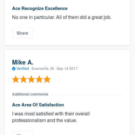
Ace Recognize Excellence
No one in particular. All of them did a great job.
Share
Mike A.
Verified
·
Evansville, IN ·
Sep 14 2017
Additional comments
Ace Area Of Satisfaction
I was most satisfied with their overall
professionalism and the value.