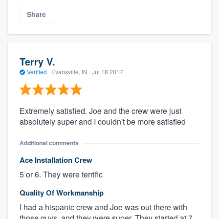
Share
Terry V.
Verified
·
Evansville, IN ·
Jul 18 2017
Extremely satisfied. Joe and the crew were just
absolutely super and I couldn't be more satisfied
Additional comments
Ace Installation Crew
5 or 6. They were terrific
Quality Of Workmanship
I had a hispanic crew and Joe was out there with
those guys, and they were super. They started at 7