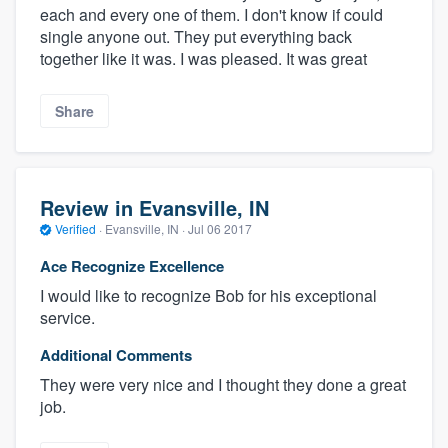
each and every one of them. I don't know if could
single anyone out. They put everything back
together like it was. I was pleased. It was great
Share
Review in Evansville, IN
Verified
·
Evansville, IN ·
Jul 06 2017
Ace Recognize Excellence
I would like to recognize Bob for his exceptional
service.
Additional Comments
They were very nice and I thought they done a great
job.