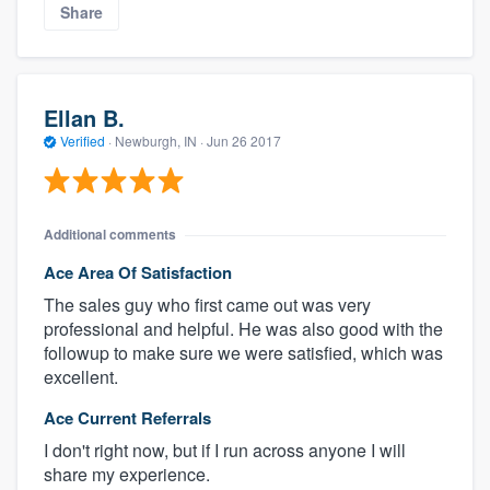
Share
Ellan B.
Verified
·
Newburgh, IN ·
Jun 26 2017
Additional comments
Ace Area Of Satisfaction
The sales guy who first came out was very
professional and helpful. He was also good with the
followup to make sure we were satisfied, which was
excellent.
Ace Current Referrals
I don't right now, but if I run across anyone I will
share my experience.