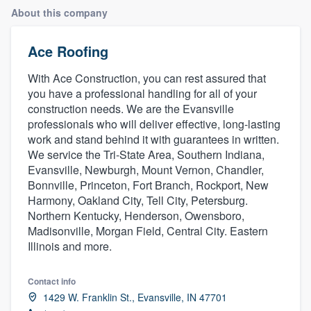
About this company
Ace Roofing
With Ace Construction, you can rest assured that
you have a professional handling for all of your
construction needs. We are the Evansville
professionals who will deliver effective, long-lasting
work and stand behind it with guarantees in written.
We service the Tri-State Area, Southern Indiana,
Evansville, Newburgh, Mount Vernon, Chandler,
Bonnville, Princeton, Fort Branch, Rockport, New
Harmony, Oakland City, Tell City, Petersburg.
Northern Kentucky, Henderson, Owensboro,
Madisonville, Morgan Field, Central City. Eastern
Illinois and more.
Contact info
1429 W. Franklin St., Evansville, IN 47701
Welcome to our