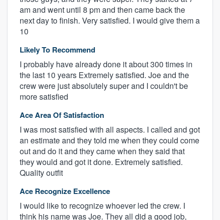
am and went until 8 pm and then came back the
next day to finish. Very satisfied. I would give them a
10
Likely To Recommend
I probably have already done it about 300 times in
the last 10 years Extremely satisfied. Joe and the
crew were just absolutely super and I couldn't be
more satisfied
Ace Area Of Satisfaction
I was most satisfied with all aspects. I called and got
an estimate and they told me when they could come
out and do it and they came when they said that
they would and got it done. Extremely satisfied.
Quality outfit
Ace Recognize Excellence
I would like to recognize whoever led the crew. I
think his name was Joe. They all did a good job,