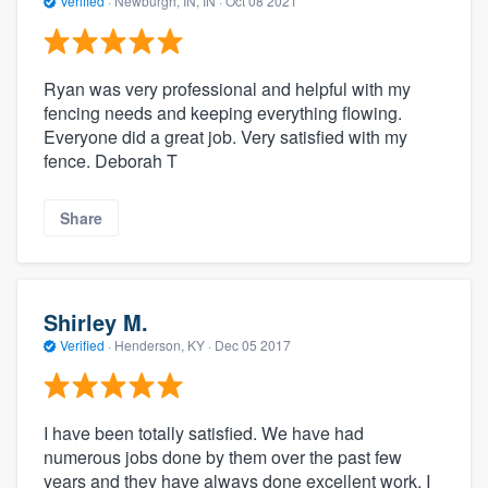
Verified
·
Newburgh, IN, IN ·
Oct 08 2021
Ryan was very professional and helpful with my
fencing needs and keeping everything flowing.
Everyone did a great job. Very satisfied with my
fence. Deborah T
Share
Shirley M.
Verified
·
Henderson, KY ·
Dec 05 2017
I have been totally satisfied. We have had
numerous jobs done by them over the past few
years and they have always done excellent work. I