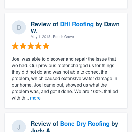
Review of
DHI Roofing
by
Dawn
W.
May 1, 2018
· Beech Grove
Joel was able to discover and repair the issue that
we had. Our previous roofer charged us for things
they did not do and was not able to correct the
About our survey process
problem, which caused extensive water damage in
our home. Joel came out, showed us what the
Become a member
problem was, and got it done. We are 100% thrilled
with th...
more
Log in
Review of
Bone Dry Roofing
by
Judy A.