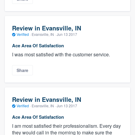
Review in Evansville, IN
Verified
·
Evansville, IN ·
Jun 13 2017
Ace Area Of Satisfaction
I was most satisfied with the customer service.
Share
Review in Evansville, IN
Verified
·
Evansville, IN ·
Jun 13 2017
Ace Area Of Satisfaction
I am most satisfied their professionalism. Every day
they would call in the morning to make sure the