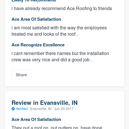
i have already recommend Ace Roofing to friends
Ace Area Of Satisfaction
i am most satisfied with the way the employees
treated me and looks of the roof .
Ace Recognize Excellence
i cant remember there names but the installation
crew was very nice and did a good job .
Share
Review in Evansville, IN
Verified
·
Evansville, IN ·
Jun 20 2017
Ace Area Of Satisfaction
They put a roof on, put gutters on, have done