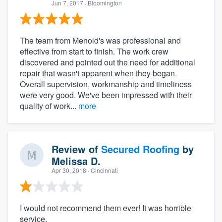
Jun 7, 2017
· Bloomington
The team from Menold's was professional and
effective from start to finish. The work crew
discovered and pointed out the need for additional
repair that wasn't apparent when they began.
Overall supervision, workmanship and timeliness
were very good. We've been impressed with their
quality of work...
more
Review of
Secured Roofing
by
Melissa D.
Apr 30, 2018
· Cincinnati
I would not recommend them ever! It was horrible
service.