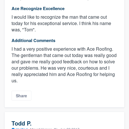
Ace Recognize Excellence
I would like to recognize the man that came out
today for his exceptional service. I think his name
was, "Tom".
Additional Comments
I had a very positive experience with Ace Roofing.
The gentleman that came out today was really good
and gave me really good feedback on how to solve
our problems. He was very nice, courteous and I
really appreciated him and Ace Roofing for helping
us.
Share
Todd P.