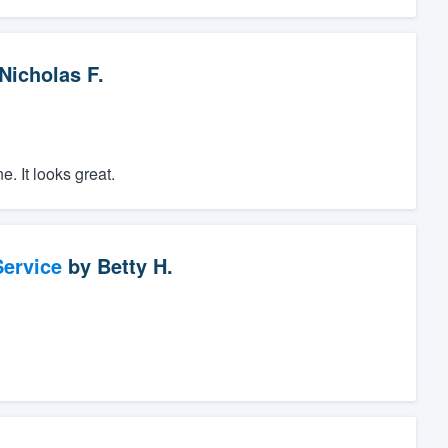
Nicholas F.
. It looks great.
ervice
by
Betty H.