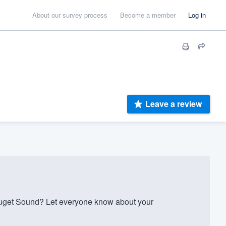
About our survey process
Become a member
Log in
Leave a review
get Sound? Let everyone know about your