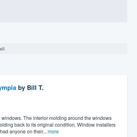
all
ympia
by
Bill T.
the windows. The interior molding around the windows
ing back to its original condition. Window installers
 had anyone on their...
more