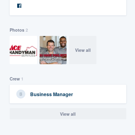
Photos
2
View all
Crew
1
Business Manager
View all