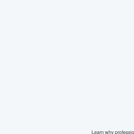
Learn why professio