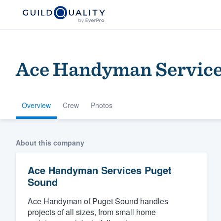
Ace Handyman Service
Overview
Crew
Photos
Welcome to our
About this company
community of qu
Ace Handyman Services Puget
Sound
Ace Handyman of Puget Sound handles
projects of all sizes, from small home
Get started