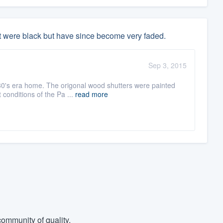
t were black but have since become very faded.
Sep 3, 2015
30's era home. The origonal wood shutters were painted
 conditions of the Pa ...
read more
ommunity of quality.