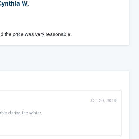
Cynthia W.
d the price was very reasonable.
Oct 20, 2018
le during the winter.