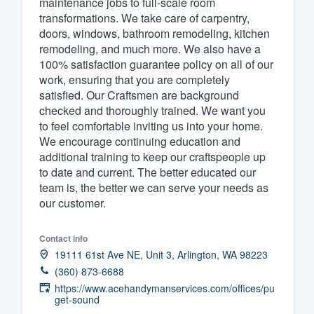
maintenance jobs to full-scale room
transformations. We take care of carpentry,
Fill out this form, or call us at
(888
doors, windows, bathroom remodeling, kitchen
We'll answer your questions, sho
remodeling, and much more. We also have a
and get you started.
100% satisfaction guarantee policy on all of our
work, ensuring that you are completely
satisfied. Our Craftsmen are background
Pricing
checked and thoroughly trained. We want you
to feel comfortable inviting us into your home.
Our flat-rate pricing gives you the a
We encourage continuing education and
survey who you want, when you wa
additional training to keep our craftspeople up
having to worry about overages.
to date and current. The better educated our
team is, the better we can serve your needs as
our customer.
Contact info
19111 61st Ave NE, Unit 3, Arlington, WA 98223
(360) 873-6688
https://www.acehandymanservices.com/offices/pu
get-sound