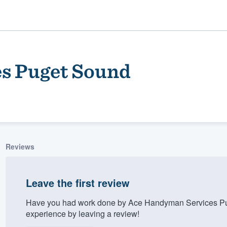
s Puget Sound
Reviews
ality
Leave the first review
Have you had work done by Ace Handyman Services Pu
experience by leaving a review!