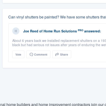
Can vinyl shutters be painted? We have some shutters tha
PRO
Joe Reed
of
Home Run Solutions
answered:
About 6 years back we installed replacement shutters on a 19
black but had serious rot issues after years of enduring the wet
Vote
Comment
Share
nal home builders and home improvement contractors join our c