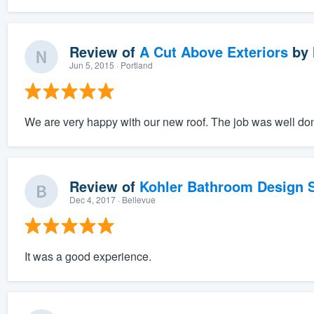
Review of
A Cut Above Exteriors
by
Jun 5, 2015
· Portland
We are very happy with our new roof. The job was well done
Review of
Kohler Bathroom Design S
Dec 4, 2017
· Bellevue
It was a good experience.