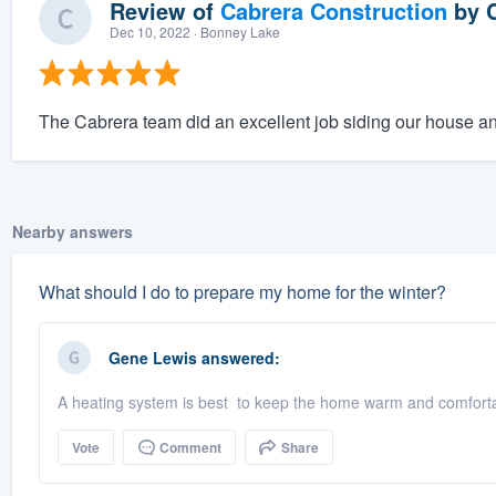
Review of
Cabrera Construction
by
Dec 10, 2022
· Bonney Lake
The Cabrera team did an excellent job siding our house an
Nearby answers
What should I do to prepare my home for the winter?
Gene Lewis
answered:
A heating system is best to keep the home warm and comfortab
Vote
Comment
Share