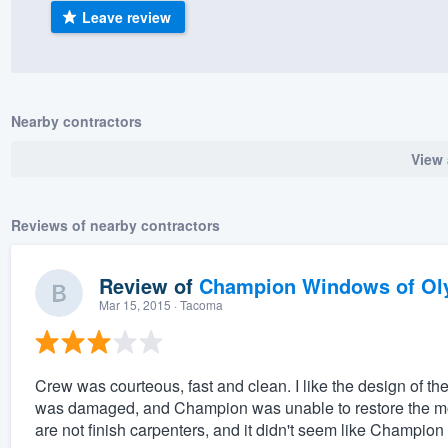
Leave review
) 355-9223
.
w you a demo,
Nearby contractors
View 
bility to
nt, without
Reviews of nearby contractors
Review of
Champion Windows of Ol
Mar 15, 2015
· Tacoma
Crew was courteous, fast and clean. I like the design of 
was damaged, and Champion was unable to restore the mold
are not finish carpenters, and it didn't seem like Champion