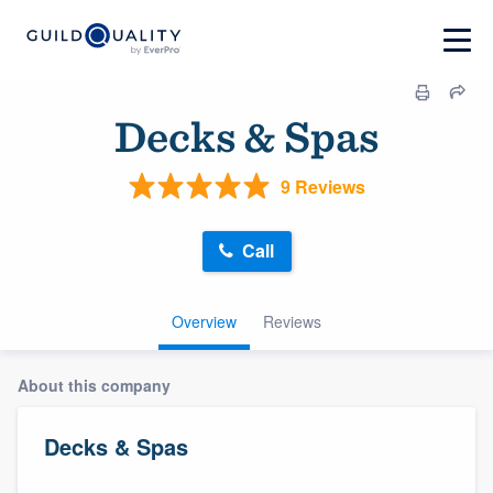
Decks & Spas
9 Reviews
Call
Overview
Reviews
About this company
Decks & Spas