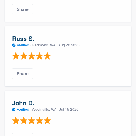
Share
Russ S.
Verified
·
Redmond, WA ·
Aug 20 2025
Share
John D.
Verified
·
Wodinville, WA ·
Jul 15 2025