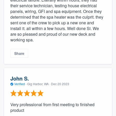
their service technician, testing house electrical
panels, wiring, GFI and spa equipment. Once they
determined that the spa heater was the culprit. they
sent one of the crew to pick up a new one and
install it. all within a few hours. Well done Si. We
are so pleased and proud of our new deck and
working spa.
Share
John S.
Verified
·
Gig Harbor, WA ·
Dec 20 2023
Very professional from first meeting to finished
product