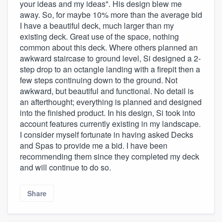
your ideas and my ideas". His design blew me
away. So, for maybe 10% more than the average bid
I have a beautiful deck, much larger than my
existing deck. Great use of the space, nothing
common about this deck. Where others planned an
awkward staircase to ground level, Si designed a 2-
step drop to an octangle landing with a firepit then a
few steps continuing down to the ground. Not
awkward, but beautiful and functional. No detail is
an afterthought; everything is planned and designed
into the finished product. In his design, Si took into
account features currently existing in my landscape.
I consider myself fortunate in having asked Decks
and Spas to provide me a bid. I have been
recommending them since they completed my deck
and will continue to do so.
Share