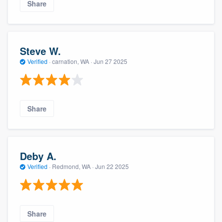
Share
Steve W.
Verified
·
carnation, WA ·
Jun 27 2025
Share
Deby A.
Verified
·
Redmond, WA ·
Jun 22 2025
Share