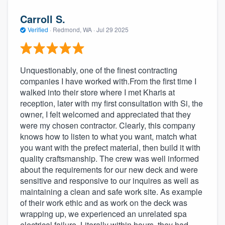
Carroll S.
Verified
·
Redmond, WA ·
Jul 29 2025
Unquestionably, one of the finest contracting
companies I have worked with.From the first time I
walked into their store where I met Kharis at
reception, later with my first consultation with Si, the
owner, I felt welcomed and appreciated that they
were my chosen contractor. Clearly, this company
knows how to listen to what you want, match what
you want with the prefect material, then build it with
quality craftsmanship. The crew was well informed
about the requirements for our new deck and were
sensitive and responsive to our inquires as well as
maintaining a clean and safe work site. As example
of their work ethic and as work on the deck was
wrapping up, we experienced an unrelated spa
electrical failure. Literally within hours, they had