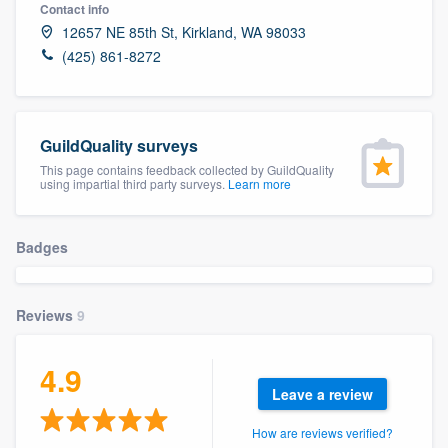
Contact info
12657 NE 85th St, Kirkland, WA 98033
(425) 861-8272
GuildQuality surveys
This page contains feedback collected by GuildQuality
using impartial third party surveys.
Learn more
Badges
Reviews
9
4.9
Leave a review
Welcome to our
How are reviews verified?