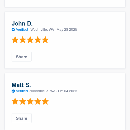
John D.
Verified
·
Wodinville, WA ·
May 28 2025
Share
Matt S.
Verified
·
woodinville, WA ·
Oct 04 2023
Share