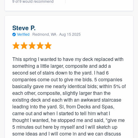
9 of 9 would recommend
community of quality
Steve P.
Get started
Verified
·
Redmond, WA ·
Aug 15 2025
Fill out this form, or call us at
(888) 355-
9223
. We'll answer your questions, show
This spring I wanted to have my deck replaced with
you a demo, and get you started.
something a little larger, composite and add a
second set of stairs down to the yard. I had 6
companies come out to give me bids. 5 companies
Pricing
basically gave me nearly identical bids; within 5% of
Our flat-rate pricing gives you the ability
each other, composite, slightly larger than the
existing deck and each with an awkward staircase
to survey who you want, when you want,
leading into the yard. Si, from Decks and Spas,
without having to worry about overages.
came out and when I started to tell him what I
thought I wanted, he stopped me and said, "give me
5 minutes out here by myself and I will sketch up
some ideas and I will come in and we can discuss