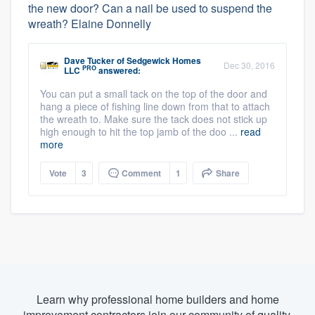
the new door? Can a nail be used to suspend the
wreath? Elaine Donnelly
Dave Tucker
of
Sedgewick Homes
Dec 30, 2016
PRO
LLC
answered:
You can put a small tack on the top of the door and
hang a piece of fishing line down from that to attach
the wreath to. Make sure the tack does not stick up
high enough to hit the top jamb of the doo ...
read
more
Vote
3
Comment
1
Share
Learn why professional home builders and home
improvement contractors join our community of quality.