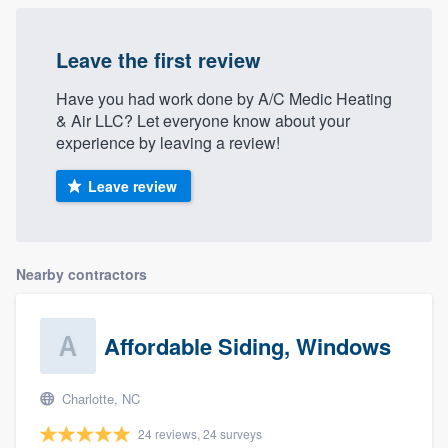
Leave the first review
Have you had work done by A/C Medic Heating
& Air LLC? Let everyone know about your
experience by leaving a review!
Leave review
Nearby contractors
Affordable Siding, Windows
Charlotte, NC
24 reviews, 24 surveys