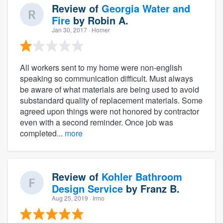
Review of
Georgia Water and
Fire
by
Robin A.
Jan 30, 2017
· Homer
All workers sent to my home were non-english
speaking so communication difficult. Must always
be aware of what materials are being used to avoid
substandard quality of replacement materials. Some
agreed upon things were not honored by contractor
even with a second reminder. Once job was
completed...
more
Review of
Kohler Bathroom
Design Service
by
Franz B.
Aug 25, 2019
· Irmo