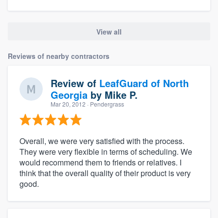
View all
Reviews of nearby contractors
Review of
LeafGuard of North
Georgia
by
Mike P.
Mar 20, 2012
· Pendergrass
Overall, we were very satisfied with the process.
They were very flexible in terms of scheduling. We
would recommend them to friends or relatives. I
think that the overall quality of their product is very
good.