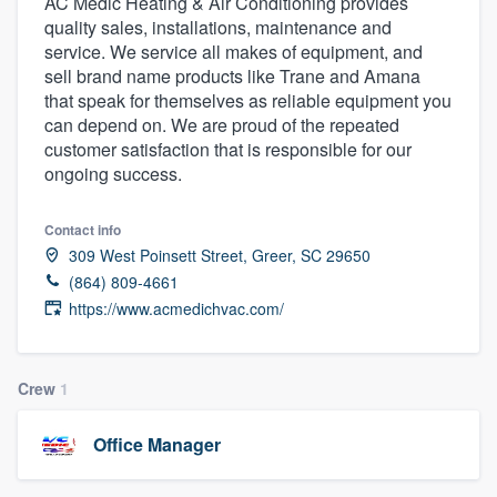
AC Medic Heating & Air Conditioning provides
quality sales, installations, maintenance and
service. We service all makes of equipment, and
sell brand name products like Trane and Amana
that speak for themselves as reliable equipment you
can depend on. We are proud of the repeated
customer satisfaction that is responsible for our
ongoing success.
Contact info
309 West Poinsett Street, Greer, SC 29650
(864) 809-4661
https://www.acmedichvac.com/
Crew
1
Office Manager
Welcome to our