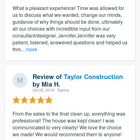
What a pleasant experience! Time was allowed for
us to discuss what we wanted, change our minds,
guidance of why things should be done, ultimately
all our choices with incredible input from our
consultant/designer, Jennifer.Jennifer was very
patient, listened, answered questions and helped us
thro...
more
Review of
Taylor Construction
by
Mia H.
Oct 23, 2019
· Taylors
From the sales to the final clean up, everything was
professional! The house was kept clean! I was
communicated to very clearly! We love the choice
we made! We would recommend them to anyone!