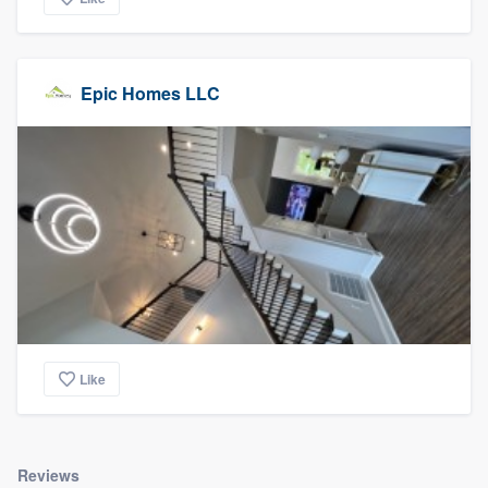
Epic Homes LLC
Like
Reviews