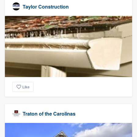
Taylor Construction
Like
Traton of the Carolinas