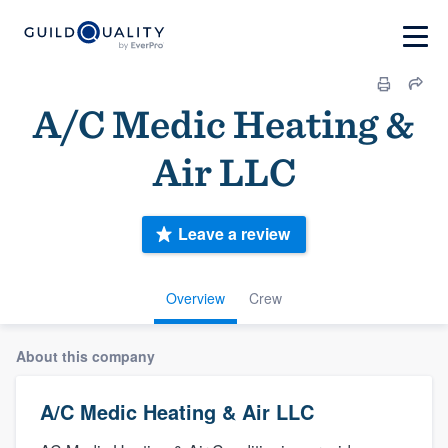
A/C Medic Heating &
Air LLC
Leave a review
Overview
Crew
About this company
A/C Medic Heating & Air LLC