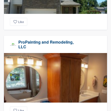
Like
ProPainting and Remodeling,
LLC
Like