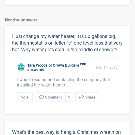
Nearby answers
I just change my water heater, it is 50 gallons big,
the thermostat is on letter "c" one level less that very
hot. Why water gets cold in the middle of shower?
PRO
Tara Woods
of
Crown Builders
Feb 14, 2017
answered:
I would recommend contacting the company that
installed the water heater
Vote
Comment
1
Share
What's the best way to hang a Christmas wreath on