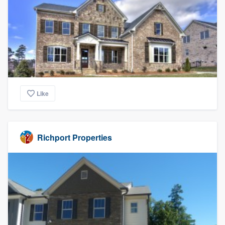
Like
Richport Properties