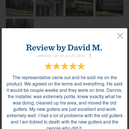
×
Review by
David M.
Jefferson, GA, on Jun 20, 2014
Most helpful reviews & comments
View all
Review by
Faye L.
The representative came out and he sold me on the
VILLA RICA, GA, on Jan 13, 2020
product. We agreed on the terms and everything. He said
it would be couple weeks and they were on time. Dennis,
the installer, was extremely polite, knew exactly what he
Beautiful gutters...quality workmanship. ...very
was doing, cleaned up his area, and moved the old
happy
gutters. My new gutters are just excellent and work
extremely well. I had a lot of problems with the old gutters
and I am tickled to death with the new gutters and the
people who did it.