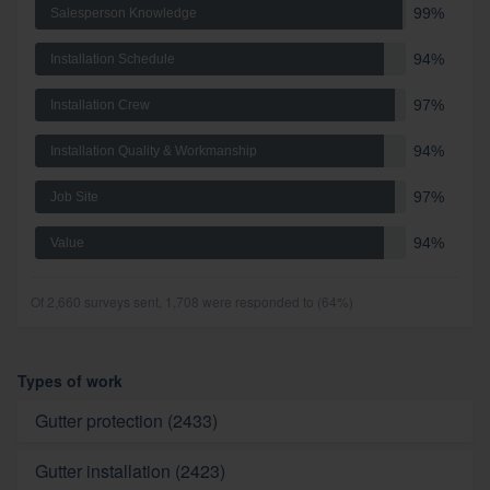
99%
Salesperson Knowledge
94%
Installation Schedule
97%
Installation Crew
94%
Installation Quality & Workmanship
97%
Job Site
94%
Value
Of 2,660 surveys sent, 1,708 were responded to (64%)
Types of work
Gutter protection (2433)
Gutter installation (2423)