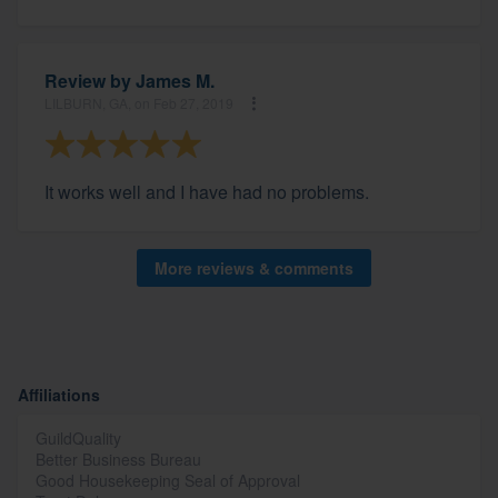
Review by
James M.
LILBURN, GA, on Feb 27, 2019
It works well and I have had no problems.
More reviews & comments
Affiliations
GuildQuality
Better Business Bureau
Good Housekeeping Seal of Approval