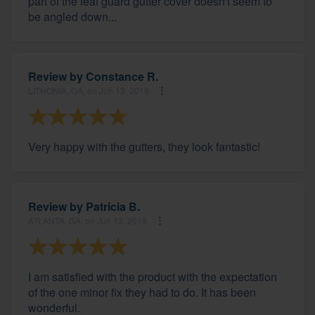
part of the leaf guard gutter cover doesn't seem to
be angled down...
Review by
Constance R.
LITHONIA, GA, on Jun 13, 2019
Very happy with the gutters, they look fantastic!
Review by
Patricia B.
ATLANTA, GA, on Jun 13, 2019
I am satisfied with the product with the expectation
of the one minor fix they had to do. It has been
wonderful.