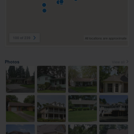
100 of 239
All locations are approximate
Photos
View all