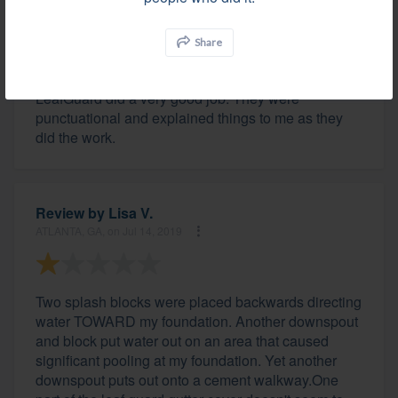
Review by
Helen H.
LITHIA SPRINGS, GA, on Jul 18, 2019
Share
LeafGuard did a very good job. They were
punctuational and explained things to me as they
did the work.
Review by
Lisa V.
ATLANTA, GA, on Jul 14, 2019
Two splash blocks were placed backwards directing
water TOWARD my foundation. Another downspout
and block put water out on an area that caused
significant pooling at my foundation. Yet another
downspout puts out onto a cement walkway.One