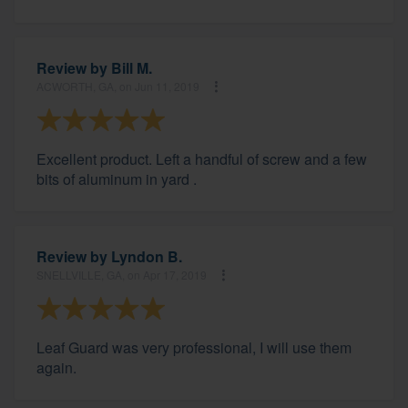
Review by
Bill M.
ACWORTH, GA, on Jun 11, 2019
Excellent product. Left a handful of screw and a few
bits of aluminum in yard .
Review by
Lyndon B.
SNELLVILLE, GA, on Apr 17, 2019
Leaf Guard was very professional, I will use them
again.