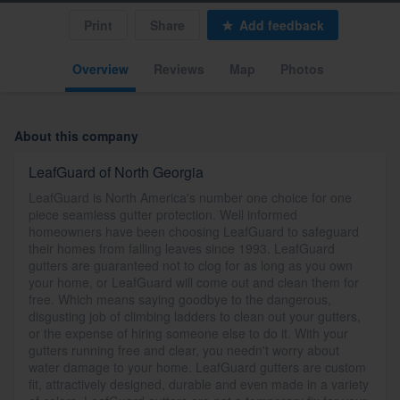
Print
Share
Add feedback
Overview
Reviews
Map
Photos
About this company
LeafGuard of North Georgia
LeafGuard is North America's number one choice for one
piece seamless gutter protection. Well informed
homeowners have been choosing LeafGuard to safeguard
their homes from falling leaves since 1993. LeafGuard
gutters are guaranteed not to clog for as long as you own
your home, or LeafGuard will come out and clean them for
free. Which means saying goodbye to the dangerous,
disgusting job of climbing ladders to clean out your gutters,
or the expense of hiring someone else to do it. With your
gutters running free and clear, you needn't worry about
water damage to your home. LeafGuard gutters are custom
fit, attractively designed, durable and even made in a variety