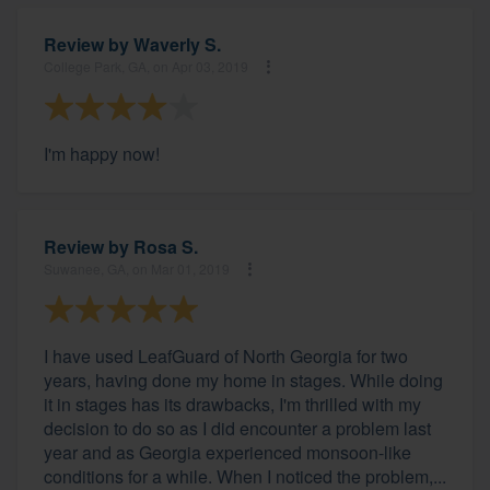
Review by
Waverly S.
College Park, GA, on Apr 03, 2019
I'm happy now!
Review by
Rosa S.
Suwanee, GA, on Mar 01, 2019
I have used LeafGuard of North Georgia for two
years, having done my home in stages. While doing
it in stages has its drawbacks, I'm thrilled with my
decision to do so as I did encounter a problem last
year and as Georgia experienced monsoon-like
conditions for a while. When I noticed the problem,...