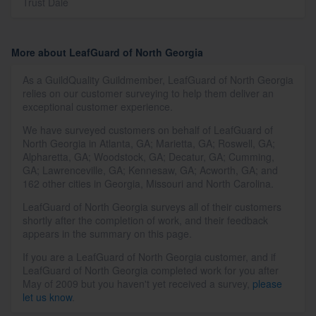
Trust Dale
More about LeafGuard of North Georgia
As a GuildQuality Guildmember, LeafGuard of North Georgia
relies on our customer surveying to help them deliver an
exceptional customer experience.
We have surveyed customers on behalf of LeafGuard of
North Georgia in Atlanta, GA; Marietta, GA; Roswell, GA;
Alpharetta, GA; Woodstock, GA; Decatur, GA; Cumming,
GA; Lawrenceville, GA; Kennesaw, GA; Acworth, GA; and
162 other cities in Georgia, Missouri and North Carolina.
LeafGuard of North Georgia surveys all of their customers
shortly after the completion of work, and their feedback
appears in the summary on this page.
If you are a LeafGuard of North Georgia customer, and if
LeafGuard of North Georgia completed work for you after
May of 2009 but you haven't yet received a survey,
please
let us know
.