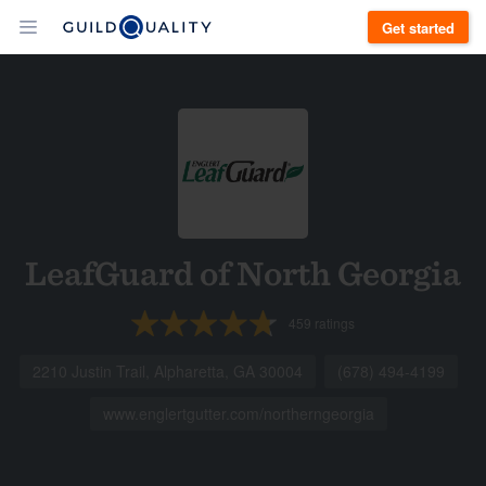
Get started
LeafGuard of North Georgia
459
ratings
2210 Justin Trail, Alpharetta, GA 30004
(678) 494-4199
www.englertgutter.com/northerngeorgia