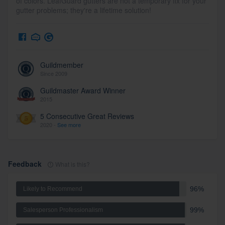
of colors. LeafGuard gutters are not a temporary fix for your
gutter problems; they're a lifetime solution!
Guildmember
Since 2009
Guildmaster Award Winner
2015
5 Consecutive Great Reviews
2020 -
See more
Feedback
What is this?
96%
Likely to Recommend
99%
Salesperson Professionalism