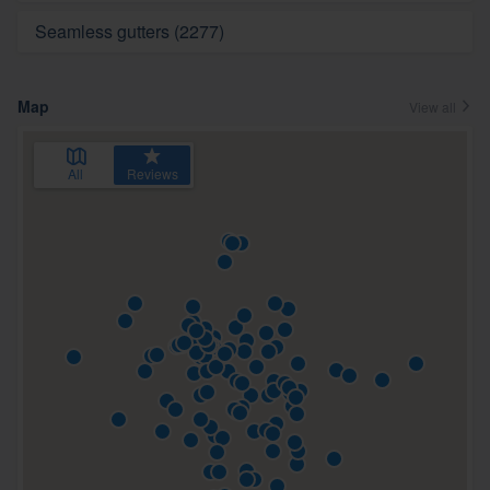
Seamless gutters (2277)
Map
View all
All
Reviews