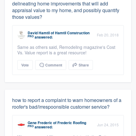
delineating home improvements that will add
appraisal value to my home, and possibly quantify
those values?
David Hamtil
of
Hamtil Construction
Feb 20, 2018
PRO
answered:
Same as others said, Remodeling magazine's Cost
Vs. Value report is a great resource!
Vote
Comment
Share
how to report a complaint to warn homeowners of a
roofer's bad/irrespoonsible customer service?
Gene Frederic
of
Frederic Roofing
Jun 24, 2015
PRO
answered: