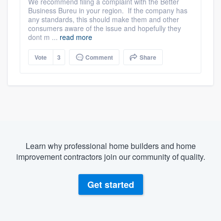
We recommend filing a complaint with the Better
Business Bureu in your region. If the company has
any standards, this should make them and other
consumers aware of the issue and hopefully they
dont m ...
read more
Vote
3
Comment
Share
Learn why professional home builders and home
improvement contractors join our community of quality.
Get started