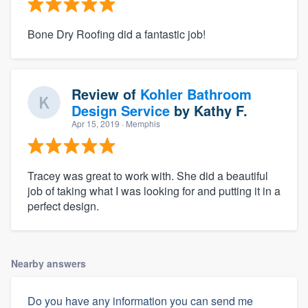
Bone Dry Roofing did a fantastic job!
Review of
Kohler Bathroom
Design Service
by
Kathy F.
Apr 15, 2019
· Memphis
Tracey was great to work with. She did a beautiful
job of taking what I was looking for and putting it in a
perfect design.
Nearby answers
Do you have any information you can send me