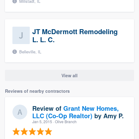
Millstadt, IL
JT McDermott Remodeling
L. L. C.
Belleville, IL
View all
Reviews of nearby contractors
Review of
Grant New Homes,
LLC (Co-Op Realtor)
by
Amy P.
Jan 5, 2015
· Olive Branch