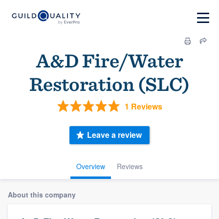
A&D Fire/Water
Restoration (SLC)
1 Reviews
Leave a review
Overview
Reviews
About this company