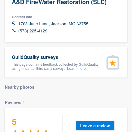
A&D Fire/Water Restoration (SLC)
Contact info
1763 June Lane, Jackson, MO 63755
(573) 225-4129
GuildQuality surveys
This page contains feedback collected by GuildQuality
using impartial third party surveys.
Learn more
Nearby photos
Reviews
1
5
Leave a review
Welcome to our