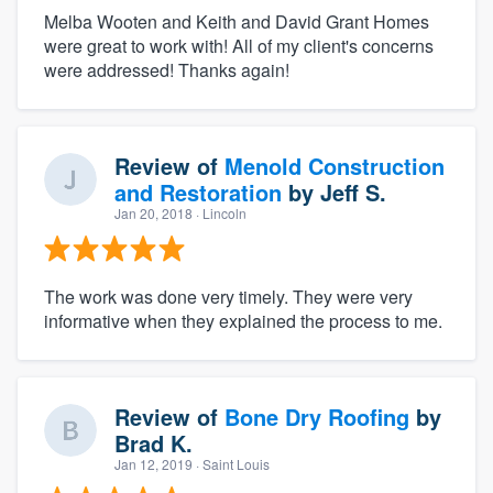
Melba Wooten and Keith and David Grant Homes
were great to work with! All of my client's concerns
were addressed! Thanks again!
Review of
Menold Construction
and Restoration
by
Jeff S.
Jan 20, 2018
· Lincoln
The work was done very timely. They were very
informative when they explained the process to me.
Review of
Bone Dry Roofing
by
Brad K.
Jan 12, 2019
· Saint Louis